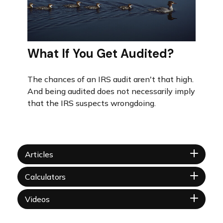
What If You Get Audited?
The chances of an IRS audit aren't that high.
And being audited does not necessarily imply
that the IRS suspects wrongdoing.
Articles
Calculators
Videos