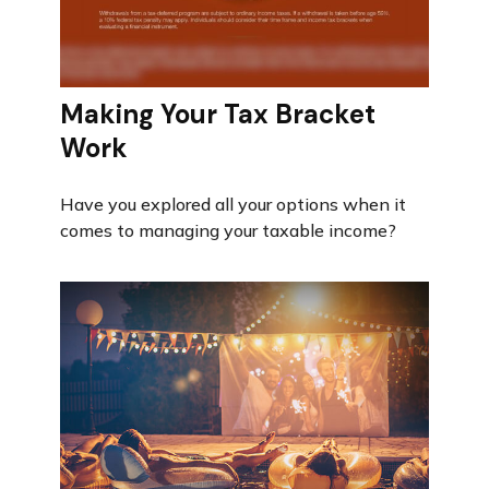
Making Your Tax Bracket
Work
Have you explored all your options when it
comes to managing your taxable income?