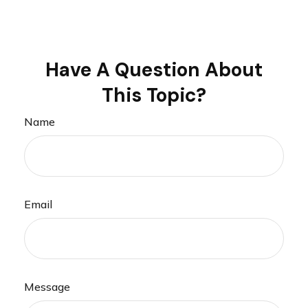
Have A Question About
This Topic?
Name
Email
Message