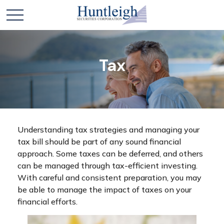
Tax
Understanding tax strategies and managing your
tax bill should be part of any sound financial
approach. Some taxes can be deferred, and others
can be managed through tax-efficient investing.
With careful and consistent preparation, you may
be able to manage the impact of taxes on your
financial efforts.