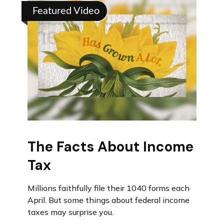
Featured Video
The Facts About Income
Tax
Millions faithfully file their 1040 forms each
April. But some things about federal income
taxes may surprise you.