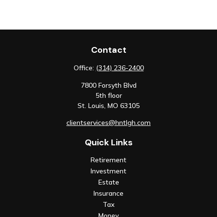
Contact
Office:
(314) 236-2400
7800 Forsyth Blvd
5th floor
St. Louis,
MO
63105
clientservices@hntlgh.com
Quick Links
Retirement
Investment
Estate
Insurance
Tax
Money