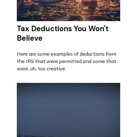
Tax Deductions You Won't
Believe
Here are some examples of deductions from
the IRS that were permitted and some that
were, uh, too creative.