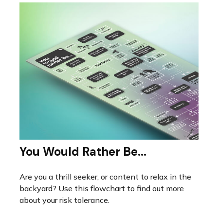
You Would Rather Be...
Are you a thrill seeker, or content to relax in the
backyard? Use this flowchart to find out more
about your risk tolerance.