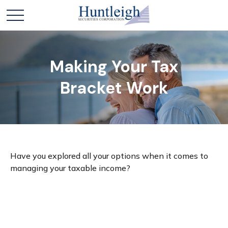
Making Your Tax
Bracket Work
Have you explored all your options when it comes to
managing your taxable income?