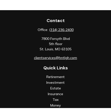
Contact
Office:
(314) 236-2400
7800 Forsyth Blvd
5th floor
St. Louis,
MO
63105
clientservices@hntlgh.com
Quick Links
Retirement
Investment
Estate
Insurance
Tax
Money