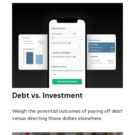
Debt vs. Investment
Weigh the potential outcomes of paying off debt
versus directing those dollars elsewhere.