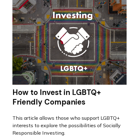
How to Invest in LGBTQ+
Friendly Companies
This article allows those who support LGBTQ+
interests to explore the possibilities of Socially
Responsible Investing.