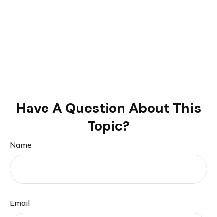
Have A Question About This
Topic?
Name
Email