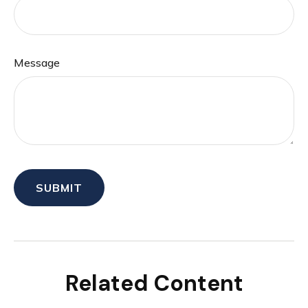
Message
Related Content