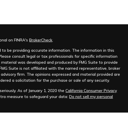
ional on FINRA's
BrokerCheck
.
to be providing accurate information. The information in this
Please consult legal or tax professionals for specific information
his material was developed and produced by FMG Suite to provide
 FMG Suite is not affiliated with the named representative, broker
t advisory firm. The opinions expressed and material provided are
dered a solicitation for the purchase or sale of any security.
eriously. As of January 1, 2020 the
California Consumer Privacy
xtra measure to safeguard your data:
Do not sell my personal
as a forecast, research, or specific investment advice, and is not a