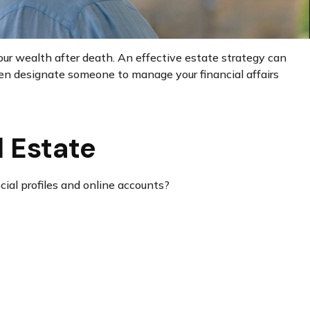
our wealth after death. An effective estate strategy can
even designate someone to manage your financial affairs
l Estate
cial profiles and online accounts?