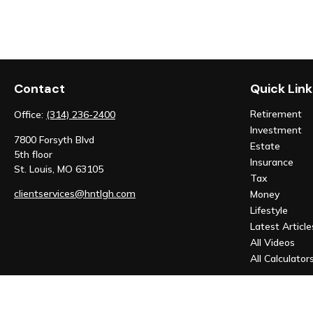
Contact
Quick Link
Retirement
Office:
(314) 236-2400
Investment
7800 Forsyth Blvd
Estate
5th floor
Insurance
St. Louis,
MO
63105
Tax
clientservices@hntlgh.com
Money
Lifestyle
Latest Article
All Videos
All Calculator