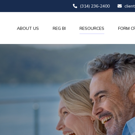
(314) 236-2400
clien
ABOUT US
REG BI
RESOURCES
FORM C