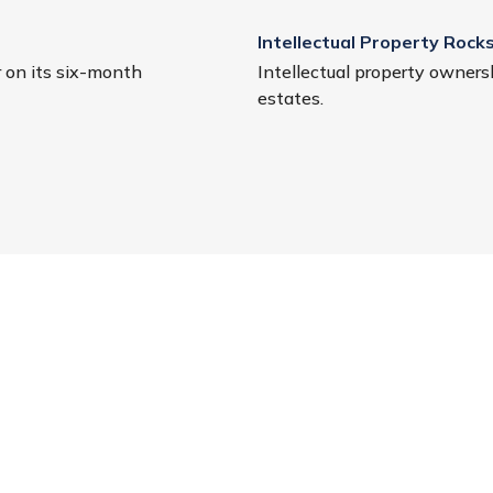
Intellectual Property Rocks
r on its six-month
Intellectual property ownersh
estates.