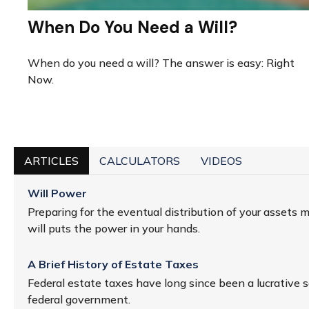
When Do You Need a Will?
When do you need a will? The answer is easy: Right
Now.
ARTICLES
CALCULATORS
VIDEOS
Will Power
Preparing for the eventual distribution of your assets 
will puts the power in your hands.
A Brief History of Estate Taxes
Federal estate taxes have long since been a lucrative s
federal government.