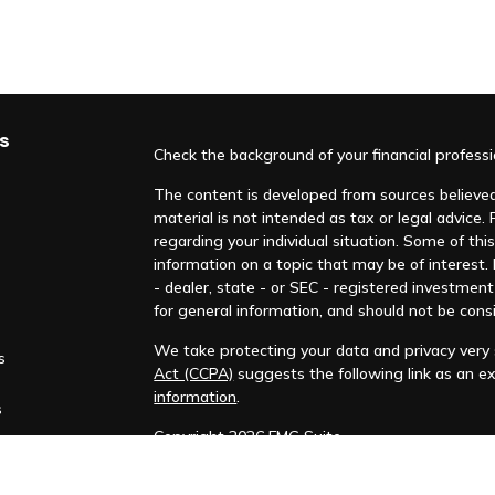
s
Check the background of your financial profess
The content is developed from sources believed 
material is not intended as tax or legal advice. 
regarding your individual situation. Some of t
information on a topic that may be of interest.
- dealer, state - or SEC - registered investmen
for general information, and should not be consi
We take protecting your data and privacy very s
s
Act (CCPA)
suggests the following link as an e
information
.
s
Copyright 2026 FMG Suite.
This material is not intended to be relied upon 