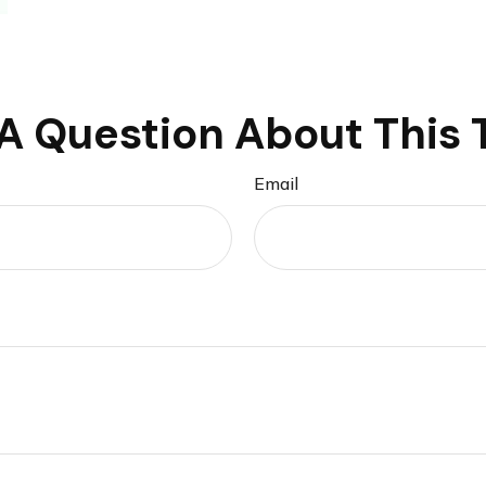
A Question About This 
Email