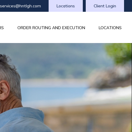
tservices@hntlgh.com
Locations
Client Login
RS
ORDER ROUTING AND EXECUTION
LOCATIONS