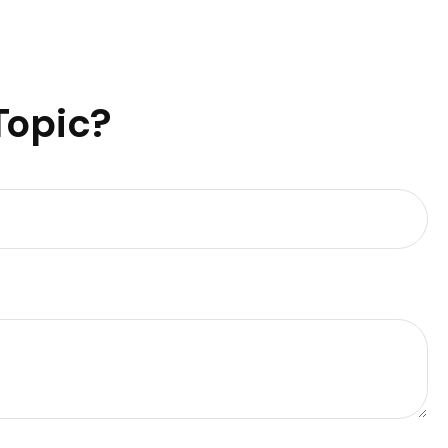
Topic?