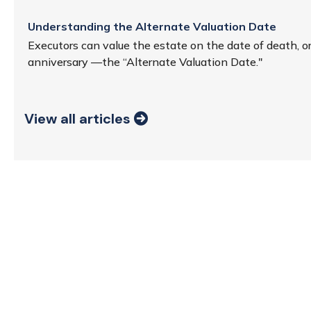
Understanding the Alternate Valuation Date
Executors can value the estate on the date of death, o
anniversary —the “Alternate Valuation Date."
View all articles