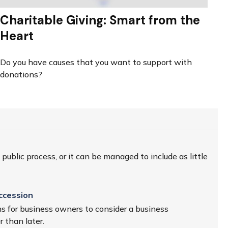
Charitable Giving: Smart from the
Heart
Do you have causes that you want to support with
donations?
ublic process, or it can be managed to include as little
ccession
s for business owners to consider a business
 than later.