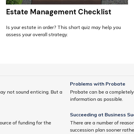
Estate Management Checklist
Is your estate in order? This short quiz may help you
assess your overall strategy.
Problems with Probate
may not sound enticing. But a
Probate can be a completely p
information as possible.
Succeeding at Business Su
ource of funding for the
There are a number of reason
succession plan sooner rather