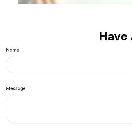
Have 
Name
Message