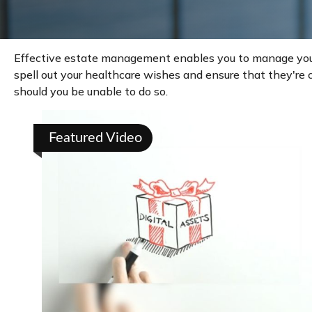
Effective estate management enables you to manage your af
spell out your healthcare wishes and ensure that they're 
should you be unable to do so.
Featured Video