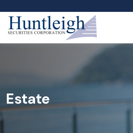
Estate