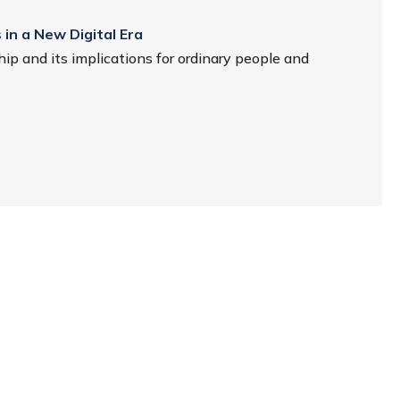
 in a New Digital Era
ip and its implications for ordinary people and