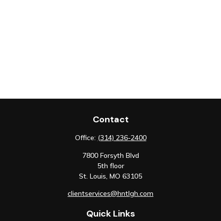
Contact
Office:
(314) 236-2400
7800 Forsyth Blvd
5th floor
St. Louis,
MO
63105
clientservices@hntlgh.com
Quick Links