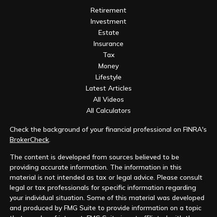
Retirement
Investment
Estate
Insurance
Tax
Money
Lifestyle
Latest Articles
All Videos
All Calculators
Check the background of your financial professional on FINRA's
BrokerCheck
.
The content is developed from sources believed to be
providing accurate information. The information in this
material is not intended as tax or legal advice. Please consult
legal or tax professionals for specific information regarding
your individual situation. Some of this material was developed
and produced by FMG Suite to provide information on a topic