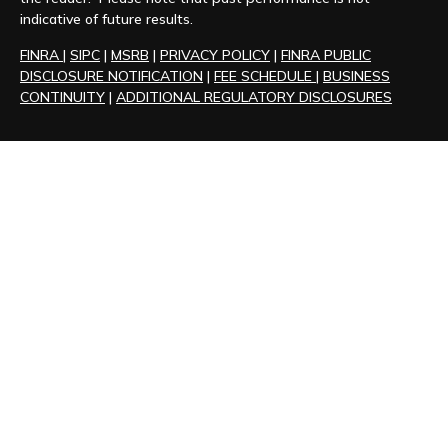
indicative of future results.
FINRA
|
SIPC
|
MSRB
|
PRIVACY POLICY
|
FINRA PUBLIC
DISCLOSURE NOTIFICATION
|
FEE SCHEDULE
|
BUSINESS
CONTINUITY
|
ADDITIONAL REGULATORY DISCLOSURES