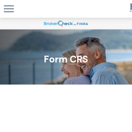
Form CRS