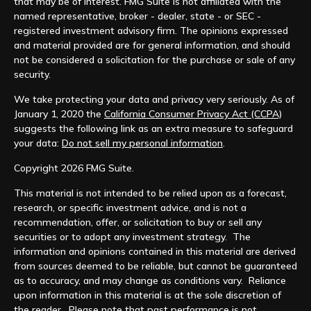
that may be of interest. FMG Suite is not affiliated with the
named representative, broker - dealer, state - or SEC -
registered investment advisory firm. The opinions expressed
and material provided are for general information, and should
not be considered a solicitation for the purchase or sale of any
security.
We take protecting your data and privacy very seriously. As of
January 1, 2020 the
California Consumer Privacy Act (CCPA)
suggests the following link as an extra measure to safeguard
your data:
Do not sell my personal information
.
Copyright 2026 FMG Suite.
This material is not intended to be relied upon as a forecast,
research, or specific investment advice, and is not a
recommendation, offer, or solicitation to buy or sell any
securities or to adopt any investment strategy. The
information and opinions contained in this material are derived
from sources deemed to be reliable, but cannot be guaranteed
as to accuracy, and may change as conditions vary. Reliance
upon information in this material is at the sole discretion of
the reader. Please note that past performance is not