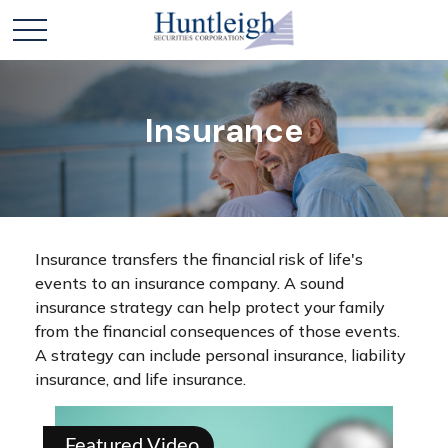
Insurance
Insurance transfers the financial risk of life's
events to an insurance company. A sound
insurance strategy can help protect your family
from the financial consequences of those events.
A strategy can include personal insurance, liability
insurance, and life insurance.
Featured Video