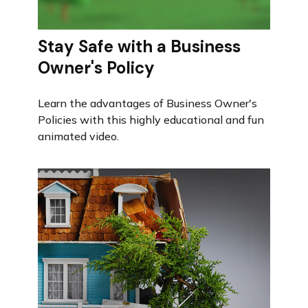
Stay Safe with a Business
Owner's Policy
Learn the advantages of Business Owner's
Policies with this highly educational and fun
animated video.