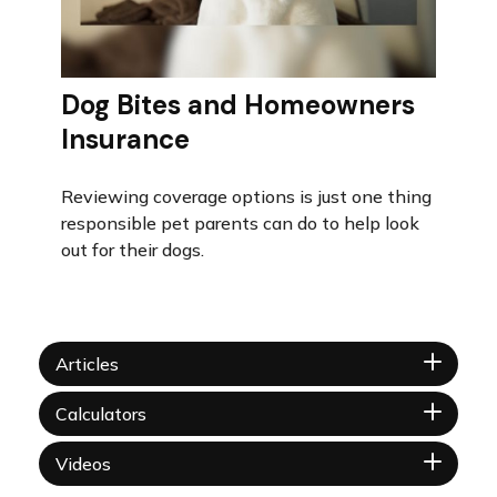
Dog Bites and Homeowners
Insurance
Reviewing coverage options is just one thing
responsible pet parents can do to help look
out for their dogs.
Articles
Calculators
Videos