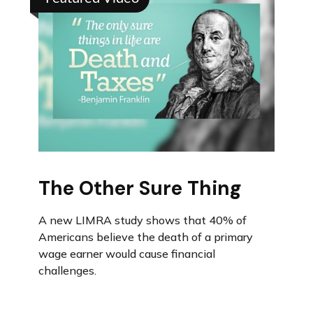
The Other Sure Thing
A new LIMRA study shows that 40% of
Americans believe the death of a primary
wage earner would cause financial
challenges.