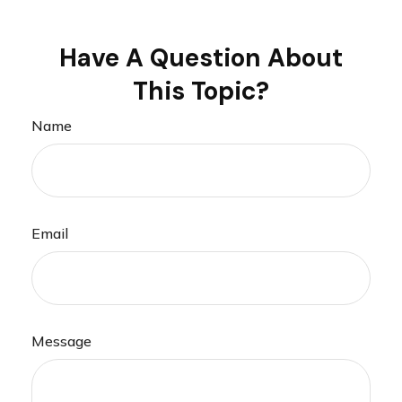
Have A Question About
This Topic?
Name
Email
Message