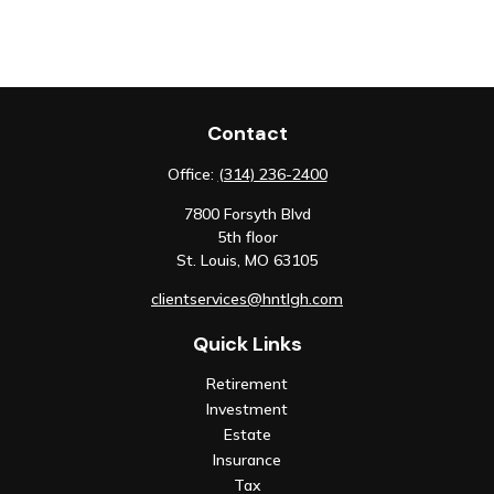
Contact
Office:
(314) 236-2400
7800 Forsyth Blvd
5th floor
St. Louis,
MO
63105
clientservices@hntlgh.com
Quick Links
Retirement
Investment
Estate
Insurance
Tax