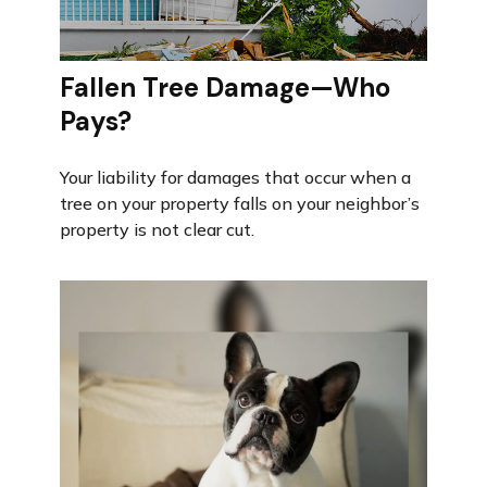
Fallen Tree Damage—Who
Pays?
Your liability for damages that occur when a
tree on your property falls on your neighbor’s
property is not clear cut.