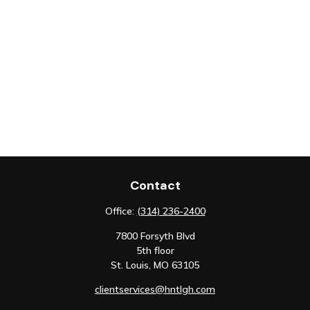
Contact
Office:
(314) 236-2400
7800 Forsyth Blvd
5th floor
St. Louis,
MO
63105
clientservices@hntlgh.com