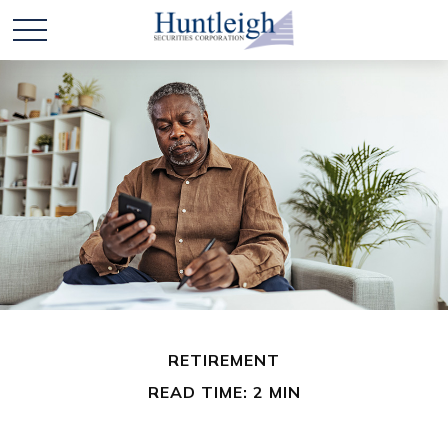
RETIREMENT
READ TIME: 2 MIN