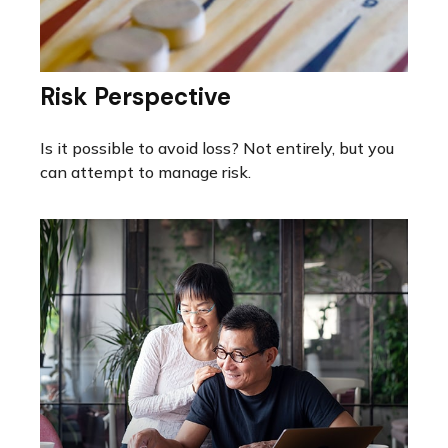
Risk Perspective
Is it possible to avoid loss? Not entirely, but you
can attempt to manage risk.