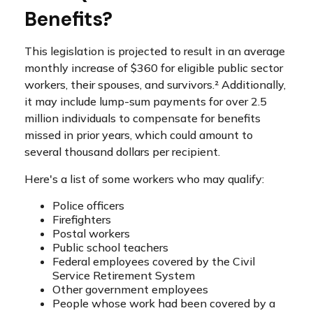
Benefits?
This legislation is projected to result in an average
monthly increase of $360 for eligible public sector
workers, their spouses, and survivors.² Additionally,
it may include lump-sum payments for over 2.5
million individuals to compensate for benefits
missed in prior years, which could amount to
several thousand dollars per recipient.
Here's a list of some workers who may qualify:
Police officers
Firefighters
Postal workers
Public school teachers
Federal employees covered by the Civil
Service Retirement System
Other government employees
People whose work had been covered by a