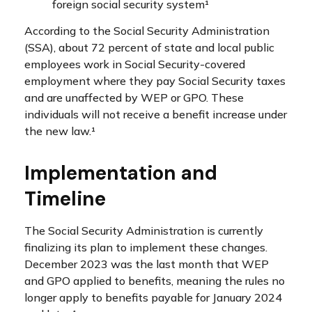
foreign social security system¹
According to the Social Security Administration
(SSA), about 72 percent of state and local public
employees work in Social Security-covered
employment where they pay Social Security taxes
and are unaffected by WEP or GPO. These
individuals will not receive a benefit increase under
the new law.¹
Implementation and
Timeline
The Social Security Administration is currently
finalizing its plan to implement these changes.
December 2023 was the last month that WEP
and GPO applied to benefits, meaning the rules no
longer apply to benefits payable for January 2024