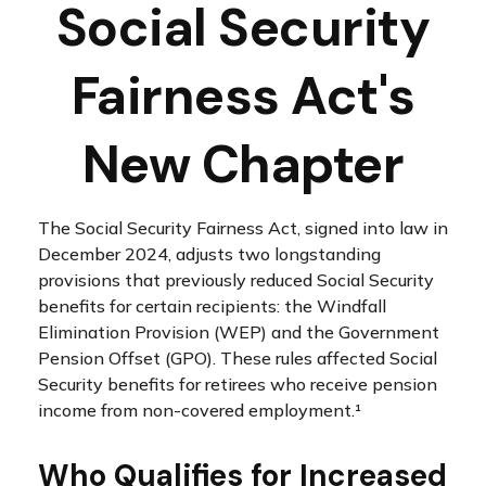
Social Security
Fairness Act's
New Chapter
The Social Security Fairness Act, signed into law in
December 2024, adjusts two longstanding
provisions that previously reduced Social Security
benefits for certain recipients: the Windfall
Elimination Provision (WEP) and the Government
Pension Offset (GPO). These rules affected Social
Security benefits for retirees who receive pension
income from non-covered employment.¹
Who Qualifies for Increased