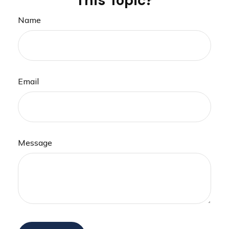
This Topic?
Name
Email
Message