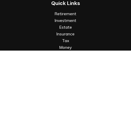
Quick Links
Retirement
Investment
Estate
Insurance
Tax
Money
Lifestyle
Latest Articles
All Videos
All Calculators
Check the background of your financial professional on FINRA's
BrokerCheck
.
The content is developed from sources believed to be
providing accurate information. The information in this
material is not intended as tax or legal advice. Please consult
legal or tax professionals for specific information regarding
your individual situation. Some of this material was developed