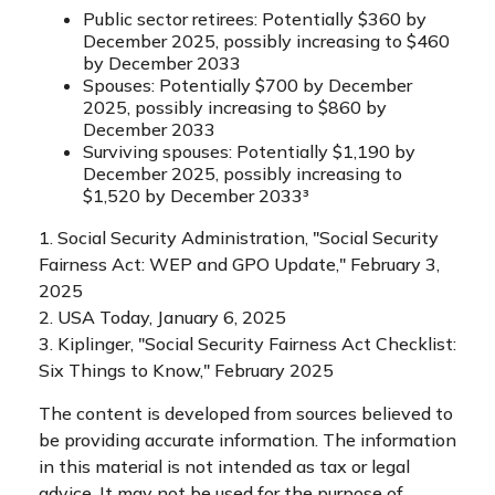
Public sector retirees: Potentially $360 by
December 2025, possibly increasing to $460
by December 2033
Spouses: Potentially $700 by December
2025, possibly increasing to $860 by
December 2033
Surviving spouses: Potentially $1,190 by
December 2025, possibly increasing to
$1,520 by December 2033³
1. Social Security Administration, "Social Security
Fairness Act: WEP and GPO Update," February 3,
2025
2. USA Today, January 6, 2025
3. Kiplinger, "Social Security Fairness Act Checklist:
Six Things to Know," February 2025
The content is developed from sources believed to
be providing accurate information. The information
in this material is not intended as tax or legal
advice. It may not be used for the purpose of