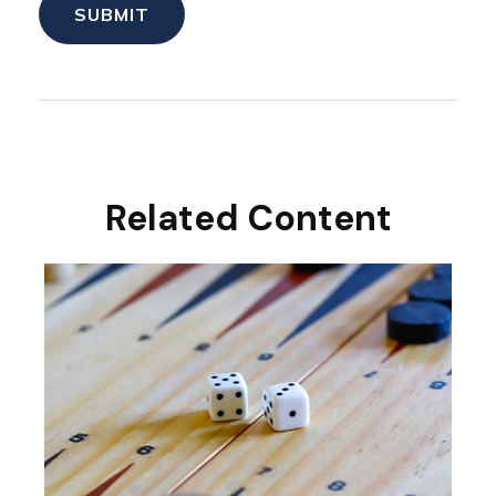
Related Content