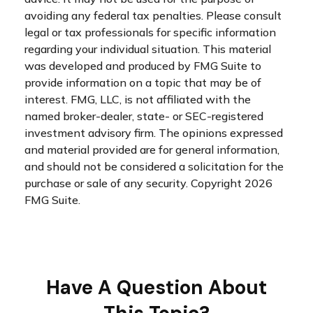
avoiding any federal tax penalties. Please consult
legal or tax professionals for specific information
regarding your individual situation. This material
was developed and produced by FMG Suite to
provide information on a topic that may be of
interest. FMG, LLC, is not affiliated with the
named broker-dealer, state- or SEC-registered
investment advisory firm. The opinions expressed
and material provided are for general information,
and should not be considered a solicitation for the
purchase or sale of any security. Copyright
2026
FMG Suite.
Have A Question About