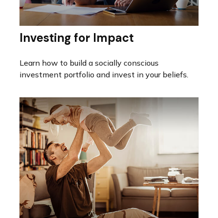
Investing for Impact
Learn how to build a socially conscious
investment portfolio and invest in your beliefs.