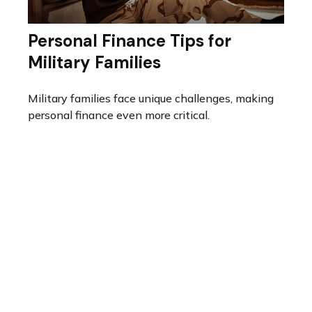
Personal Finance Tips for
Military Families
Military families face unique challenges, making
personal finance even more critical.