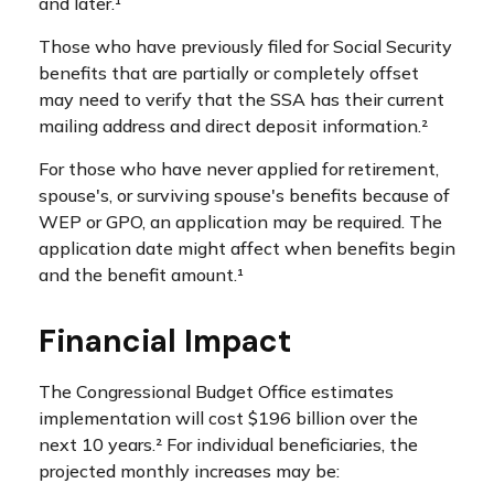
and later.¹
Those who have previously filed for Social Security
benefits that are partially or completely offset
may need to verify that the SSA has their current
mailing address and direct deposit information.²
For those who have never applied for retirement,
spouse's, or surviving spouse's benefits because of
WEP or GPO, an application may be required. The
application date might affect when benefits begin
and the benefit amount.¹
Financial Impact
The Congressional Budget Office estimates
implementation will cost $196 billion over the
next 10 years.² For individual beneficiaries, the
projected monthly increases may be: