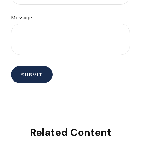
Message
Related Content