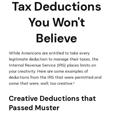
Tax Deductions
You Won't
Believe
While Americans are entitled to take every
legitimate deduction to manage their taxes, the
Internal Revenue Service (IRS) places limits on
your creativity. Here are some examples of
deductions from the IRS that were permitted and
some that were, well, too creative.¹
Creative Deductions that
Passed Muster