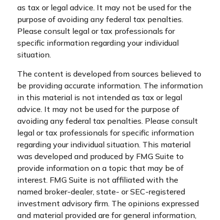
as tax or legal advice. It may not be used for the
purpose of avoiding any federal tax penalties.
Please consult legal or tax professionals for
specific information regarding your individual
situation.
The content is developed from sources believed to
be providing accurate information. The information
in this material is not intended as tax or legal
advice. It may not be used for the purpose of
avoiding any federal tax penalties. Please consult
legal or tax professionals for specific information
regarding your individual situation. This material
was developed and produced by FMG Suite to
provide information on a topic that may be of
interest. FMG Suite is not affiliated with the
named broker-dealer, state- or SEC-registered
investment advisory firm. The opinions expressed
and material provided are for general information,