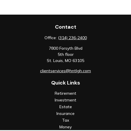
Contact
Office:
(314) 236-2400
7800 Forsyth Blvd
5th floor
St. Louis,
MO
63105
clientservices@hntlgh.com
Quick Links
Retirement
Investment
Estate
Insurance
Tax
Money