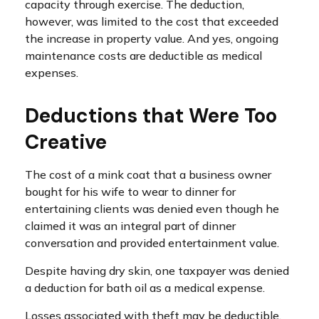
capacity through exercise. The deduction,
however, was limited to the cost that exceeded
the increase in property value. And yes, ongoing
maintenance costs are deductible as medical
expenses.
Deductions that Were Too
Creative
The cost of a mink coat that a business owner
bought for his wife to wear to dinner for
entertaining clients was denied even though he
claimed it was an integral part of dinner
conversation and provided entertainment value.
Despite having dry skin, one taxpayer was denied
a deduction for bath oil as a medical expense.
Losses associated with theft may be deductible,