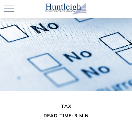
TAX
READ TIME: 3 MIN