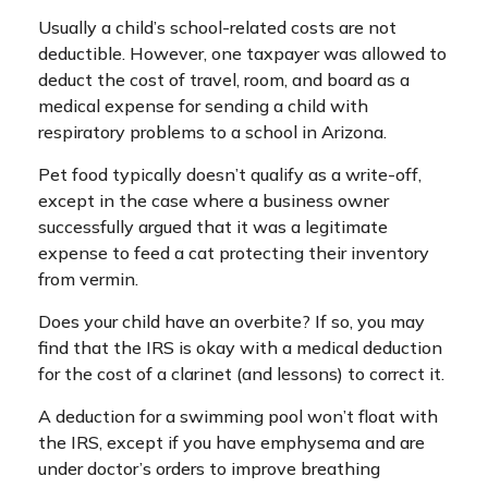
Usually a child’s school-related costs are not
deductible. However, one taxpayer was allowed to
deduct the cost of travel, room, and board as a
medical expense for sending a child with
respiratory problems to a school in Arizona.
Pet food typically doesn’t qualify as a write-off,
except in the case where a business owner
successfully argued that it was a legitimate
expense to feed a cat protecting their inventory
from vermin.
Does your child have an overbite? If so, you may
find that the IRS is okay with a medical deduction
for the cost of a clarinet (and lessons) to correct it.
A deduction for a swimming pool won’t float with
the IRS, except if you have emphysema and are
under doctor’s orders to improve breathing