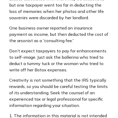
but one taxpayer went too far in deducting the
loss of memories when her photos and other life
souvenirs were discarded by her landlord.
One business owner reported an insurance
payment as income, but then deducted the cost of
the arsonist as a “consulting fee.”
Don’t expect taxpayers to pay for enhancements
to self-image. Just ask the ballerina who tried to
deduct a tummy tuck or the woman who tried to
write off her Botox expenses.
Creativity is not something that the IRS typically
rewards, so you should be careful testing the limits
of its understanding. Seek the counsel of an
experienced tax or legal professional for specific
information regarding your situation.
1. The information in this material is not intended