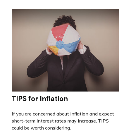
TIPS for Inflation
If you are concerned about inflation and expect
short-term interest rates may increase, TIPS
could be worth considering.