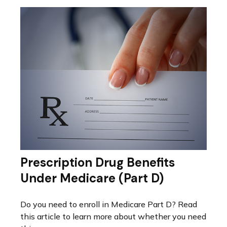
Prescription Drug Benefits
Under Medicare (Part D)
Do you need to enroll in Medicare Part D? Read
this article to learn more about whether you need