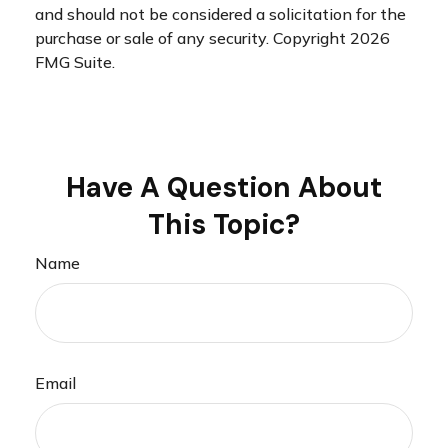
and should not be considered a solicitation for the
purchase or sale of any security. Copyright
2026
FMG Suite.
Have A Question About
This Topic?
Name
Email