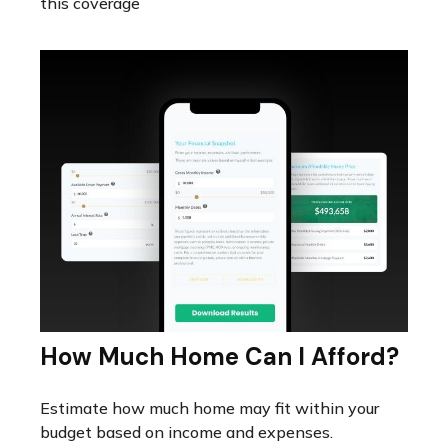
this coverage
How Much Home Can I Afford?
Estimate how much home may fit within your
budget based on income and expenses.