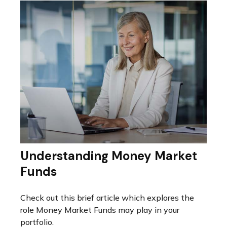
Understanding Money Market
Funds
Check out this brief article which explores the
role Money Market Funds may play in your
portfolio.