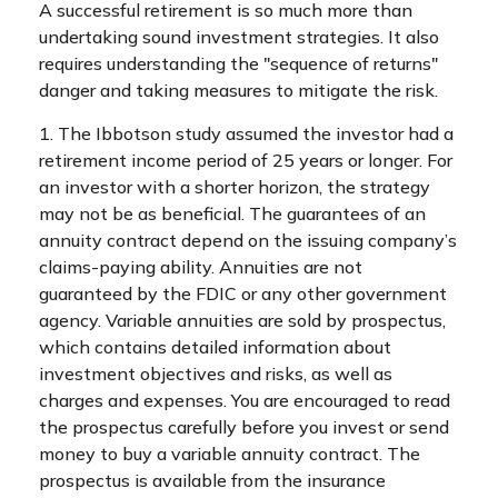
A successful retirement is so much more than
undertaking sound investment strategies. It also
requires understanding the "sequence of returns"
danger and taking measures to mitigate the risk.
1. The Ibbotson study assumed the investor had a
retirement income period of 25 years or longer. For
an investor with a shorter horizon, the strategy
may not be as beneficial. The guarantees of an
annuity contract depend on the issuing company’s
claims-paying ability. Annuities are not
guaranteed by the FDIC or any other government
agency. Variable annuities are sold by prospectus,
which contains detailed information about
investment objectives and risks, as well as
charges and expenses. You are encouraged to read
the prospectus carefully before you invest or send
money to buy a variable annuity contract. The
prospectus is available from the insurance