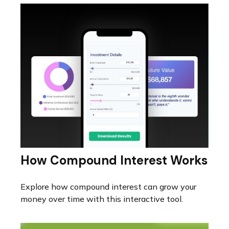
How Compound Interest Works
Explore how compound interest can grow your
money over time with this interactive tool.