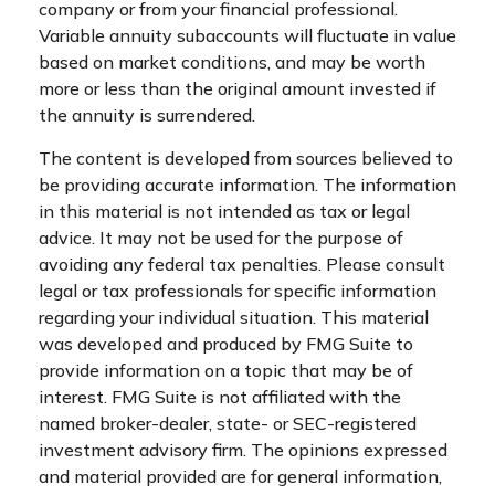
company or from your financial professional.
Variable annuity subaccounts will fluctuate in value
based on market conditions, and may be worth
more or less than the original amount invested if
the annuity is surrendered.
The content is developed from sources believed to
be providing accurate information. The information
in this material is not intended as tax or legal
advice. It may not be used for the purpose of
avoiding any federal tax penalties. Please consult
legal or tax professionals for specific information
regarding your individual situation. This material
was developed and produced by FMG Suite to
provide information on a topic that may be of
interest. FMG Suite is not affiliated with the
named broker-dealer, state- or SEC-registered
investment advisory firm. The opinions expressed
and material provided are for general information,