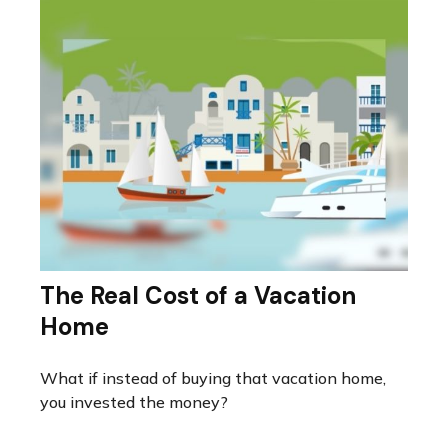
The Real Cost of a Vacation
Home
What if instead of buying that vacation home,
you invested the money?