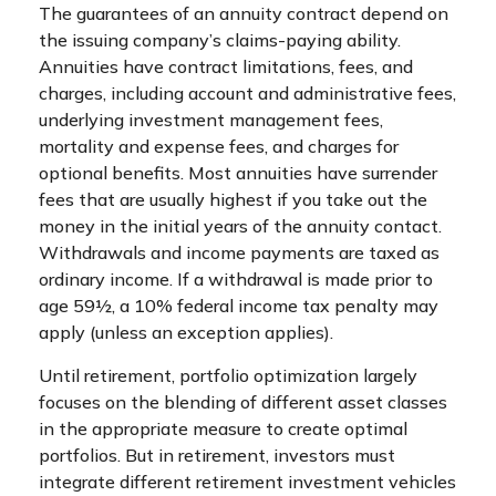
The guarantees of an annuity contract depend on
the issuing company’s claims-paying ability.
Annuities have contract limitations, fees, and
charges, including account and administrative fees,
underlying investment management fees,
mortality and expense fees, and charges for
optional benefits. Most annuities have surrender
fees that are usually highest if you take out the
money in the initial years of the annuity contact.
Withdrawals and income payments are taxed as
ordinary income. If a withdrawal is made prior to
age 59½, a 10% federal income tax penalty may
apply (unless an exception applies).
Until retirement, portfolio optimization largely
focuses on the blending of different asset classes
in the appropriate measure to create optimal
portfolios. But in retirement, investors must
integrate different retirement investment vehicles