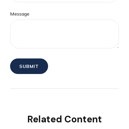
Message
Related Content