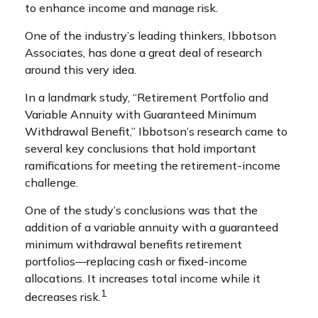
to enhance income and manage risk.
One of the industry’s leading thinkers, Ibbotson
Associates, has done a great deal of research
around this very idea.
In a landmark study, “Retirement Portfolio and
Variable Annuity with Guaranteed Minimum
Withdrawal Benefit,” Ibbotson’s research came to
several key conclusions that hold important
ramifications for meeting the retirement-income
challenge.
One of the study’s conclusions was that the
addition of a variable annuity with a guaranteed
minimum withdrawal benefits retirement
portfolios—replacing cash or fixed-income
allocations. It increases total income while it
1
decreases risk.