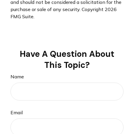
and should not be considered a solicitation for the
purchase or sale of any security. Copyright
2026
FMG Suite.
Have A Question About
This Topic?
Name
Email