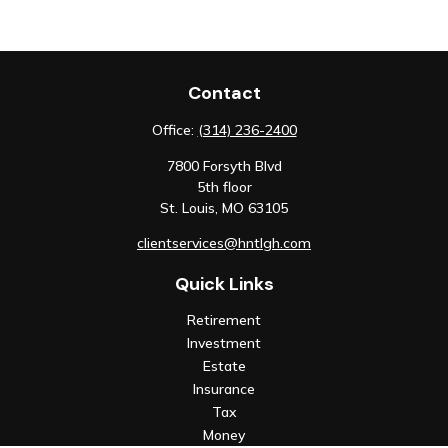
Contact
Office:
(314) 236-2400
7800 Forsyth Blvd
5th floor
St. Louis,
MO
63105
clientservices@hntlgh.com
Quick Links
Retirement
Investment
Estate
Insurance
Tax
Money