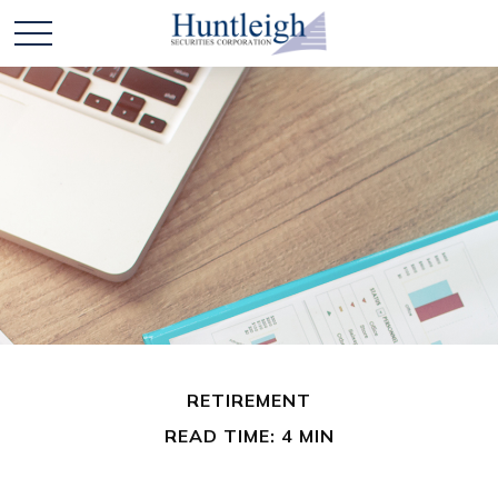
RETIREMENT
READ TIME: 4 MIN