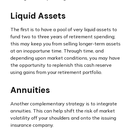
Liquid Assets
The first is to have a pool of very liquid assets to
fund two to three years of retirement spending;
this may keep you from selling longer-term assets
at an inopportune time. Through time, and
depending upon market conditions, you may have
the opportunity to replenish this cash reserve
using gains from your retirement portfolio.
Annuities
Another complementary strategy is to integrate
annuities. This can help shift the risk of market
volatility off your shoulders and onto the issuing
insurance company.