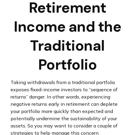
Retirement
Income and the
Traditional
Portfolio
Taking withdrawals from a traditional portfolio
exposes fixed-income investors to “sequence of
returns” danger. In other words, experiencing
negative returns early in retirement can deplete
your portfolio more quickly than expected and
potentially undermine the sustainability of your
assets. So you may want to consider a couple of
strategies to help manage this concern.