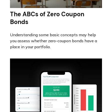
The ABCs of Zero Coupon
Bonds
Understanding some basic concepts may help
you assess whether zero-coupon bonds have a
place in your portfolio.