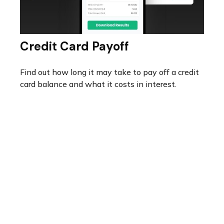
Credit Card Payoff
Find out how long it may take to pay off a credit
card balance and what it costs in interest.