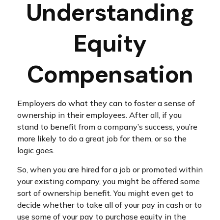
Understanding
Equity
Compensation
Employers do what they can to foster a sense of
ownership in their employees. After all, if you
stand to benefit from a company’s success, you’re
more likely to do a great job for them, or so the
logic goes.
So, when you are hired for a job or promoted within
your existing company, you might be offered some
sort of ownership benefit. You might even get to
decide whether to take all of your pay in cash or to
use some of your pay to purchase equity in the