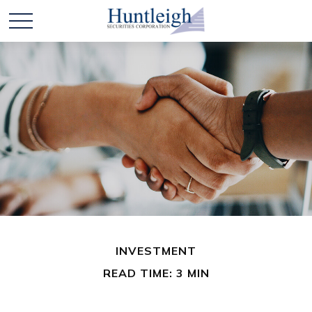
INVESTMENT
READ TIME: 3 MIN