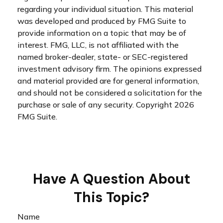
regarding your individual situation. This material
was developed and produced by FMG Suite to
provide information on a topic that may be of
interest. FMG, LLC, is not affiliated with the
named broker-dealer, state- or SEC-registered
investment advisory firm. The opinions expressed
and material provided are for general information,
and should not be considered a solicitation for the
purchase or sale of any security. Copyright
2026
FMG Suite.
Have A Question About
This Topic?
Name