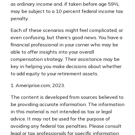
as ordinary income and, if taken before age 59½,
may be subject to a 10 percent federal income tax
penalty.
Each of these scenarios might feel complicated, or
even confusing, but there’s good news. You have a
financial professional in your corner who may be
able to offer insights into your overall
compensation strategy. Their assistance may be
key in helping you make decisions about whether
to add equity to your retirement assets.
1. Ameriprise.com, 2023.
The content is developed from sources believed to
be providing accurate information. The information
in this material is not intended as tax or legal
advice. It may not be used for the purpose of
avoiding any federal tax penalties. Please consult
legal or tax professionals for specific information