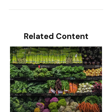
Related Content