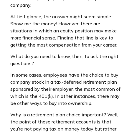
company.
At first glance, the answer might seem simple:
Show me the money! However, there are
situations in which an equity position may make
more financial sense. Finding that line is key to
getting the most compensation from your career.
What do you need to know, then, to ask the right
questions?
In some cases, employees have the choice to buy
company stock in a tax-deferred retirement plan
sponsored by their employer, the most common of
which is the 401(k). In other instances, there may
be other ways to buy into ownership.
Why is a retirement plan choice important? Well,
the point of these retirement accounts is that
you’re not paying tax on money today but rather