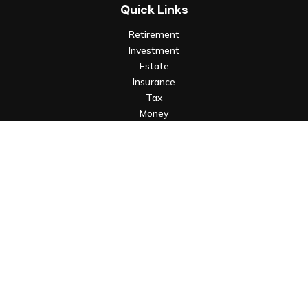
Quick Links
Retirement
Investment
Estate
Insurance
Tax
Money
Lifestyle
Latest Articles
All Videos
All Calculators
Check the background of your financial professional on FINRA's
BrokerCheck
.
The content is developed from sources believed to be
providing accurate information. The information in this
material is not intended as tax or legal advice. Please consult
legal or tax professionals for specific information regarding
your individual situation. Some of this material was developed