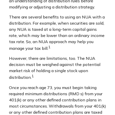
an understanding of distribution rules before
modifying or adjusting a distribution strategy.
There are several benefits to using an NUA with a
distribution. For example, when securities are sold,
any NUA is taxed at a long-term capital gains
rate, which may be lower than an ordinary income
tax rate. So, an NUA approach may help you
1
manage your tax bill.
However, there are limitations, too. The NUA
decision must be weighed against the potential
market risk of holding a single stock upon
1
distribution.
Once you reach age 73, you must begin taking
required minimum distributions (RMD s) from your
401(k) or any other defined contribution plans in
most circumstances. Withdrawals from your 401(k)
or any other defined contribution plans are taxed