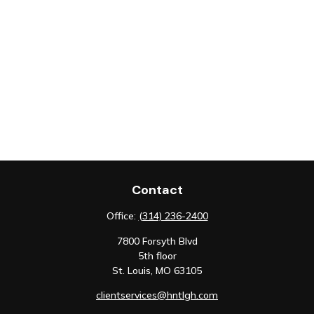
Contact
Office:
(314) 236-2400
7800 Forsyth Blvd
5th floor
St. Louis,
MO
63105
clientservices@hntlgh.com