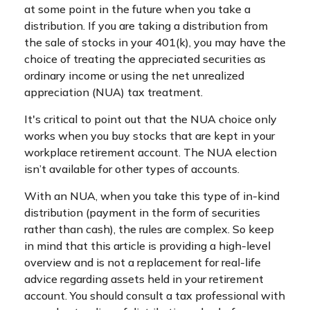
at some point in the future when you take a
distribution. If you are taking a distribution from
the sale of stocks in your 401(k), you may have the
choice of treating the appreciated securities as
ordinary income or using the net unrealized
appreciation (NUA) tax treatment.
It's critical to point out that the NUA choice only
works when you buy stocks that are kept in your
workplace retirement account. The NUA election
isn’t available for other types of accounts.
With an NUA, when you take this type of in-kind
distribution (payment in the form of securities
rather than cash), the rules are complex. So keep
in mind that this article is providing a high-level
overview and is not a replacement for real-life
advice regarding assets held in your retirement
account. You should consult a tax professional with