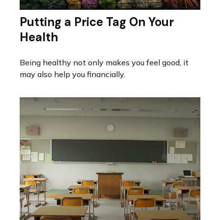
Putting a Price Tag On Your
Health
Being healthy not only makes you feel good, it
may also help you financially.