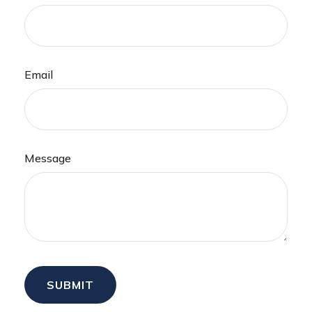
Email
Message