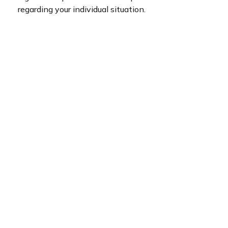
regarding your individual situation.