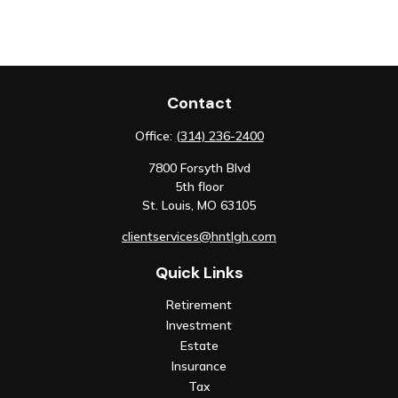
Contact
Office:
(314) 236-2400
7800 Forsyth Blvd
5th floor
St. Louis,
MO
63105
clientservices@hntlgh.com
Quick Links
Retirement
Investment
Estate
Insurance
Tax