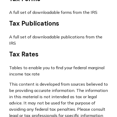
A full set of downloadable forms from the IRS
Tax Publications
A full set of downloadable publications from the
IRS
Tax Rates
Tables to enable you to find your federal marginal
income tax rate
This content is developed from sources believed to
be providing accurate information. The information
in this material is not intended as tax or legal
advice. It may not be used for the purpose of
avoiding any federal tax penalties. Please consult
legal or tax professionals for specific information