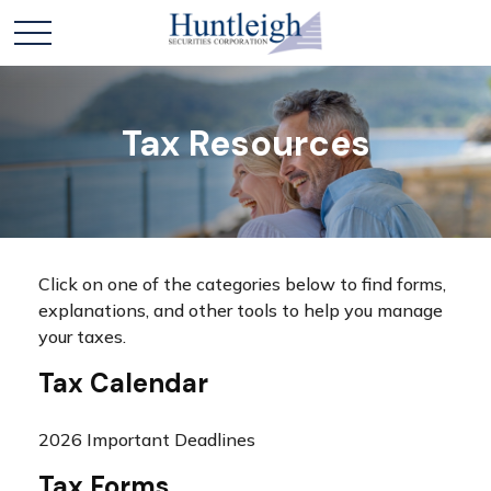
Tax Resources
Click on one of the categories below to find forms,
explanations, and other tools to help you manage
your taxes.
Tax Calendar
2026 Important Deadlines
Tax Forms