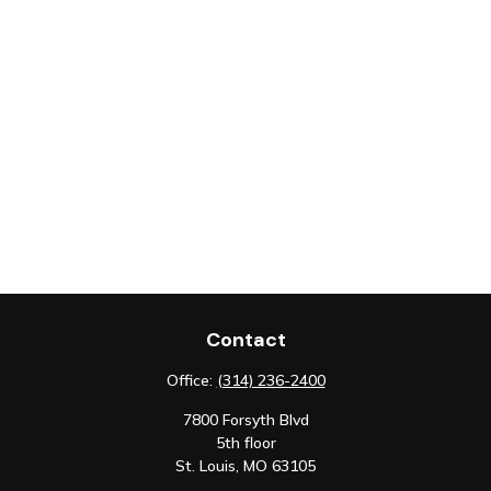
Contact
Office:
(314) 236-2400
7800 Forsyth Blvd
5th floor
St. Louis,
MO
63105