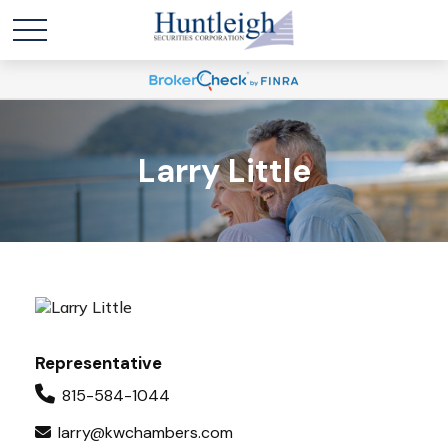
Larry Little
Representative
815-584-1044
larry@kwchambers.com