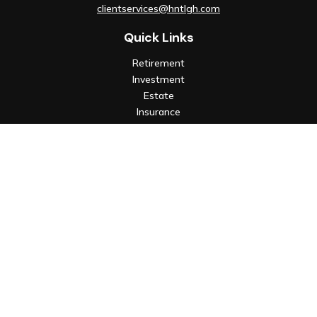
clientservices@hntlgh.com
Quick Links
Retirement
Investment
Estate
Insurance
Tax
Money
Lifestyle
Latest Articles
All Videos
All Calculators
Check the background of your financial professional on FINRA's
BrokerCheck
.
The content is developed from sources believed to be
providing accurate information. The information in this
material is not intended as tax or legal advice. Please consult