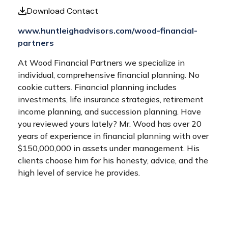
Download Contact
www.huntleighadvisors.com/wood-financial-
partners
At Wood Financial Partners we specialize in
individual, comprehensive financial planning. No
cookie cutters. Financial planning includes
investments, life insurance strategies, retirement
income planning, and succession planning. Have
you reviewed yours lately? Mr. Wood has over 20
years of experience in financial planning with over
$150,000,000 in assets under management. His
clients choose him for his honesty, advice, and the
high level of service he provides.