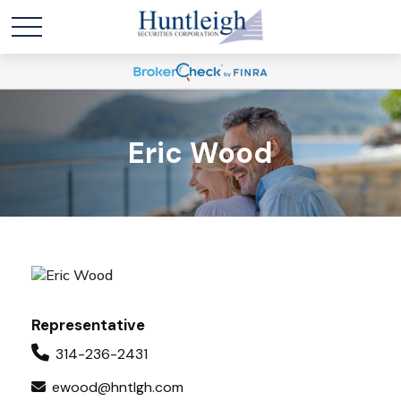
Eric Wood
Representative
314-236-2431
ewood@hntlgh.com