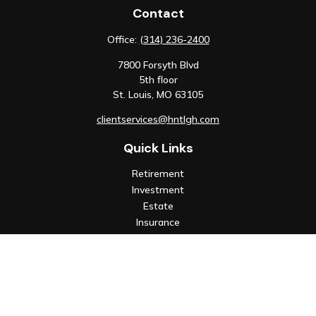
Contact
Office:
(314) 236-2400
7800 Forsyth Blvd
5th floor
St. Louis,
MO
63105
clientservices@hntlgh.com
Quick Links
Retirement
Investment
Estate
Insurance
Tax
Money
Lifestyle
Latest Articles
All Videos