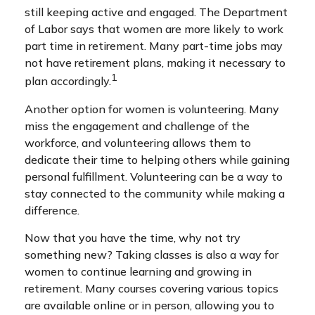
still keeping active and engaged. The Department
of Labor says that women are more likely to work
part time in retirement. Many part-time jobs may
not have retirement plans, making it necessary to
1
plan accordingly.
Another option for women is volunteering. Many
miss the engagement and challenge of the
workforce, and volunteering allows them to
dedicate their time to helping others while gaining
personal fulfillment. Volunteering can be a way to
stay connected to the community while making a
difference.
Now that you have the time, why not try
something new? Taking classes is also a way for
women to continue learning and growing in
retirement. Many courses covering various topics
are available online or in person, allowing you to