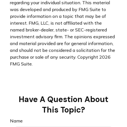
regarding your individual situation. This material
was developed and produced by FMG Suite to
provide information on a topic that may be of
interest. FMG, LLC, is not affiliated with the
named broker-dealer, state- or SEC-registered
investment advisory firm. The opinions expressed
and material provided are for general information,
and should not be considered a solicitation for the
purchase or sale of any security. Copyright
2026
FMG Suite.
Have A Question About
This Topic?
Name