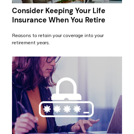
Consider Keeping Your Life
Insurance When You Retire
Reasons to retain your coverage into your
retirement years.