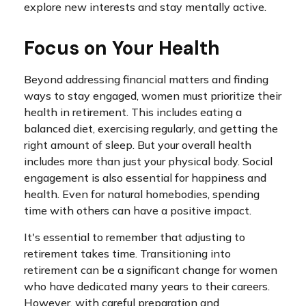
explore new interests and stay mentally active.
Focus on Your Health
Beyond addressing financial matters and finding
ways to stay engaged, women must prioritize their
health in retirement. This includes eating a
balanced diet, exercising regularly, and getting the
right amount of sleep. But your overall health
includes more than just your physical body. Social
engagement is also essential for happiness and
health. Even for natural homebodies, spending
time with others can have a positive impact.
It's essential to remember that adjusting to
retirement takes time. Transitioning into
retirement can be a significant change for women
who have dedicated many years to their careers.
However, with careful preparation and