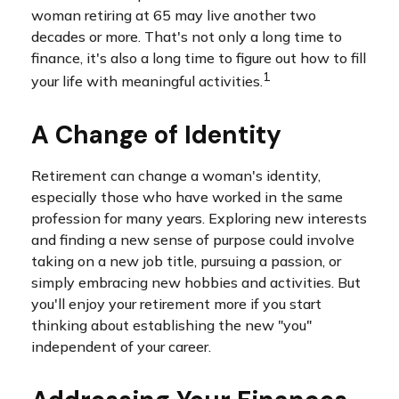
woman retiring at 65 may live another two
decades or more. That's not only a long time to
finance, it's also a long time to figure out how to fill
1
your life with meaningful activities.
A Change of Identity
Retirement can change a woman's identity,
especially those who have worked in the same
profession for many years. Exploring new interests
and finding a new sense of purpose could involve
taking on a new job title, pursuing a passion, or
simply embracing new hobbies and activities. But
you'll enjoy your retirement more if you start
thinking about establishing the new "you"
independent of your career.