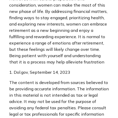
consideration, women can make the most of this
new phase of life. By addressing financial matters,
finding ways to stay engaged, prioritizing health,
and exploring new interests, women can embrace
retirement as a new beginning and enjoy a
fulfilling and rewarding experience. It is normal to
experience a range of emotions after retirement,
but these feelings will likely change over time.
Being patient with yourself and understanding
that it is a process may help alleviate frustration
1. Dol.gov, September 14, 2023
The content is developed from sources believed to
be providing accurate information. The information
in this material is not intended as tax or legal
advice. It may not be used for the purpose of
avoiding any federal tax penalties. Please consult
legal or tax professionals for specific information