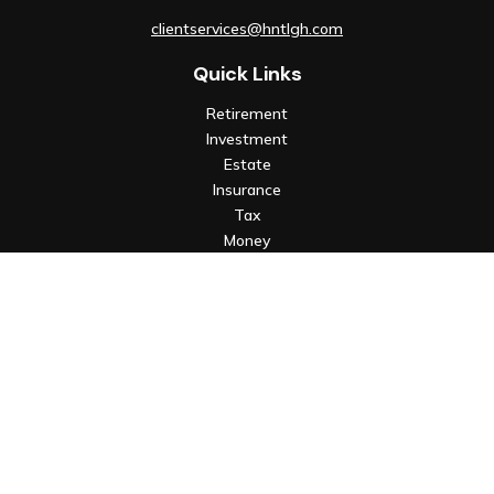
clientservices@hntlgh.com
Quick Links
Retirement
Investment
Estate
Insurance
Tax
Money
Lifestyle
Latest Articles
All Videos
All Calculators
Check the background of your financial professional on FINRA's
BrokerCheck
.
The content is developed from sources believed to be
providing accurate information. The information in this