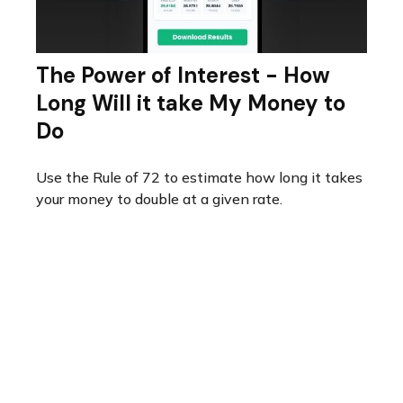
The Power of Interest - How
Long Will it take My Money to
Do
Use the Rule of 72 to estimate how long it takes
your money to double at a given rate.