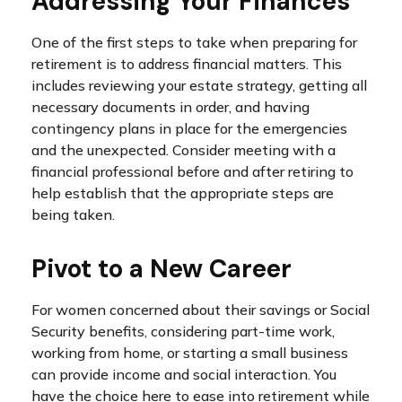
Addressing Your Finances
One of the first steps to take when preparing for
retirement is to address financial matters. This
includes reviewing your estate strategy, getting all
necessary documents in order, and having
contingency plans in place for the emergencies
and the unexpected. Consider meeting with a
financial professional before and after retiring to
help establish that the appropriate steps are
being taken.
Pivot to a New Career
For women concerned about their savings or Social
Security benefits, considering part-time work,
working from home, or starting a small business
can provide income and social interaction. You
have the choice here to ease into retirement while