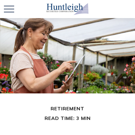
RETIREMENT
READ TIME: 3 MIN