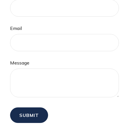
Email
Message