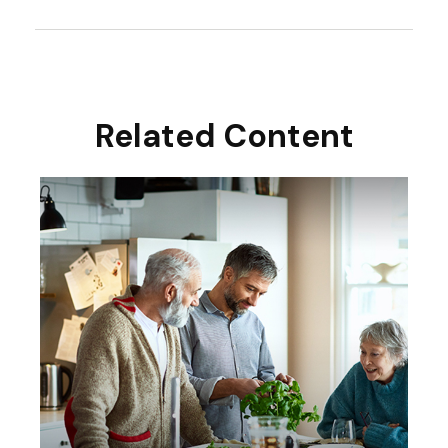
Related Content