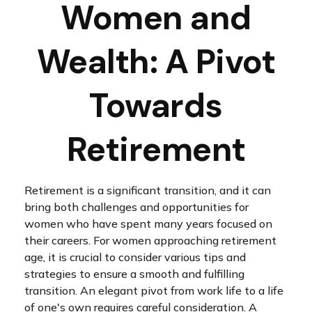
Women and
Wealth: A Pivot
Towards
Retirement
Retirement is a significant transition, and it can
bring both challenges and opportunities for
women who have spent many years focused on
their careers. For women approaching retirement
age, it is crucial to consider various tips and
strategies to ensure a smooth and fulfilling
transition. An elegant pivot from work life to a life
of one's own requires careful consideration. A