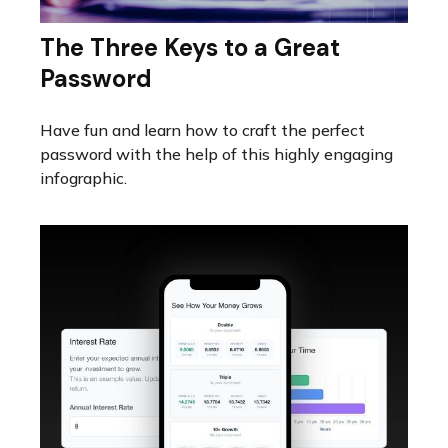
The Three Keys to a Great
Password
Have fun and learn how to craft the perfect
password with the help of this highly engaging
infographic.