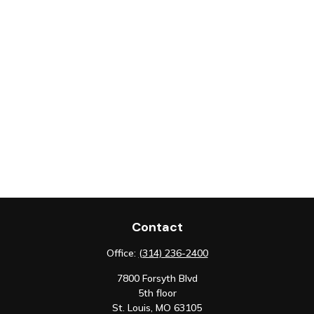
Contact
Office:
(314) 236-2400
7800 Forsyth Blvd
5th floor
St. Louis,
MO
63105