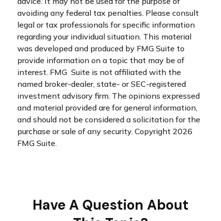
advice. It may not be used for the purpose of
avoiding any federal tax penalties. Please consult
legal or tax professionals for specific information
regarding your individual situation. This material
was developed and produced by FMG Suite to
provide information on a topic that may be of
interest. FMG Suite is not affiliated with the
named broker-dealer, state- or SEC-registered
investment advisory firm. The opinions expressed
and material provided are for general information,
and should not be considered a solicitation for the
purchase or sale of any security. Copyright
2026
FMG Suite.
Have A Question About