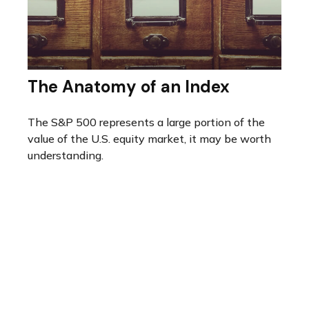
The Anatomy of an Index
The S&P 500 represents a large portion of the
value of the U.S. equity market, it may be worth
understanding.