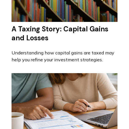
A Taxing Story: Capital Gains
and Losses
Understanding how capital gains are taxed may
help you refine your investment strategies.