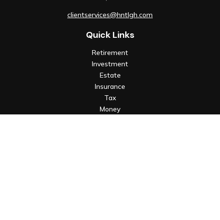
clientservices@hntlgh.com
Quick Links
Retirement
Investment
Estate
Insurance
Tax
Money
Lifestyle
Latest Articles
All Videos
All Calculators
Check the background of your financial professional on FINRA's
BrokerCheck
.
The content is developed from sources believed to be
providing accurate information. The information in this