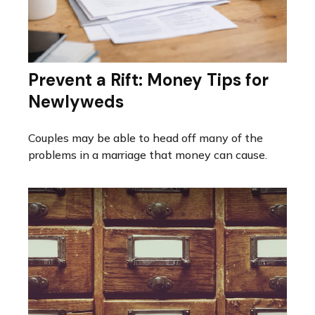
Prevent a Rift: Money Tips for
Newlyweds
Couples may be able to head off many of the
problems in a marriage that money can cause.