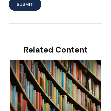
Related Content