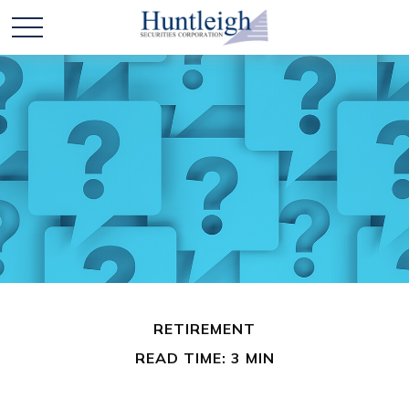
RETIREMENT
READ TIME: 3 MIN