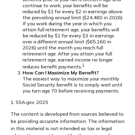
continue to work, your benefits will be
reduced by $1 for every $2 in earnings above
the prevailing annual limit ($24,480 in 2026).
If you work during the year in which you
attain full retirement age, your benefits will
be reduced by $1 for every $3 in earnings
over a different annual limit ($65,160 in
2026) until the month you reach full
retirement age. After you attain your full
retirement age, earned income no longer
1
reduces benefit payments.
How Can I Maximize My Benefit?
The easiest way to maximize your monthly
Social Security benefit is to simply wait until
you turn age 70 before receiving payments.
1. SSA.gov, 2025
The content is developed from sources believed to
be providing accurate information. The information
in this material is not intended as tax or legal