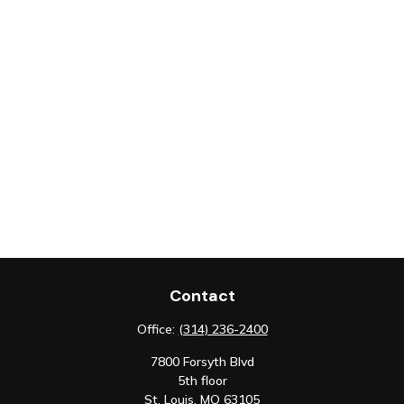
Contact
Office:
(314) 236-2400
7800 Forsyth Blvd
5th floor
St. Louis,
MO
63105