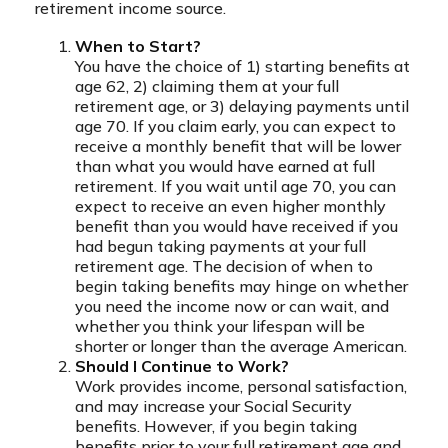
retirement income source.
When to Start?
You have the choice of 1) starting benefits at
age 62, 2) claiming them at your full
retirement age, or 3) delaying payments until
age 70. If you claim early, you can expect to
receive a monthly benefit that will be lower
than what you would have earned at full
retirement. If you wait until age 70, you can
expect to receive an even higher monthly
benefit than you would have received if you
had begun taking payments at your full
retirement age. The decision of when to
begin taking benefits may hinge on whether
you need the income now or can wait, and
whether you think your lifespan will be
shorter or longer than the average American.
Should I Continue to Work?
Work provides income, personal satisfaction,
and may increase your Social Security
benefits. However, if you begin taking
benefits prior to your full retirement age and