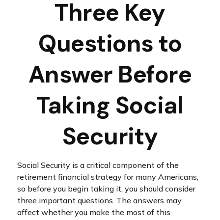
Three Key
Questions to
Answer Before
Taking Social
Security
Social Security is a critical component of the
retirement financial strategy for many Americans,
so before you begin taking it, you should consider
three important questions. The answers may
affect whether you make the most of this