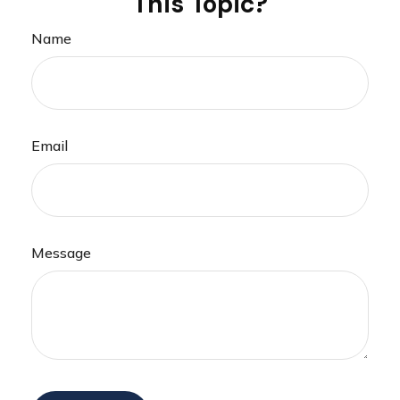
This Topic?
Name
Email
Message