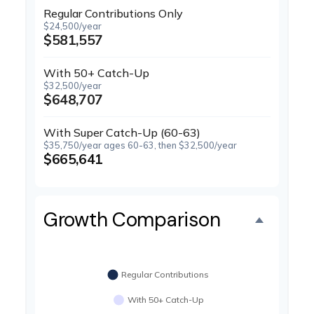
Regular Contributions Only
$24,500/year
$581,557
With 50+ Catch-Up
$32,500/year
$648,707
With Super Catch-Up (60-63)
$35,750/year ages 60-63, then $32,500/year
$665,641
Growth Comparison