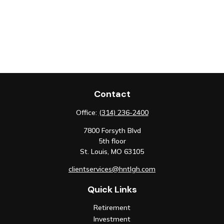
Contact
Office:
(314) 236-2400
7800 Forsyth Blvd
5th floor
St. Louis,
MO
63105
clientservices@hntlgh.com
Quick Links
Retirement
Investment