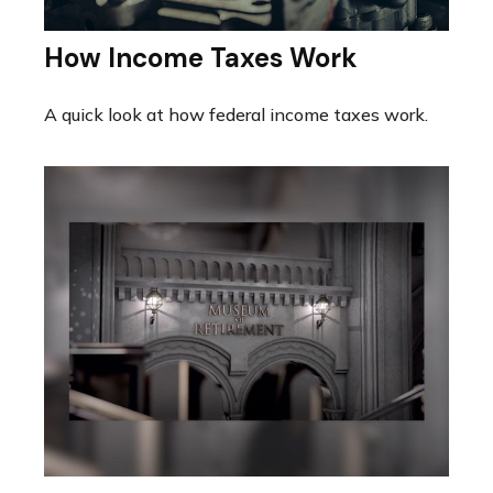
How Income Taxes Work
A quick look at how federal income taxes work.