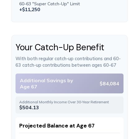
60-63 "Super Catch-Up" Limit
+$11,250
Your Catch-Up Benefit
With both regular catch-up contributions and 60-
63 catch-up contributions between ages 60-67
Additional Savings by
$84,084
Age 67
Additional Monthly Income Over 30-Year Retirement
$504.13
Projected Balance at Age 67