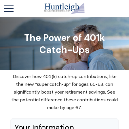
The Power of 401k
Catch-Ups
Discover how 401(k) catch-up contributions, like
the new "super catch-up" for ages 60-63, can
significantly boost your retirement savings. See
the potential difference these contributions could
make by age 67.
Your Information