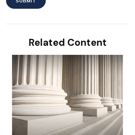
Related Content