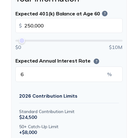
Expected 401(k) Balance at Age 60
?
$
$0
$10M
Expected Annual Interest Rate
?
%
2026 Contribution Limits
Standard Contribution Limit
$24,500
50+ Catch-Up Limit
+$8,000