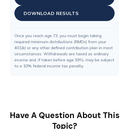
DOWNLOAD RESULTS
Once you reach age 73, you must begin taking
required minimum distributions (RMDs) from your
401(k) or any other defined contribution plan in most
circumstances. Withdrawals are taxed as ordinary
income and, if taken before age 59½, may be subject
to a 10% federal income tax penalty.
Have A Question About This
Topic?