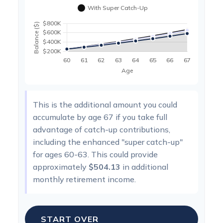
This is the additional amount you could
accumulate by age 67 if you take full
advantage of catch-up contributions,
including the enhanced "super catch-up"
for ages 60-63. This could provide
approximately
$504.13
in additional
monthly retirement income.
START OVER