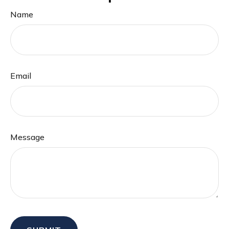
Name
Email
Message