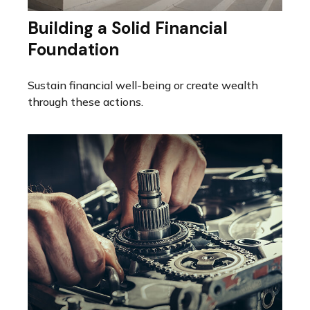
Building a Solid Financial
Foundation
Sustain financial well-being or create wealth
through these actions.