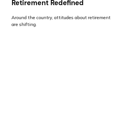
Retirement Redefined
Around the country, attitudes about retirement
are shifting.