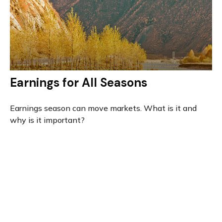
Earnings for All Seasons
Earnings season can move markets. What is it and
why is it important?