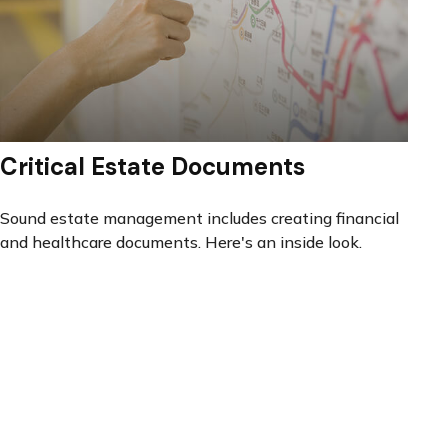
Critical Estate Documents
Sound estate management includes creating financial
and healthcare documents. Here's an inside look.