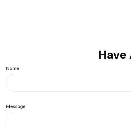
Have 
Name
Message