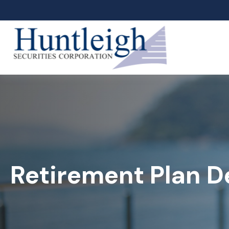
Retirement Plan D