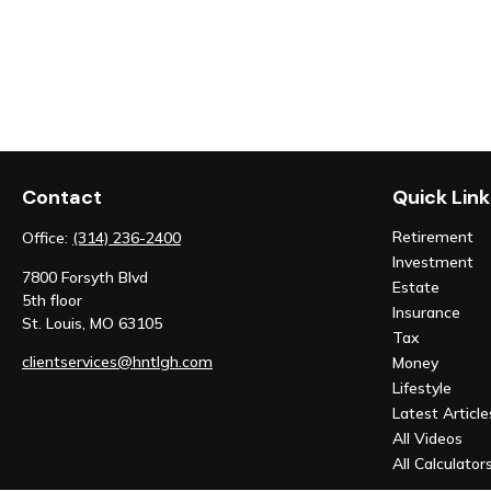
Contact
Quick Link
Retirement
Office:
(314) 236-2400
Investment
7800 Forsyth Blvd
Estate
5th floor
Insurance
St. Louis,
MO
63105
Tax
clientservices@hntlgh.com
Money
Lifestyle
Latest Article
All Videos
All Calculator