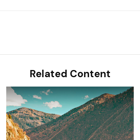
Related Content