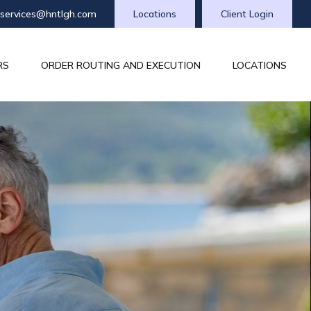
tservices@hntlgh.com
Locations
Client Login
RS
ORDER ROUTING AND EXECUTION
LOCATIONS