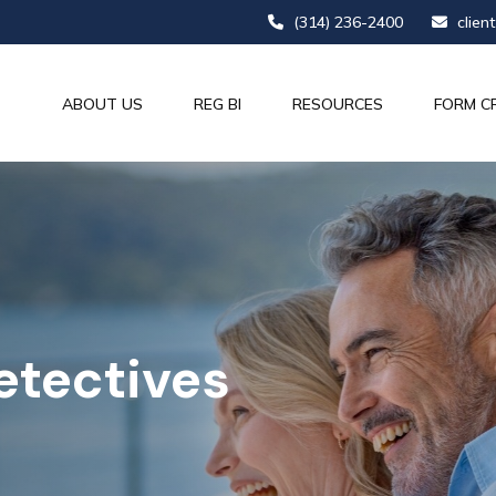
(314) 236-2400
clien
ABOUT US
REG BI
RESOURCES
FORM C
etectives