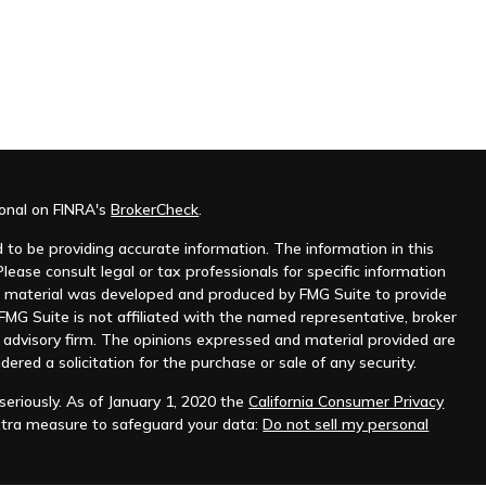
ional on FINRA's
BrokerCheck
.
to be providing accurate information. The information in this
Please consult legal or tax professionals for specific information
his material was developed and produced by FMG Suite to provide
 FMG Suite is not affiliated with the named representative, broker
t advisory firm. The opinions expressed and material provided are
dered a solicitation for the purchase or sale of any security.
eriously. As of January 1, 2020 the
California Consumer Privacy
xtra measure to safeguard your data:
Do not sell my personal