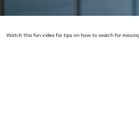
Watch this fun video for tips on how to search for missin