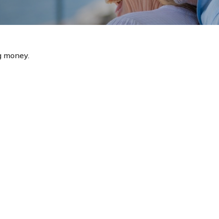
g money.