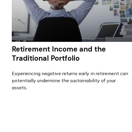
Retirement Income and the
Traditional Portfolio
Experiencing negative returns early in retirement can
potentially undermine the sustainability of your
assets.