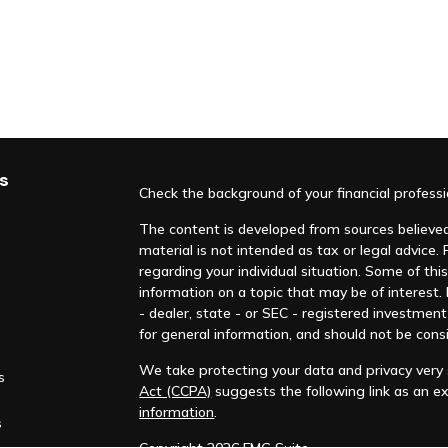
s
Check the background of your financial profess
The content is developed from sources believed 
material is not intended as tax or legal advice. 
regarding your individual situation. Some of t
information on a topic that may be of interest.
- dealer, state - or SEC - registered investmen
for general information, and should not be consi
We take protecting your data and privacy very s
s
Act (CCPA)
suggests the following link as an e
information
.
s
Copyright 2026 FMG Suite.