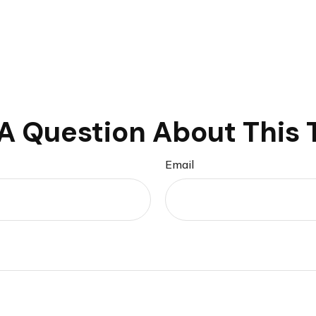
A Question About This 
Email