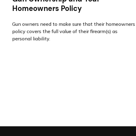
Homeowners Policy
Gun owners need to make sure that their homeowners
policy covers the full value of their firearm(s) as
personal liability.