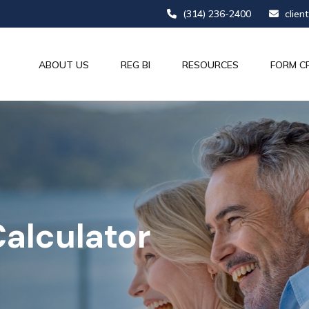
(314) 236-2400
clien
ABOUT US
REG BI
RESOURCES
FORM C
alculator