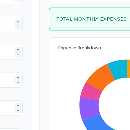
TOTAL MONTHLY EXPENSES
Expense Breakdown