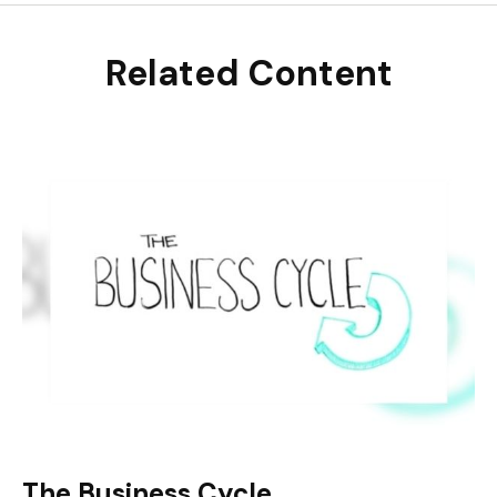
Related Content
The Business Cycle