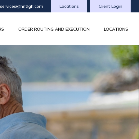
tservices@hntlgh.com
Locations
Client Login
RS
ORDER ROUTING AND EXECUTION
LOCATIONS