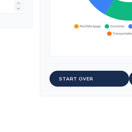
START OVER