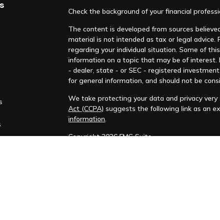
s
Check the background of your financial profess
The content is developed from sources believed 
material is not intended as tax or legal advice. 
regarding your individual situation. Some of t
information on a topic that may be of interest.
- dealer, state - or SEC - registered investmen
for general information, and should not be consi
We take protecting your data and privacy very s
s
Act (CCPA)
suggests the following link as an e
information
.
s
Copyright 2026 FMG Suite.
This material is not intended to be relied upon 
recommendation, offer, or solicitation to buy o
information and opinions contained in this mate
be guaranteed as to accuracy, and may change a
at the sole discretion of the reader. Please not
FINRA
|
SIPC
|
MSRB
|
PRIVACY POLICY
|
FINRA 