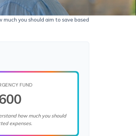
ow much you should aim to save based
RGENCY FUND
,600
derstand how much you should
cted expenses.