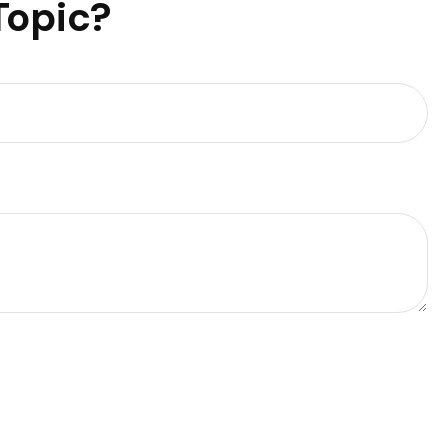
Topic?