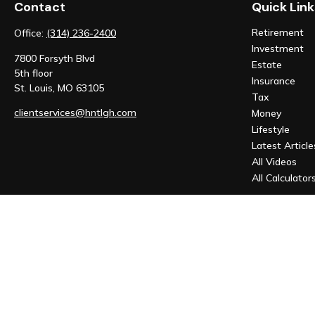
Contact
Quick Link
Retirement
Office:
(314) 236-2400
Investment
7800 Forsyth Blvd
Estate
5th floor
Insurance
St. Louis,
MO
63105
Tax
clientservices@hntlgh.com
Money
Lifestyle
Latest Article
All Videos
All Calculator