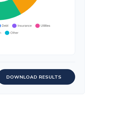
DOWNLOAD RESULTS