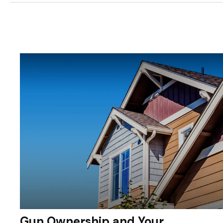
Gun Ownership and Your