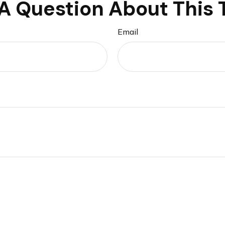
A Question About This 
Email