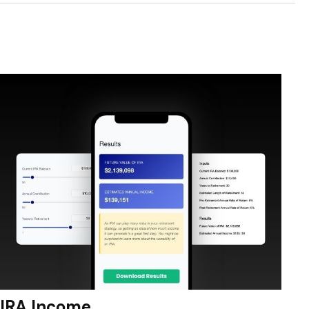
IRA Income