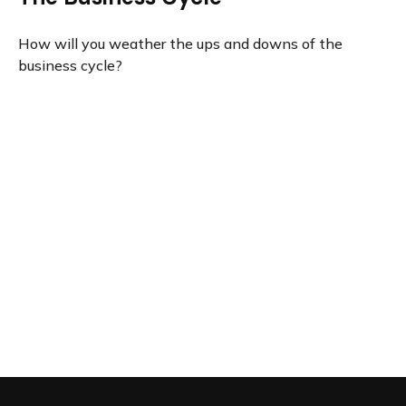
How will you weather the ups and downs of the
business cycle?