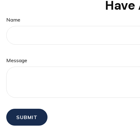
Have 
Name
Message