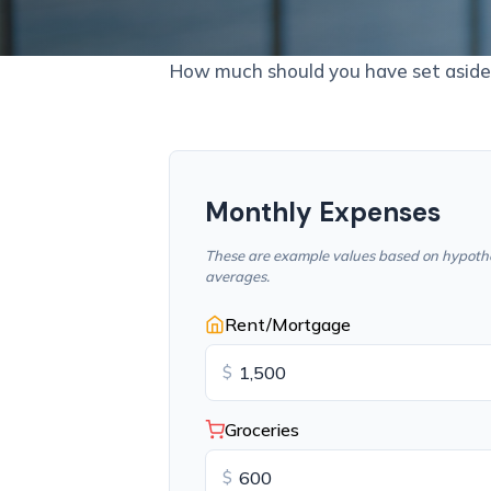
How much should you have set aside 
Monthly Expenses
These are example values based on hypothe
averages.
Rent/Mortgage
$
Groceries
$