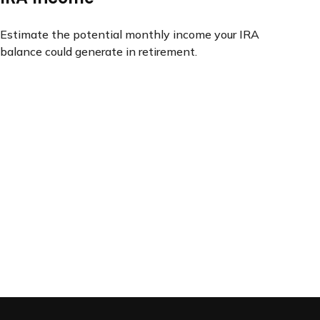
Estimate the potential monthly income your IRA
balance could generate in retirement.