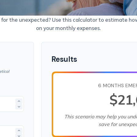
for the unexpected? Use this calculator to estimate h
on your monthly expenses.
Results
tical
6 MONTHS EME
$21
This scenario may help you un
save for unexpe