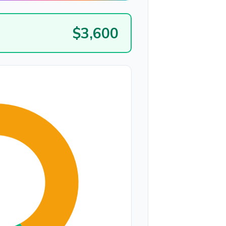
$3,600