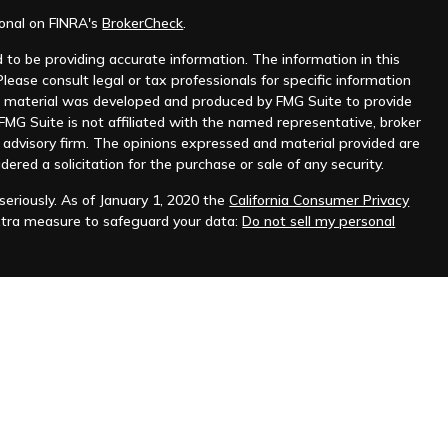
ional on FINRA's
BrokerCheck
.
to be providing accurate information. The information in this
Please consult legal or tax professionals for specific information
his material was developed and produced by FMG Suite to provide
 FMG Suite is not affiliated with the named representative, broker
t advisory firm. The opinions expressed and material provided are
dered a solicitation for the purchase or sale of any security.
eriously. As of January 1, 2020 the
California Consumer Privacy
xtra measure to safeguard your data:
Do not sell my personal
as a forecast, research, or specific investment advice, and is not a
r sell any securities or to adopt any investment strategy. The
rial are derived from sources deemed to be reliable, but cannot
s conditions vary. Reliance upon information in this material is
e that past performance is not indicative of future results.
PUBLIC DISCLOSURE NOTIFICATION
|
FEE SCHEDULE
|
BUSINESS