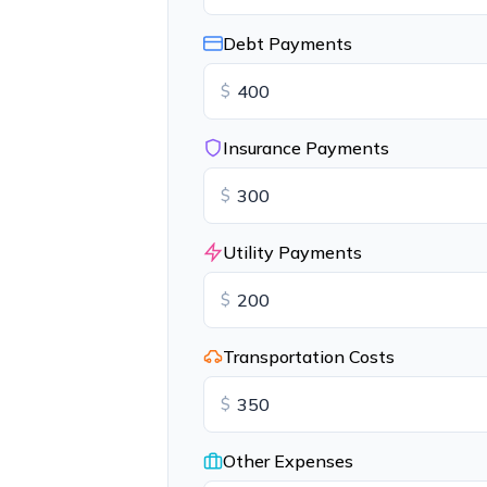
Debt Payments
$
Insurance Payments
$
Utility Payments
$
Transportation Costs
$
Other Expenses