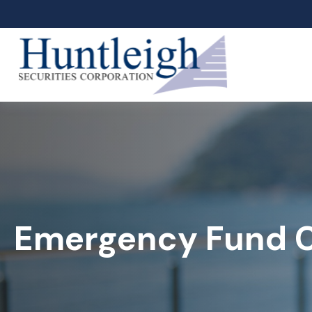
Emergency Fund C