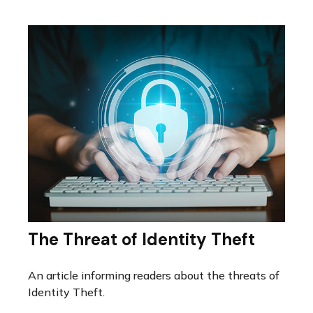
The Threat of Identity Theft
An article informing readers about the threats of
Identity Theft.