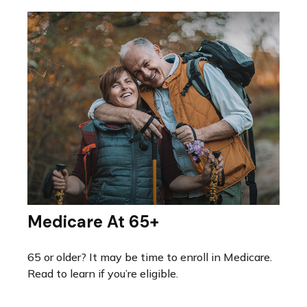
Medicare At 65+
65 or older? It may be time to enroll in Medicare.
Read to learn if you’re eligible.