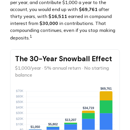
per year, and contribute $1,000 a year to the
account, you would end up with
$69,761
after
thirty years, with
$16,511
earned in compound
interest from
$30,000
in contributions. That
compounding continues, even if you stop making
1
deposits.
The 30-Year Snowball Effect
$1,000/year · 5% annual return · No starting
balance