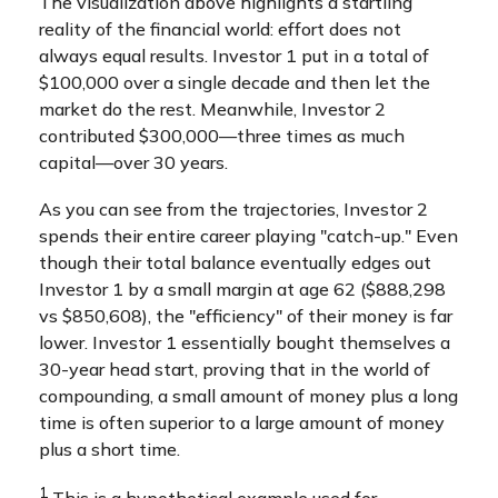
The visualization above highlights a startling
reality of the financial world: effort does not
always equal results. Investor 1 put in a total of
$100,000 over a single decade and then let the
market do the rest. Meanwhile, Investor 2
contributed $300,000—three times as much
capital—over 30 years.
As you can see from the trajectories, Investor 2
spends their entire career playing "catch-up." Even
though their total balance eventually edges out
Investor 1 by a small margin at age 62 ($888,298
vs $850,608), the "efficiency" of their money is far
lower. Investor 1 essentially bought themselves a
30-year head start, proving that in the world of
compounding, a small amount of money plus a long
time is often superior to a large amount of money
plus a short time.
1
This is a hypothetical example used for