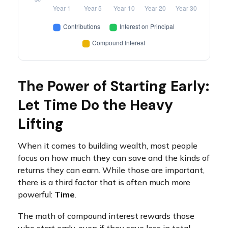
The Power of Starting Early:
Let Time Do the Heavy
Lifting
When it comes to building wealth, most people
focus on how much they can save and the kinds of
returns they can earn. While those are important,
there is a third factor that is often much more
powerful:
Time
.
The math of compound interest rewards those