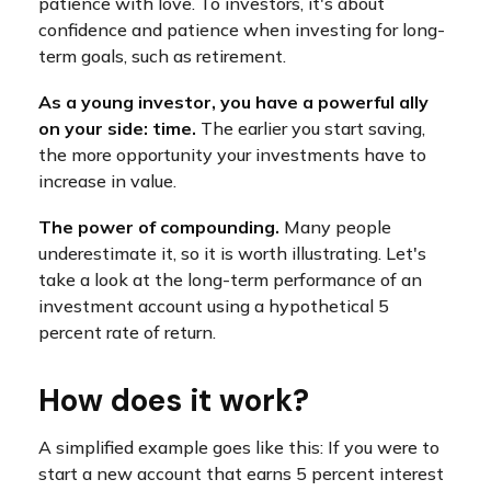
patience with love. To investors, it's about
confidence and patience when investing for long-
term goals, such as retirement.
As a young investor, you have a powerful ally
on your side: time.
The earlier you start saving,
the more opportunity your investments have to
increase in value.
The power of compounding.
Many people
underestimate it, so it is worth illustrating. Let's
take a look at the long-term performance of an
investment account using a hypothetical 5
percent rate of return.
How does it work?
A simplified example goes like this: If you were to
start a new account that earns 5 percent interest