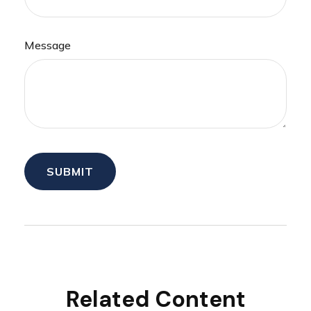
Message
Related Content