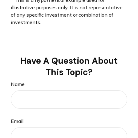
illustrative purposes only. It is not representative
of any specific investment or combination of
investments.
Have A Question About
This Topic?
Name
Email