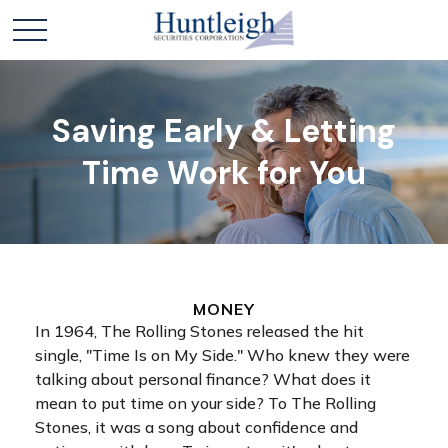
Saving Early & Letting
Time Work for You
MONEY
In 1964, The Rolling Stones released the hit
single, "Time Is on My Side." Who knew they were
talking about personal finance? What does it
mean to put time on your side? To The Rolling
Stones, it was a song about confidence and