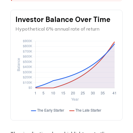
Investor Balance Over Time
Hypothetical 6% annual rate of return