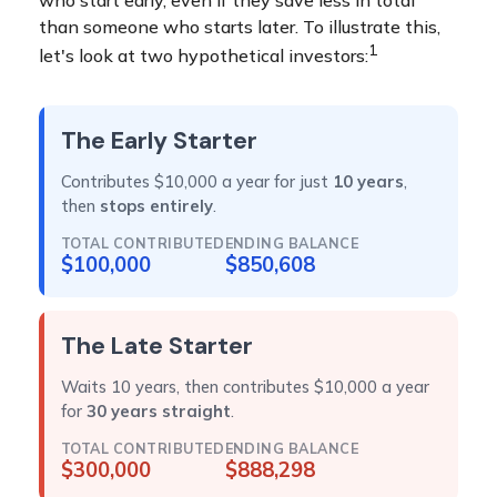
who start early, even if they save less in total
than someone who starts later. To illustrate this,
1
let's look at two hypothetical investors:
The Early Starter
Contributes $10,000 a year for just
10 years
,
then
stops entirely
.
TOTAL CONTRIBUTED
ENDING BALANCE
$100,000
$850,608
The Late Starter
Waits 10 years, then contributes $10,000 a year
for
30 years straight
.
TOTAL CONTRIBUTED
ENDING BALANCE
$300,000
$888,298