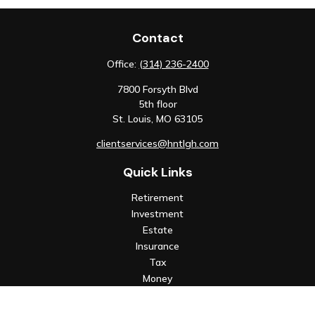
Contact
Office:
(314) 236-2400
7800 Forsyth Blvd
5th floor
St. Louis,
MO
63105
clientservices@hntlgh.com
Quick Links
Retirement
Investment
Estate
Insurance
Tax
Money
Lifestyle
Latest Articles