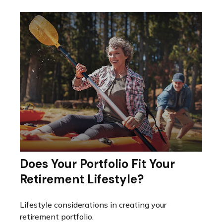
Does Your Portfolio Fit Your
Retirement Lifestyle?
Lifestyle considerations in creating your
retirement portfolio.