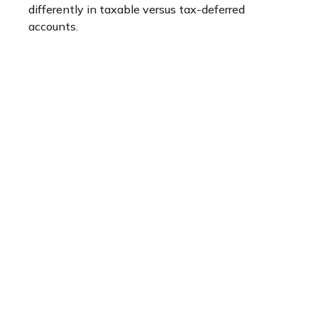
differently in taxable versus tax-deferred
accounts.