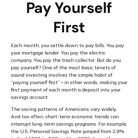
Pay Yourself
First
Each month, you settle down to pay bills. You pay
your mortgage lender. You pay the electric
company. You pay the trash collector. But do you
pay yourself? One of the most basic tenets of
sound investing involves the simple habit of
“paying yourself first” – in other words, making your
first payment of each month a deposit into your
savings account.
The saving patterns of Americans vary widely.
And too often, short-term economic trends can
interrupt long-term savings programs. For example,
the U.S. Personal Savings Rate jumped from 2.9%