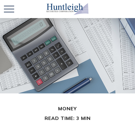
MONEY
READ TIME: 3 MIN