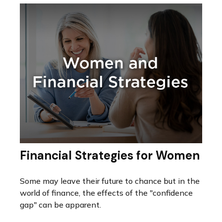
Financial Strategies for Women
Some may leave their future to chance but in the
world of finance, the effects of the "confidence
gap" can be apparent.