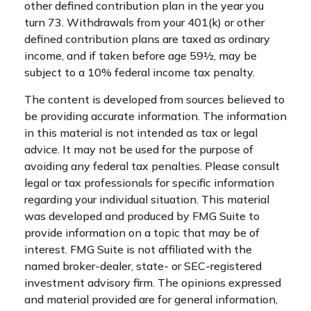
other defined contribution plan in the year you
turn 73. Withdrawals from your 401(k) or other
defined contribution plans are taxed as ordinary
income, and if taken before age 59½, may be
subject to a 10% federal income tax penalty.
The content is developed from sources believed to
be providing accurate information. The information
in this material is not intended as tax or legal
advice. It may not be used for the purpose of
avoiding any federal tax penalties. Please consult
legal or tax professionals for specific information
regarding your individual situation. This material
was developed and produced by FMG Suite to
provide information on a topic that may be of
interest. FMG Suite is not affiliated with the
named broker-dealer, state- or SEC-registered
investment advisory firm. The opinions expressed
and material provided are for general information,