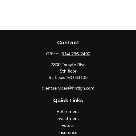
Contact
Office:
(314) 236-2400
7800 Forsyth Blvd
5th floor
St. Louis,
MO
63105
clientservices@hntlgh.com
Quick Links
Retirement
Investment
Estate
Insurance