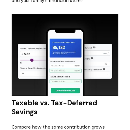
and your family’s financial future?
Taxable vs. Tax-Deferred
Savings
Compare how the same contribution grows