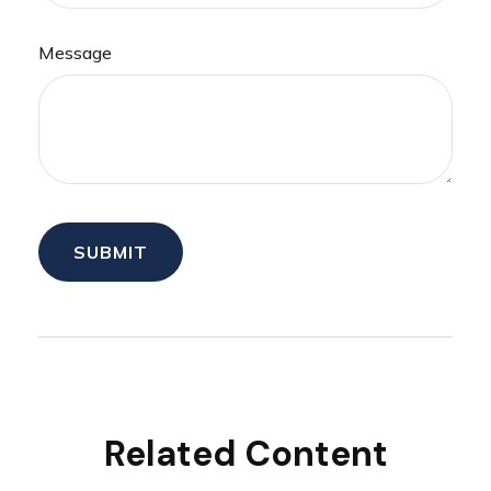
Message
Related Content