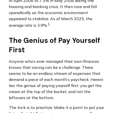
in April 2008 to 7.3% in May 2008 during the
housing and banking crisis. It then rose and fell
sporadically as the economic environment
appeared to stabilize. As of March 2025, the
1
average rate is 3.9%.
The Genius of Pay Yourself
First
Anyone who’s ever managed their own finances
knows that saving can be a challenge. There
seems to be an endless stream of expenses that
demand a piece of each month’s paycheck. Herein
lies the genius of paying yourself first: you get the
cream at the top of the bucket, and not the
leftovers at the bottom.
The trick is to prioritize. Make it a point to put your