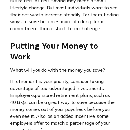
future first. At first, saving may mean a small
lifestyle change. But most individuals want to see
their net worth increase steadily. For them, finding
ways to save becomes more of a long-term
commitment than a short-term challenge.
Putting Your Money to
Work
What will you do with the money you save?
If retirement is your priority, consider taking
advantage of tax-advantaged investments.
Employer-sponsored retirement plans, such as
401(k)s, can be a great way to save because the
money comes out of your paycheck before you
even see it. Also, as an added incentive, some
employers offer to match a percentage of your
2