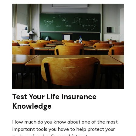
Test Your Life Insurance
Knowledge
How much do you know about one of the most
important tools you have to help protect your