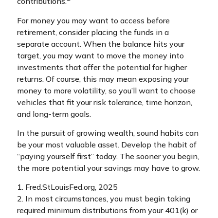
contributions.
For money you may want to access before
retirement, consider placing the funds in a
separate account. When the balance hits your
target, you may want to move the money into
investments that offer the potential for higher
returns. Of course, this may mean exposing your
money to more volatility, so you’ll want to choose
vehicles that fit your risk tolerance, time horizon,
and long-term goals.
In the pursuit of growing wealth, sound habits can
be your most valuable asset. Develop the habit of
“paying yourself first” today. The sooner you begin,
the more potential your savings may have to grow.
1. Fred.StLouisFed.org, 2025
2. In most circumstances, you must begin taking
required minimum distributions from your 401(k) or