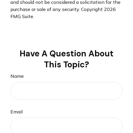
and should not be considered a solicitation for the
purchase or sale of any security. Copyright
2026
FMG Suite.
Have A Question About
This Topic?
Name
Email