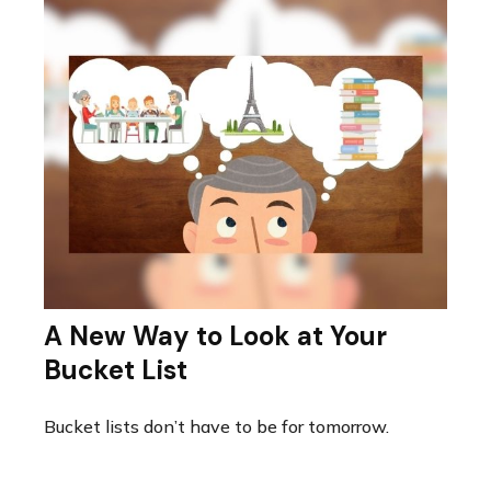
A New Way to Look at Your
Bucket List
Bucket lists don’t have to be for tomorrow.