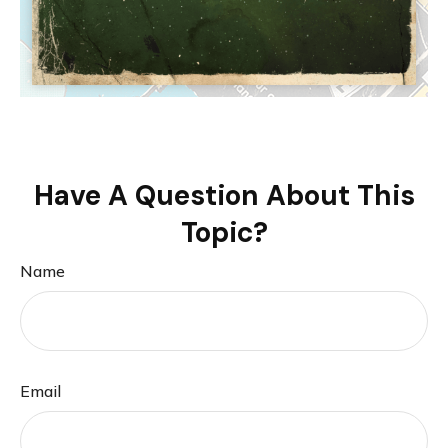
Have A Question About This
Topic?
Name
Email