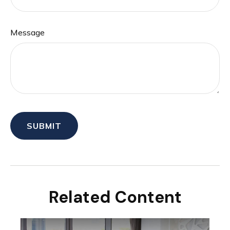
Message
Related Content