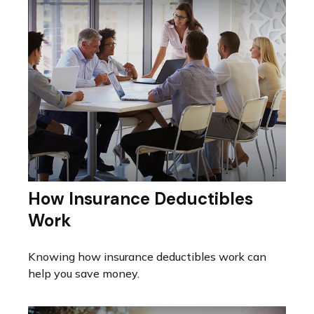
How Insurance Deductibles
Work
Knowing how insurance deductibles work can
help you save money.