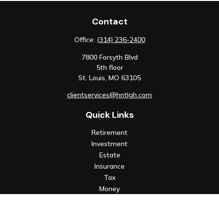
Contact
Office:
(314) 236-2400
7800 Forsyth Blvd
5th floor
St. Louis,
MO
63105
clientservices@hntlgh.com
Quick Links
Retirement
Investment
Estate
Insurance
Tax
Money
Lifestyle
Latest Articles