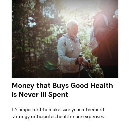
Money that Buys Good Health
is Never Ill Spent
It's important to make sure your retirement
strategy anticipates health-care expenses.