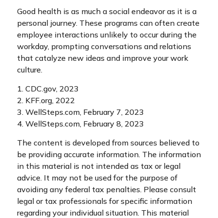
Good health is as much a social endeavor as it is a
personal journey. These programs can often create
employee interactions unlikely to occur during the
workday, prompting conversations and relations
that catalyze new ideas and improve your work
culture.
1. CDC.gov, 2023
2. KFF.org, 2022
3. WellSteps.com, February 7, 2023
4. WellSteps.com, February 8, 2023
The content is developed from sources believed to
be providing accurate information. The information
in this material is not intended as tax or legal
advice. It may not be used for the purpose of
avoiding any federal tax penalties. Please consult
legal or tax professionals for specific information
regarding your individual situation. This material