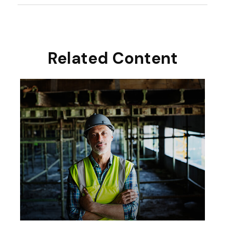
Related Content