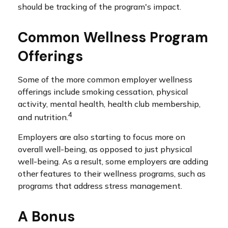
should be tracking of the program's impact.
Common Wellness Program
Offerings
Some of the more common employer wellness
offerings include smoking cessation, physical
activity, mental health, health club membership,
4
and nutrition.
Employers are also starting to focus more on
overall well-being, as opposed to just physical
well-being. As a result, some employers are adding
other features to their wellness programs, such as
programs that address stress management.
A Bonus