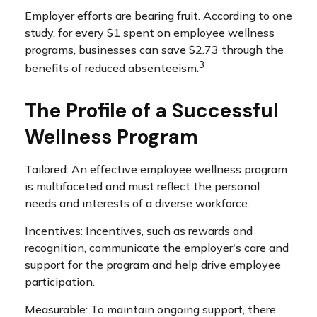
Employer efforts are bearing fruit. According to one
study, for every $1 spent on employee wellness
programs, businesses can save $2.73 through the
3
benefits of reduced absenteeism.
The Profile of a Successful
Wellness Program
Tailored: An effective employee wellness program
is multifaceted and must reflect the personal
needs and interests of a diverse workforce.
Incentives: Incentives, such as rewards and
recognition, communicate the employer's care and
support for the program and help drive employee
participation.
Measurable: To maintain ongoing support, there