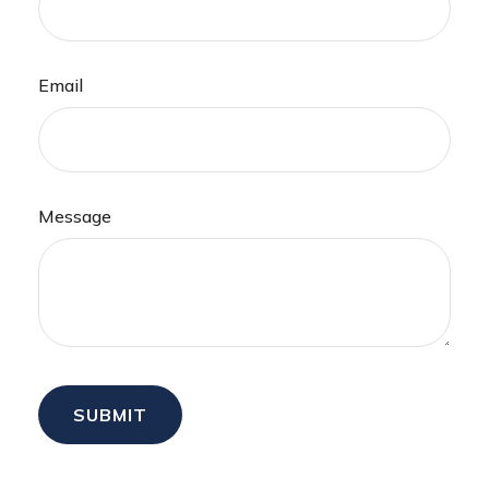
Email
Message