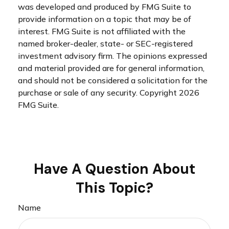
was developed and produced by FMG Suite to
provide information on a topic that may be of
interest. FMG Suite is not affiliated with the
named broker-dealer, state- or SEC-registered
investment advisory firm. The opinions expressed
and material provided are for general information,
and should not be considered a solicitation for the
purchase or sale of any security. Copyright
2026
FMG Suite.
Have A Question About
This Topic?
Name