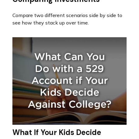
Compare two different scenarios side by side to
see how they stack up over time.
What If Your Kids Decide