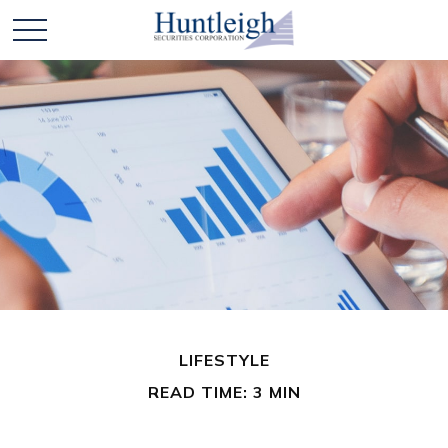
LIFESTYLE
READ TIME: 3 MIN