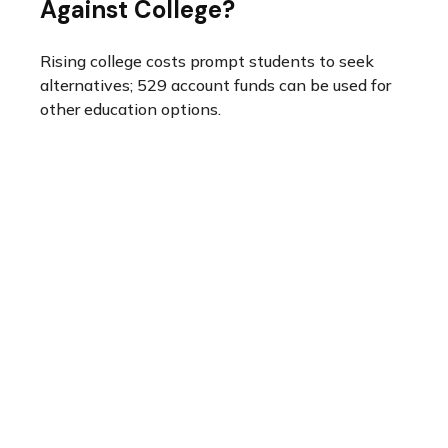
Against College?
Rising college costs prompt students to seek
alternatives; 529 account funds can be used for
other education options.