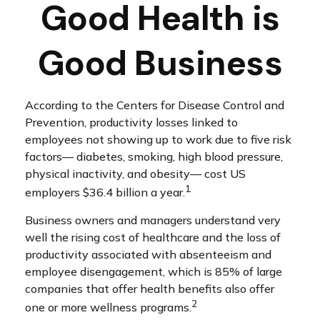
Good Health is
Good Business
According to the Centers for Disease Control and
Prevention, productivity losses linked to
employees not showing up to work due to five risk
factors— diabetes, smoking, high blood pressure,
physical inactivity, and obesity— cost US
1
employers $36.4 billion a year.
Business owners and managers understand very
well the rising cost of healthcare and the loss of
productivity associated with absenteeism and
employee disengagement, which is 85% of large
companies that offer health benefits also offer
2
one or more wellness programs.