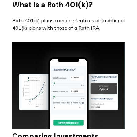
What Is a Roth 401(k)?
Roth 401(k) plans combine features of traditional
401(k) plans with those of a Roth IRA.
Comparing Investments