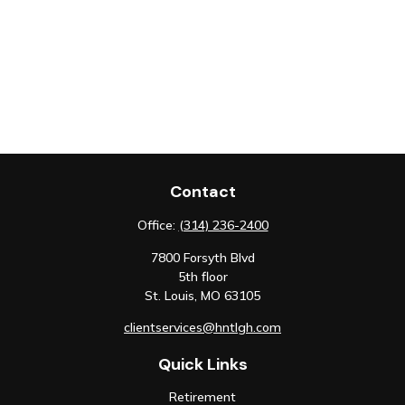
Contact
Office:
(314) 236-2400
7800 Forsyth Blvd
5th floor
St. Louis,
MO
63105
clientservices@hntlgh.com
Quick Links
Retirement