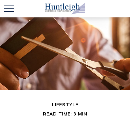
LIFESTYLE
READ TIME: 3 MIN