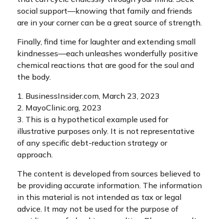
social support—knowing that family and friends
are in your corner can be a great source of strength.
Finally, find time for laughter and extending small
kindnesses—each unleashes wonderfully positive
chemical reactions that are good for the soul and
the body.
1. BusinessInsider.com, March 23, 2023
2.
MayoClinic.org, 2023
3. This is a hypothetical example used for
illustrative purposes only. It is not representative
of any specific debt-reduction strategy or
approach.
The content is developed from sources believed to
be providing accurate information. The information
in this material is not intended as tax or legal
advice. It may not be used for the purpose of