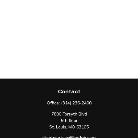
Contact
Office:
(314) 236-2400
7800 Forsyth Blvd
5th floor
St. Louis,
MO
63105
clientservices@hntlgh.com