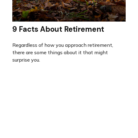
9 Facts About Retirement
Regardless of how you approach retirement,
there are some things about it that might
surprise you.