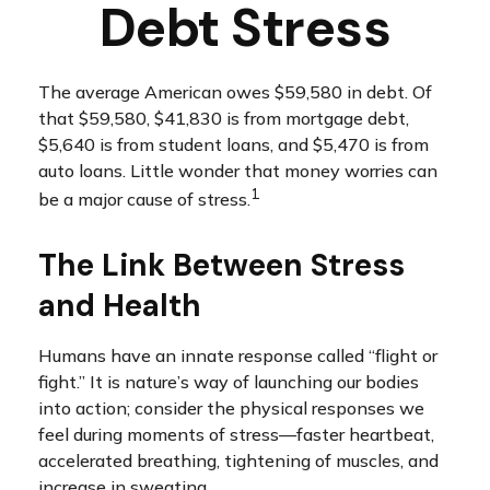
Debt Stress
The average American owes $59,580 in debt. Of
that $59,580, $41,830 is from mortgage debt,
$5,640 is from student loans, and $5,470 is from
auto loans. Little wonder that money worries can
1
be a major cause of stress.
The Link Between Stress
and Health
Humans have an innate response called “flight or
fight.” It is nature’s way of launching our bodies
into action; consider the physical responses we
feel during moments of stress—faster heartbeat,
accelerated breathing, tightening of muscles, and
increase in sweating.