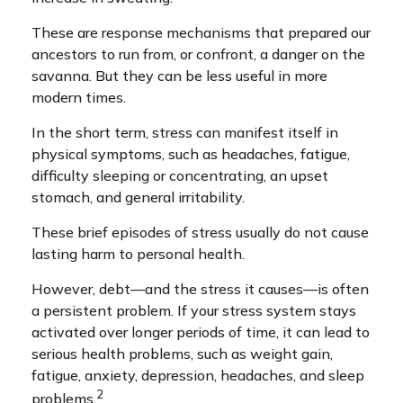
These are response mechanisms that prepared our
ancestors to run from, or confront, a danger on the
savanna. But they can be less useful in more
modern times.
In the short term, stress can manifest itself in
physical symptoms, such as headaches, fatigue,
difficulty sleeping or concentrating, an upset
stomach, and general irritability.
These brief episodes of stress usually do not cause
lasting harm to personal health.
However, debt—and the stress it causes—is often
a persistent problem. If your stress system stays
activated over longer periods of time, it can lead to
serious health problems, such as weight gain,
fatigue, anxiety, depression, headaches, and sleep
2
problems.