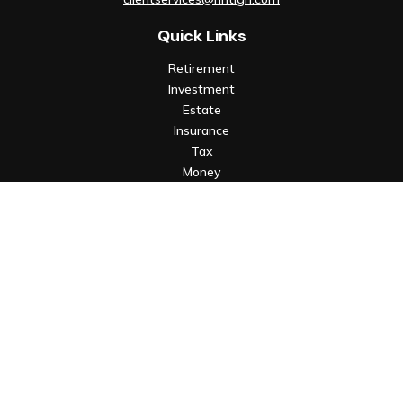
Quick Links
Retirement
Investment
Estate
Insurance
Tax
Money
Lifestyle
Latest Articles
All Videos
All Calculators
Check the background of your financial professional on FINRA's
BrokerCheck
.
The content is developed from sources believed to be
providing accurate information. The information in this
material is not intended as tax or legal advice. Please consult
legal or tax professionals for specific information regarding