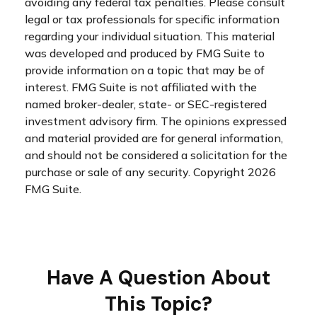
avoiding any federal tax penalties. Please consult
legal or tax professionals for specific information
regarding your individual situation. This material
was developed and produced by FMG Suite to
provide information on a topic that may be of
interest. FMG Suite is not affiliated with the
named broker-dealer, state- or SEC-registered
investment advisory firm. The opinions expressed
and material provided are for general information,
and should not be considered a solicitation for the
purchase or sale of any security. Copyright
2026
FMG Suite.
Have A Question About
This Topic?