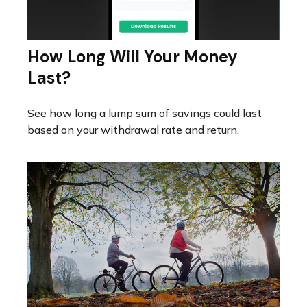
How Long Will Your Money
Last?
See how long a lump sum of savings could last
based on your withdrawal rate and return.