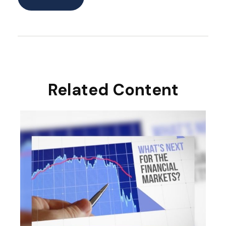
Related Content