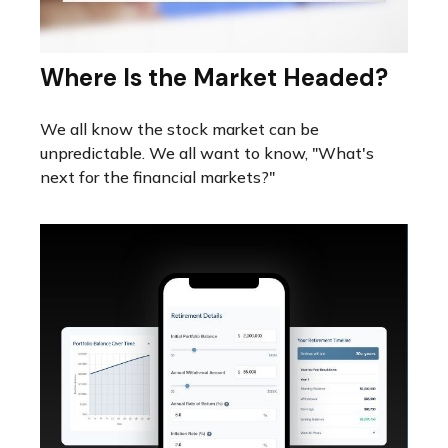
Where Is the Market Headed?
We all know the stock market can be
unpredictable. We all want to know, "What's
next for the financial markets?"