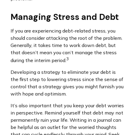
Managing Stress and Debt
If you are experiencing debt-related stress, you
should consider attacking the root of the problem.
Generally, it takes time to work down debt, but
that doesn’t mean you can’t manage the stress
3
during the interim period.
Developing a strategy to eliminate your debt is
the first step to lowering stress since the sense of
control that a strategy gives you might furnish you
with hope and optimism.
It’s also important that you keep your debt worries
in perspective. Remind yourself that debt may not
permanently ruin your life. Writing in a journal can
be helpful as an outlet for the worried thoughts
that can cycle endlessly through your mind. Seek