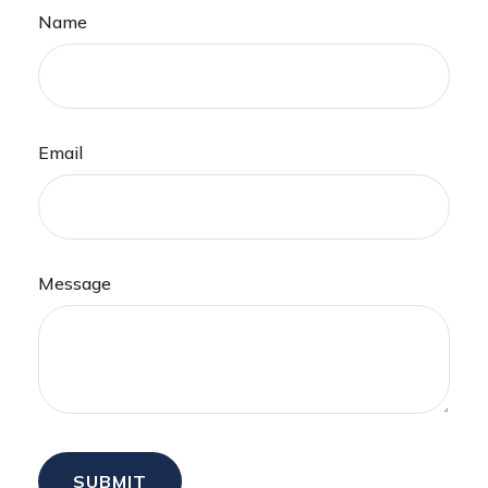
Name
Email
Message