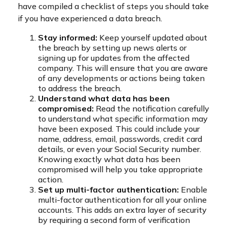
have compiled a checklist of steps you should take
if you have experienced a data breach.
Stay informed:
Keep yourself updated about
the breach by setting up news alerts or
signing up for updates from the affected
company. This will ensure that you are aware
of any developments or actions being taken
to address the breach.
Understand what data has been
compromised:
Read the notification carefully
to understand what specific information may
have been exposed. This could include your
name, address, email, passwords, credit card
details, or even your Social Security number.
Knowing exactly what data has been
compromised will help you take appropriate
action.
Set up multi-factor authentication:
Enable
multi-factor authentication for all your online
accounts. This adds an extra layer of security
by requiring a second form of verification