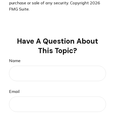
purchase or sale of any security. Copyright
2026
FMG Suite.
Have A Question About
This Topic?
Name
Email