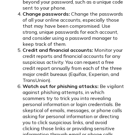
beyond your password, such as a unique code
sent to your phone.
Change passwords:
Change the passwords
of all your online accounts, especially those
that may have been compromised. Use
strong, unique passwords for each account,
and consider using a password manager to
keep track of them.
Credit and financial accounts:
Monitor your
credit reports and financial accounts for any
suspicious activity. You can request a free
credit report annually from each of the three
major credit bureaus (Equifax, Experian, and
TransUnion).
Watch out for phishing attacks:
Be vigilant
against phishing attempts, in which
scammers try to trick you into revealing
personal information or login credentials. Be
skeptical of emails, messages, or phone calls
asking for personal information or directing
you to click suspicious links, and avoid
clicking those links or providing sensitive
information through email or phone calls.