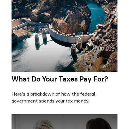
What Do Your Taxes Pay For?
Here's a breakdown of how the federal
government spends your tax money.