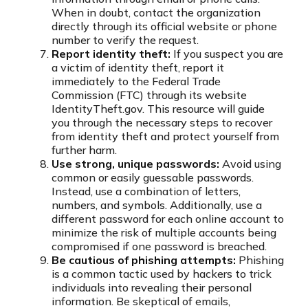
When in doubt, contact the organization
directly through its official website or phone
number to verify the request.
Report identity theft:
If you suspect you are
a victim of identity theft, report it
immediately to the Federal Trade
Commission (FTC) through its website
IdentityTheft.gov. This resource will guide
you through the necessary steps to recover
from identity theft and protect yourself from
further harm.
Use strong, unique passwords:
Avoid using
common or easily guessable passwords.
Instead, use a combination of letters,
numbers, and symbols. Additionally, use a
different password for each online account to
minimize the risk of multiple accounts being
compromised if one password is breached.
Be cautious of phishing attempts:
Phishing
is a common tactic used by hackers to trick
individuals into revealing their personal
information. Be skeptical of emails,