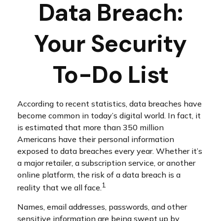
Data Breach:
Your Security
To-Do List
According to recent statistics, data breaches have
become common in today’s digital world. In fact, it
is estimated that more than 350 million
Americans have their personal information
exposed to data breaches every year. Whether it’s
a major retailer, a subscription service, or another
online platform, the risk of a data breach is a
1
reality that we all face.
Names, email addresses, passwords, and other
sensitive information are being swept up by