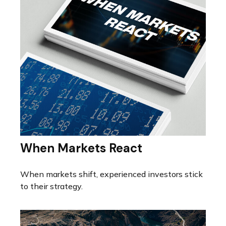
When Markets React
When markets shift, experienced investors stick
to their strategy.