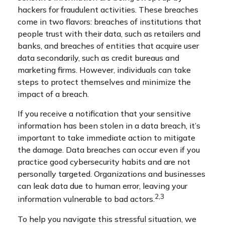
hackers for fraudulent activities. These breaches
come in two flavors: breaches of institutions that
people trust with their data, such as retailers and
banks, and breaches of entities that acquire user
data secondarily, such as credit bureaus and
marketing firms. However, individuals can take
steps to protect themselves and minimize the
impact of a breach.
If you receive a notification that your sensitive
information has been stolen in a data breach, it’s
important to take immediate action to mitigate
the damage. Data breaches can occur even if you
practice good cybersecurity habits and are not
personally targeted. Organizations and businesses
can leak data due to human error, leaving your
2,3
information vulnerable to bad actors.
To help you navigate this stressful situation, we