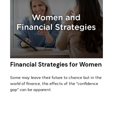
Financial Strategies for Women
Some may leave their future to chance but in the
world of finance, the effects of the "confidence
gap" can be apparent.