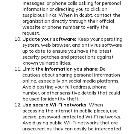
messages, or phone calls asking for personal
information or directing you to click on
suspicious links. When in doubt, contact the
organization directly through their official
website or phone number to verify the
request.
Update your software:
Keep your operating
system, web browser, and antivirus software
up to date to ensure you have the latest
security patches and protections against
known vulnerabilities.
Limit the information you share:
Be
cautious about sharing personal information
online, especially on social media platforms.
Avoid posting your full address, phone
number, or other sensitive details that could
be used for identity theft.
Use secure Wi-Fi networks:
When
accessing the internet in public places, use
secure, password-protected Wi-Fi networks.
Avoid using public Wi-Fi networks that are
unsecured, as they can easily be intercepted