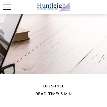
LIFESTYLE
READ TIME: 5 MIN