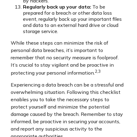
by hackers.
Regularly back up your data:
To be
prepared for a breach or other data loss
event, regularly back up your important files
and data to an external hard drive or cloud
storage service.
While these steps can minimize the risk of
personal data breaches, it’s important to
remember that no security measure is foolproof.
It’s crucial to stay vigilant and be proactive in
2,3
protecting your personal information.
Experiencing a data breach can be a stressful and
overwhelming situation. Following this checklist
enables you to take the necessary steps to
protect yourself and minimize the potential
damage caused by the breach. Remember to stay
informed, be proactive in securing your accounts,
and report any suspicious activity to the
appropriate authorities.