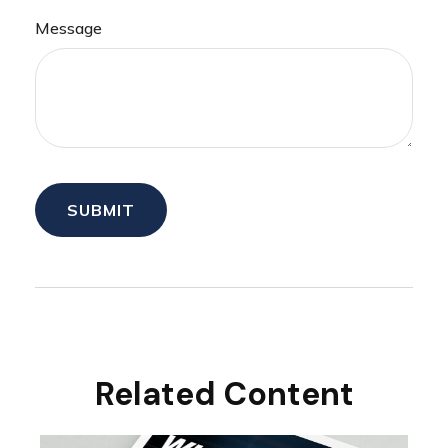
Message
Related Content