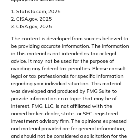
1. Statista.com, 2025
2. CISA.gov, 2025
3. CISA.gov, 2025
The content is developed from sources believed to
be providing accurate information. The information
in this material is not intended as tax or legal
advice. It may not be used for the purpose of
avoiding any federal tax penalties. Please consult
legal or tax professionals for specific information
regarding your individual situation. This material
was developed and produced by FMG Suite to
provide information on a topic that may be of
interest. FMG, LLC, is not affiliated with the
named broker-dealer, state- or SEC-registered
investment advisory firm. The opinions expressed
and material provided are for general information,
and should not be considered a solicitation for the