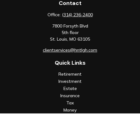
Contact
Office:
(314) 236-2400
7800 Forsyth Blvd
5th floor
St. Louis,
MO
63105
clientservices@hntlgh.com
Quick Links
Retirement
Investment
Estate
Insurance
Tax
Money
Lifestyle
Latest Articles
All Videos
All Calculators