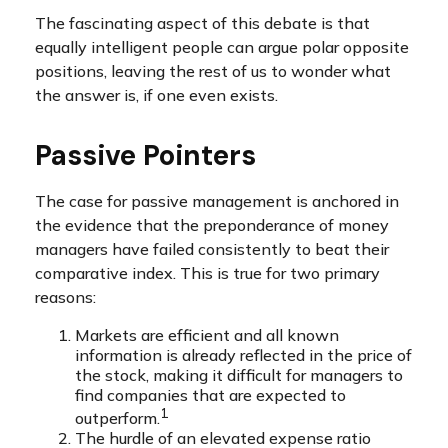
The fascinating aspect of this debate is that
equally intelligent people can argue polar opposite
positions, leaving the rest of us to wonder what
the answer is, if one even exists.
Passive Pointers
The case for passive management is anchored in
the evidence that the preponderance of money
managers have failed consistently to beat their
comparative index. This is true for two primary
reasons:
Markets are efficient and all known
information is already reflected in the price of
the stock, making it difficult for managers to
find companies that are expected to
1
outperform.
The hurdle of an elevated expense ratio