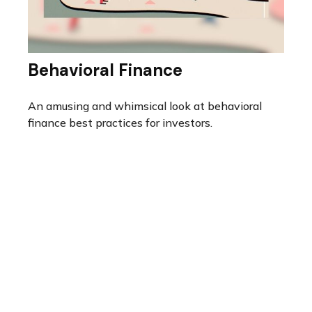
Behavioral Finance
An amusing and whimsical look at behavioral
finance best practices for investors.