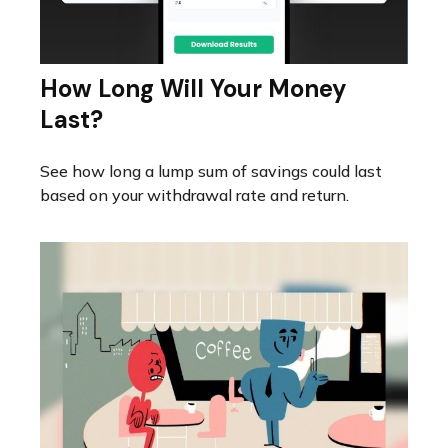
How Long Will Your Money
Last?
See how long a lump sum of savings could last
based on your withdrawal rate and return.