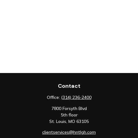
Contact
Office:
(314) 236-2400
7800 Forsyth Blvd
5th floor
St. Louis,
MO
63105
clientservices@hntlgh.com