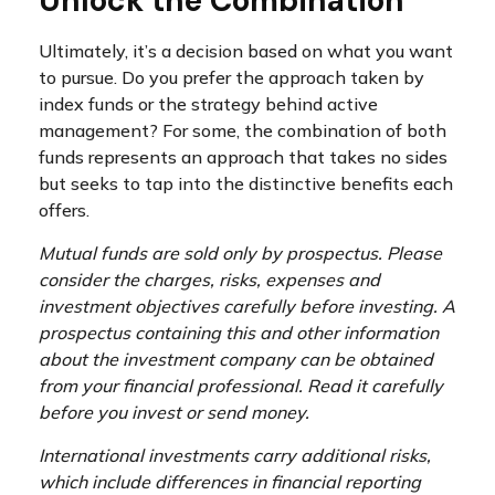
Unlock the Combination
Ultimately, it’s a decision based on what you want
to pursue. Do you prefer the approach taken by
index funds or the strategy behind active
management? For some, the combination of both
funds represents an approach that takes no sides
but seeks to tap into the distinctive benefits each
offers.
Mutual funds are sold only by prospectus. Please
consider the charges, risks, expenses and
investment objectives carefully before investing. A
prospectus containing this and other information
about the investment company can be obtained
from your financial professional. Read it carefully
before you invest or send money.
International investments carry additional risks,
which include differences in financial reporting