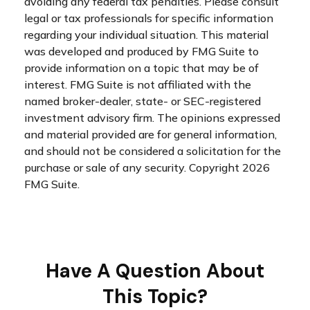
avoiding any federal tax penalties. Please consult
legal or tax professionals for specific information
regarding your individual situation. This material
was developed and produced by FMG Suite to
provide information on a topic that may be of
interest. FMG Suite is not affiliated with the
named broker-dealer, state- or SEC-registered
investment advisory firm. The opinions expressed
and material provided are for general information,
and should not be considered a solicitation for the
purchase or sale of any security. Copyright
2026
FMG Suite.
Have A Question About
This Topic?