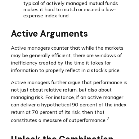
typical of actively managed mutual funds
makes it hard to match or exceed a low-
expense index fund.
Active Arguments
Active managers counter that while the markets
may be generally efficient, there are windows of
inefficiency created by the time it takes for
information to properly reflect in a stock’s price.
Active managers further argue that performance is
not just about relative return, but also about
managing risk. For instance, if an active manager
can deliver a hypothetical 90 percent of the index
return at 70 percent of its risk, then that
2
constitutes a measure of outperformance.