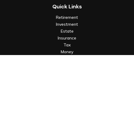
Quick Links
Retirement
Investment
Estate
Insurance
Tax
Money
Lifestyle
Latest Articles
All Videos
All Calculators
Check the background of your financial professional on FINRA's
BrokerCheck
.
The content is developed from sources believed to be
providing accurate information. The information in this
material is not intended as tax or legal advice. Please consult
legal or tax professionals for specific information regarding
your individual situation. Some of this material was developed