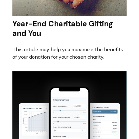
Year-End Charitable Gifting
and You
This article may help you maximize the benefits
of your donation for your chosen charity.