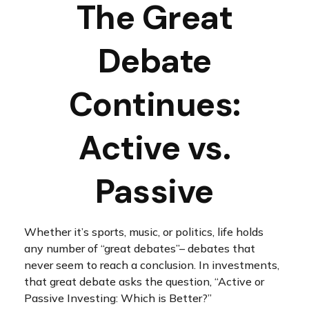
The Great
Debate
Continues:
Active vs.
Passive
Whether it’s sports, music, or politics, life holds
any number of “great debates”– debates that
never seem to reach a conclusion. In investments,
that great debate asks the question, “Active or
Passive Investing: Which is Better?”