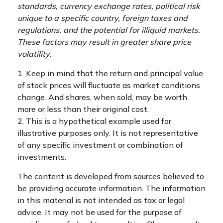
standards, currency exchange rates, political risk
unique to a specific country, foreign taxes and
regulations, and the potential for illiquid markets.
These factors may result in greater share price
volatility.
1. Keep in mind that the return and principal value
of stock prices will fluctuate as market conditions
change. And shares, when sold, may be worth
more or less than their original cost.
2. This is a hypothetical example used for
illustrative purposes only. It is not representative
of any specific investment or combination of
investments.
The content is developed from sources believed to
be providing accurate information. The information
in this material is not intended as tax or legal
advice. It may not be used for the purpose of