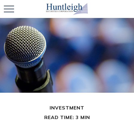
INVESTMENT
READ TIME: 3 MIN