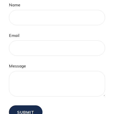
Name
Email
Message