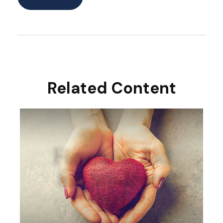
Related Content