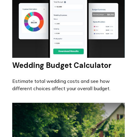
Wedding Budget Calculator
Estimate total wedding costs and see how
different choices affect your overall budget.