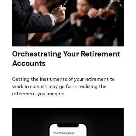
Orchestrating Your Retirement
Accounts
Getting the instruments of your retirement to
work in concert may go far in realizing the
retirement you imagine.