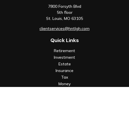
7800 Forsyth Blvd
5th floor
St. Louis,
MO
63105
clientservices@hntlgh.com
Quick Links
Retirement
Investment
Estate
Insurance
Tax
Money
Lifestyle
Latest Articles
All Videos
All Calculators
Check the background of your financial professional on FINRA's
BrokerCheck
.