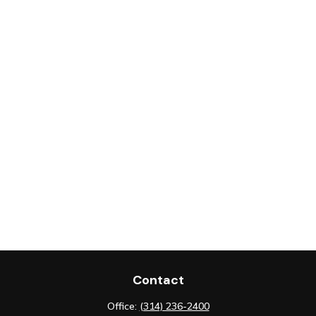
Contact
Office:
(314) 236-2400