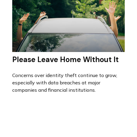
Please Leave Home Without It
Concerns over identity theft continue to grow,
especially with data breaches at major
companies and financial institutions.