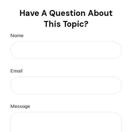
Have A Question About
This Topic?
Name
Email
Message