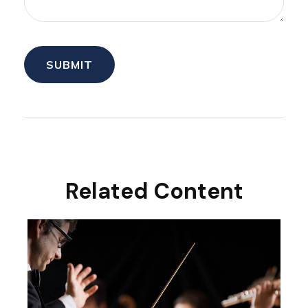
Related Content