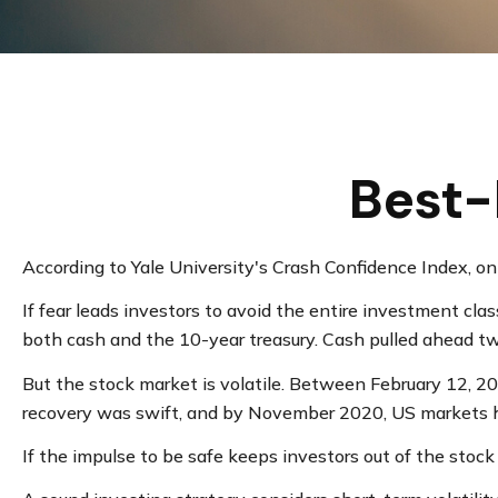
Best-
According to Yale University's Crash Confidence Index, o
If fear leads investors to avoid the entire investment cla
both cash and the 10-year treasury. Cash pulled ahead tw
But the stock market is volatile. Between February 12, 2
recovery was swift, and by November 2020, US markets h
If the impulse to be safe keeps investors out of the stoc