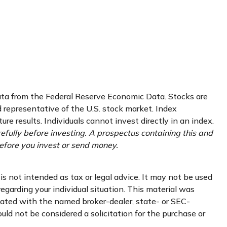
data from the Federal Reserve Economic Data. Stocks are
representative of the U.S. stock market. Index
e results. Individuals cannot invest directly in an index.
efully before investing. A prospectus containing this and
efore you invest or send money.
s not intended as tax or legal advice. It may not be used
regarding your individual situation. This material was
liated with the named broker-dealer, state- or SEC-
uld not be considered a solicitation for the purchase or