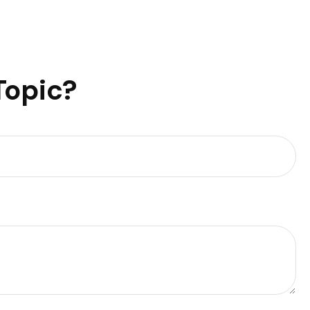
Topic?