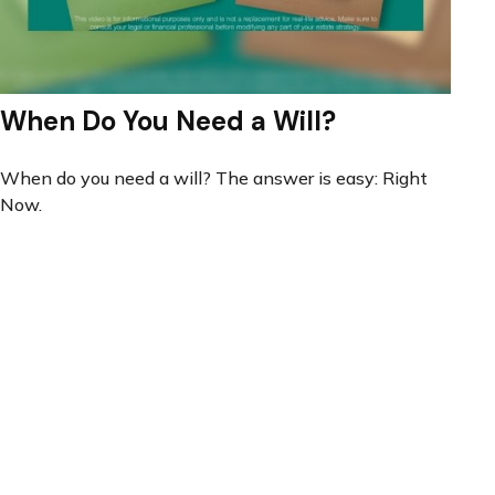
When Do You Need a Will?
When do you need a will? The answer is easy: Right
Now.