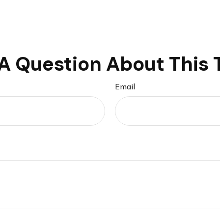
A Question About This 
Email