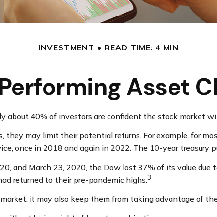
INVESTMENT
READ TIME: 4 MIN
Performing Asset C
nly about 40% of investors are confident the stock market wi
ss, they may limit their potential returns. For example, for 
ice, once in 2018 and again in 2022. The 10-year treasury pu
020, and March 23, 2020, the Dow lost 37% of its value due 
3
ad returned to their pre-pandemic highs.
k market, it may also keep them from taking advantage of the 