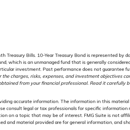
nth Treasury Bills. 10-Year Treasury Bond is represented by 
d, which is an unmanaged fund that is generally considered 
ticular investment. Past performance does not guarantee futur
 the charges, risks, expenses, and investment objectives car
tained from your financial professional. Read it carefully b
ding accurate information. The information in this material i
se consult legal or tax professionals for specific information 
n on a topic that may be of interest. FMG Suite is not affi
d and material provided are for general information, and sho