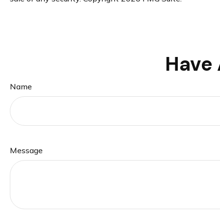
Have 
Name
Message