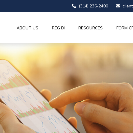
(314) 236-2400
clien
ABOUT US
REG BI
RESOURCES
FORM C