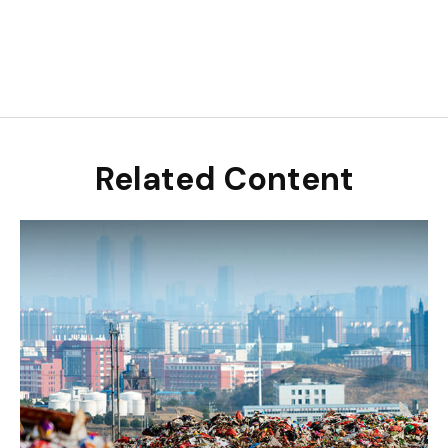
Related Content