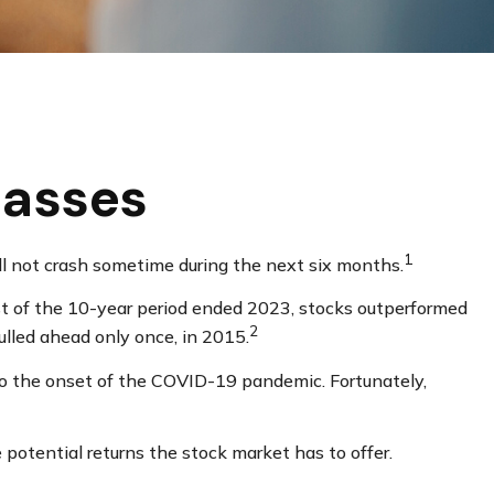
lasses
1
ll not crash sometime during the next six months.
most of the 10-year period ended 2023, stocks outperformed
2
lled ahead only once, in 2015.
to the onset of the COVID-19 pandemic. Fortunately,
potential returns the stock market has to offer.