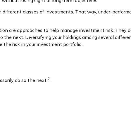
 without losing sight of long-term objectives.
n different classes of investments. That way, under-perform
tion are approaches to help manage investment risk. They do n
o the next. Diversifying your holdings among several differ
the risk in your investment portfolio.
2
sarily do so the next.