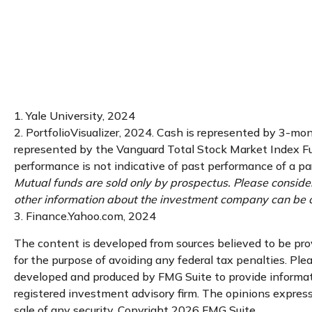
1. Yale University, 2024
2. PortfolioVisualizer, 2024. Cash is represented by 3-mo
represented by the Vanguard Total Stock Market Index Fun
performance is not indicative of past performance of a par
Mutual funds are sold only by prospectus. Please consider
other information about the investment company can be ob
3. Finance.Yahoo.com, 2024
The content is developed from sources believed to be provi
for the purpose of avoiding any federal tax penalties. Plea
developed and produced by FMG Suite to provide informatio
registered investment advisory firm. The opinions expresse
sale of any security. Copyright
2026 FMG Suite.