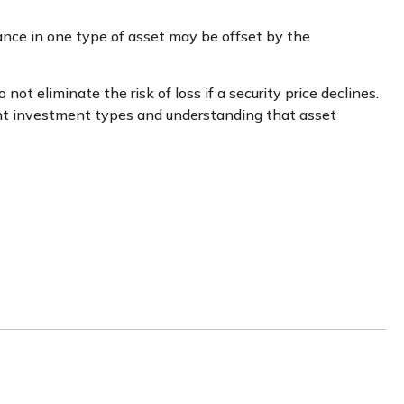
ance in one type of asset may be offset by the
ot eliminate the risk of loss if a security price declines.
ent investment types and understanding that asset