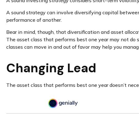
A sound investing strategy considers short-term volatility
A sound strategy can involve diversifying capital betwee
performance of another.
Bear in mind, though, that diversification and asset alloca
The asset class that performs best one year may not do s
classes can move in and out of favor may help you manage 
Changing Lead
The asset class that performs best one year doesn’t neces