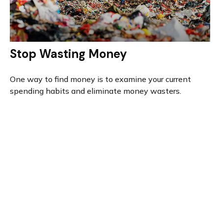
Stop Wasting Money
One way to find money is to examine your current
spending habits and eliminate money wasters.