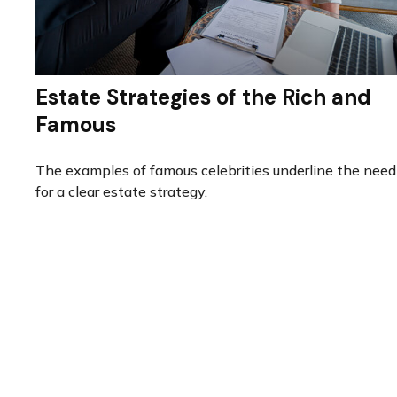
Estate Strategies of the Rich and
Famous
The examples of famous celebrities underline the need
for a clear estate strategy.