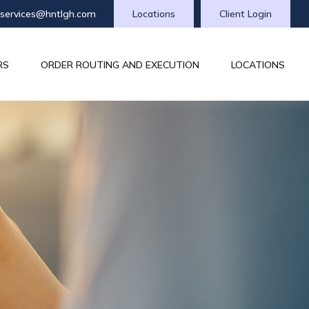
tservices@hntlgh.com
Locations
Client Login
RS
ORDER ROUTING AND EXECUTION
LOCATIONS