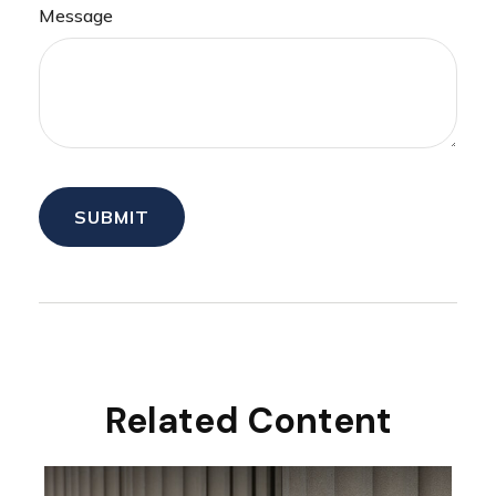
Message
Related Content