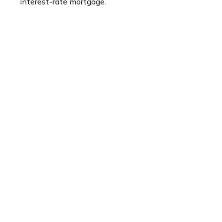
interest-rate mortgage.