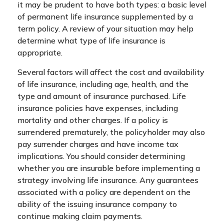
it may be prudent to have both types: a basic level
of permanent life insurance supplemented by a
term policy. A review of your situation may help
determine what type of life insurance is
appropriate.
Several factors will affect the cost and availability
of life insurance, including age, health, and the
type and amount of insurance purchased. Life
insurance policies have expenses, including
mortality and other charges. If a policy is
surrendered prematurely, the policyholder may also
pay surrender charges and have income tax
implications. You should consider determining
whether you are insurable before implementing a
strategy involving life insurance. Any guarantees
associated with a policy are dependent on the
ability of the issuing insurance company to
continue making claim payments.