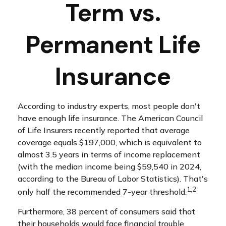
Term vs.
Permanent Life
Insurance
According to industry experts, most people don't
have enough life insurance. The American Council
of Life Insurers recently reported that average
coverage equals $197,000, which is equivalent to
almost 3.5 years in terms of income replacement
(with the median income being $59,540 in 2024,
according to the Bureau of Labor Statistics). That's
1,2
only half the recommended 7-year threshold.
Furthermore, 38 percent of consumers said that
their households would face financial trouble