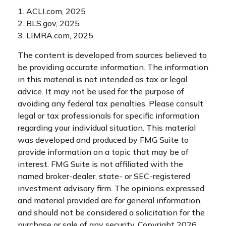
1. ACLI.com, 2025
2. BLS.gov, 2025
3. LIMRA.com, 2025
The content is developed from sources believed to
be providing accurate information. The information
in this material is not intended as tax or legal
advice. It may not be used for the purpose of
avoiding any federal tax penalties. Please consult
legal or tax professionals for specific information
regarding your individual situation. This material
was developed and produced by FMG Suite to
provide information on a topic that may be of
interest. FMG Suite is not affiliated with the
named broker-dealer, state- or SEC-registered
investment advisory firm. The opinions expressed
and material provided are for general information,
and should not be considered a solicitation for the
purchase or sale of any security. Copyright
2026