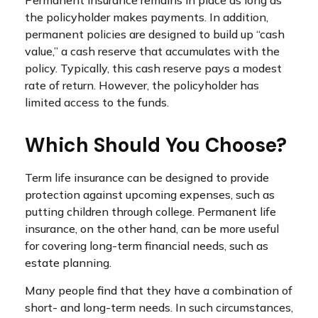
the policyholder makes payments. In addition,
permanent policies are designed to build up “cash
value,” a cash reserve that accumulates with the
policy. Typically, this cash reserve pays a modest
rate of return. However, the policyholder has
limited access to the funds.
Which Should You Choose?
Term life insurance can be designed to provide
protection against upcoming expenses, such as
putting children through college. Permanent life
insurance, on the other hand, can be more useful
for covering long-term financial needs, such as
estate planning.
Many people find that they have a combination of
short- and long-term needs. In such circumstances,