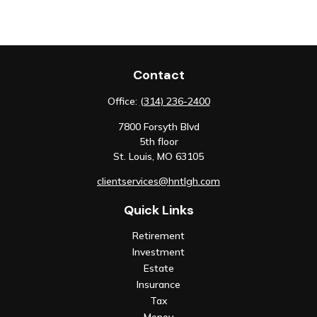
Contact
Office:
(314) 236-2400
7800 Forsyth Blvd
5th floor
St. Louis,
MO
63105
clientservices@hntlgh.com
Quick Links
Retirement
Investment
Estate
Insurance
Tax