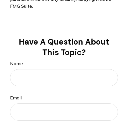
FMG Suite.
Have A Question About
This Topic?
Name
Email