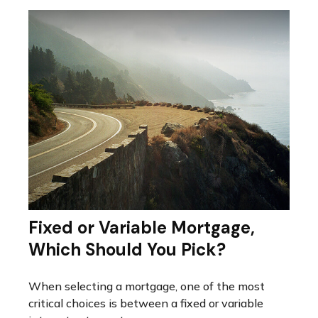
Fixed or Variable Mortgage,
Which Should You Pick?
When selecting a mortgage, one of the most
critical choices is between a fixed or variable