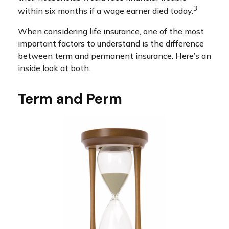
3
within six months if a wage earner died today.
When considering life insurance, one of the most
important factors to understand is the difference
between term and permanent insurance. Here’s an
inside look at both.
Term and Perm