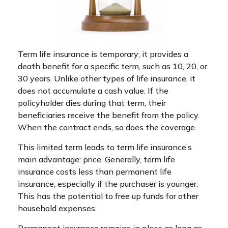
Term life insurance is temporary; it provides a
death benefit for a specific term, such as 10, 20, or
30 years. Unlike other types of life insurance, it
does not accumulate a cash value. If the
policyholder dies during that term, their
beneficiaries receive the benefit from the policy.
When the contract ends, so does the coverage.
This limited term leads to term life insurance’s
main advantage: price. Generally, term life
insurance costs less than permanent life
insurance, especially if the purchaser is younger.
This has the potential to free up funds for other
household expenses.
Permanent insurance remains in place as long as