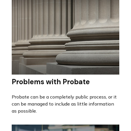
Problems with Probate
Probate can be a completely public process, or it
can be managed to include as little information
as possible.