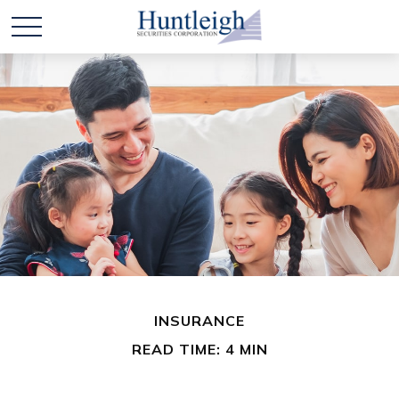
INSURANCE
READ TIME: 4 MIN