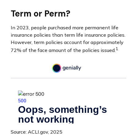
Term or Perm?
In 2023, people purchased more permanent life
insurance policies than term life insurance policies.
However, term policies account for approximately
1
72% of the face amount of the policies issued.
Source: ACLI.gov, 2025