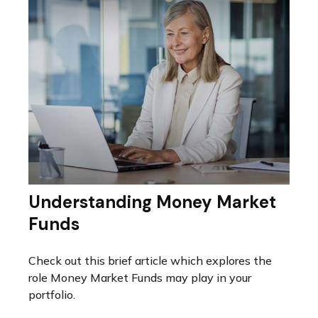
Understanding Money Market
Funds
Check out this brief article which explores the
role Money Market Funds may play in your
portfolio.