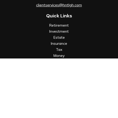
clientservices@hntlgh.com
Quick Links
Retirement
Investment
Estate
Insurance
Tax
Money
Lifestyle
Latest Articles
All Videos
All Calculators
Check the background of your financial professional on FINRA's
BrokerCheck
.
The content is developed from sources believed to be
providing accurate information. The information in this
material is not intended as tax or legal advice. Please consult