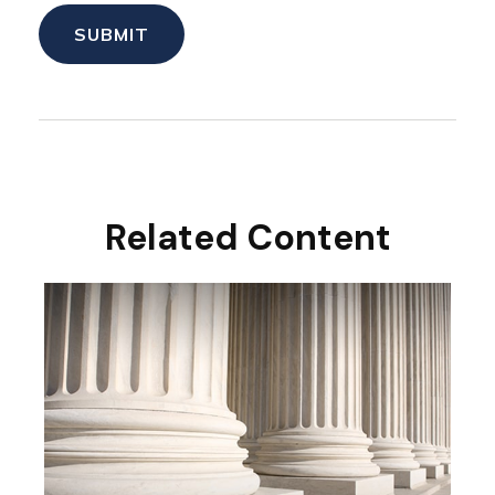
Related Content