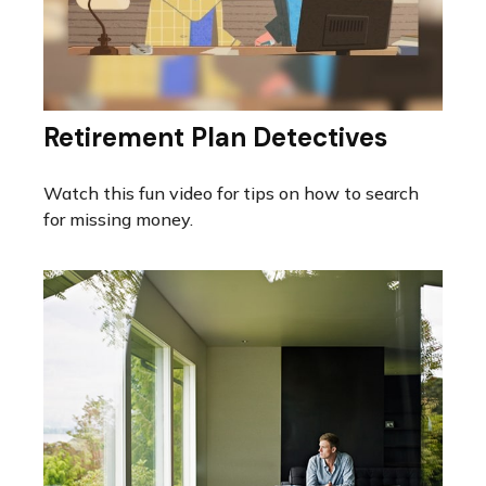
Retirement Plan Detectives
Watch this fun video for tips on how to search
for missing money.