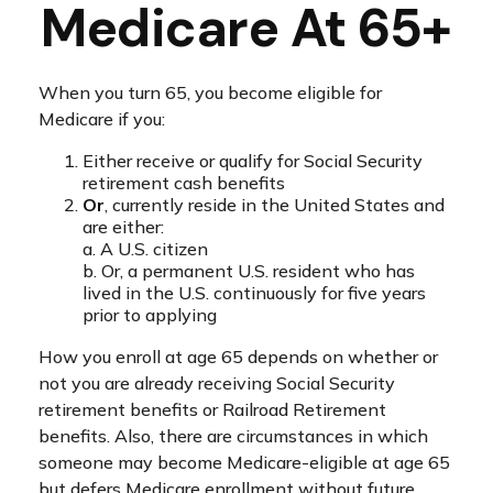
Medicare At 65+
When you turn 65, you become eligible for
Medicare if you:
Either receive or qualify for Social Security
retirement cash benefits
Or
, currently reside in the United States and
are either:
a. A U.S. citizen
b. Or, a permanent U.S. resident who has
lived in the U.S. continuously for five years
prior to applying
How you enroll at age 65 depends on whether or
not you are already receiving Social Security
retirement benefits or Railroad Retirement
benefits. Also, there are circumstances in which
someone may become Medicare-eligible at age 65
but defers Medicare enrollment without future