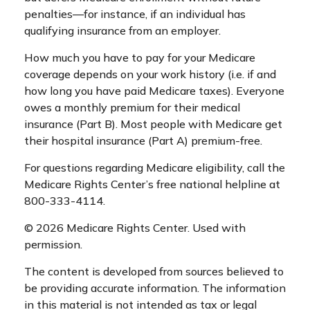
penalties—for instance, if an individual has
qualifying insurance from an employer.
How much you have to pay for your Medicare
coverage depends on your work history (i.e. if and
how long you have paid Medicare taxes). Everyone
owes a monthly premium for their medical
insurance (Part B). Most people with Medicare get
their hospital insurance (Part A) premium-free.
For questions regarding Medicare eligibility, call the
Medicare Rights Center’s free national helpline at
800-333-4114.
©
2026 Medicare Rights Center. Used with
permission.
The content is developed from sources believed to
be providing accurate information. The information
in this material is not intended as tax or legal