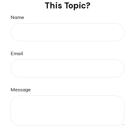
This Topic?
Name
Email
Message