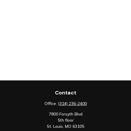
Contact
Office:
(314) 236-2400
7800 Forsyth Blvd
5th floor
St. Louis,
MO
63105