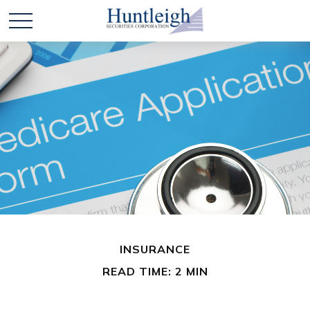
INSURANCE
READ TIME: 2 MIN