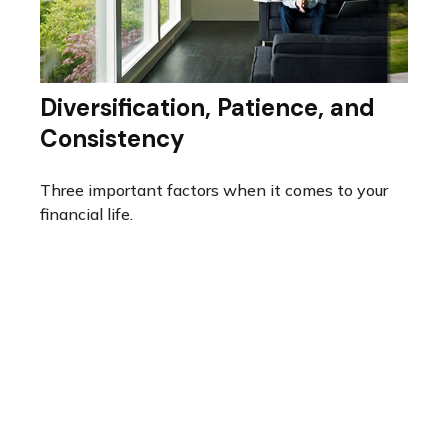
Diversification, Patience, and
Consistency
Three important factors when it comes to your
financial life.