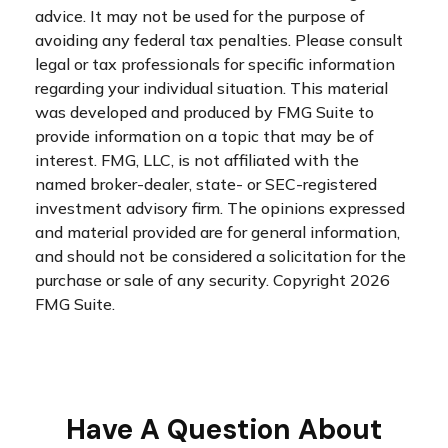
advice. It may not be used for the purpose of
avoiding any federal tax penalties. Please consult
legal or tax professionals for specific information
regarding your individual situation. This material
was developed and produced by FMG Suite to
provide information on a topic that may be of
interest. FMG, LLC, is not affiliated with the
named broker-dealer, state- or SEC-registered
investment advisory firm. The opinions expressed
and material provided are for general information,
and should not be considered a solicitation for the
purchase or sale of any security. Copyright
2026
FMG Suite.
Have A Question About