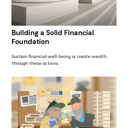
Building a Solid Financial
Foundation
Sustain financial well-being or create wealth
through these actions.