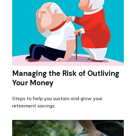
Managing the Risk of Outliving
Your Money
Steps to help you sustain and grow your
retirement savings.