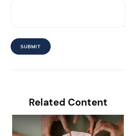
Related Content