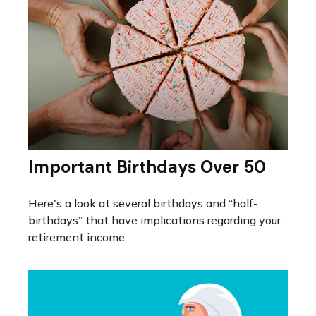
Important Birthdays Over 50
Here's a look at several birthdays and “half-
birthdays” that have implications regarding your
retirement income.