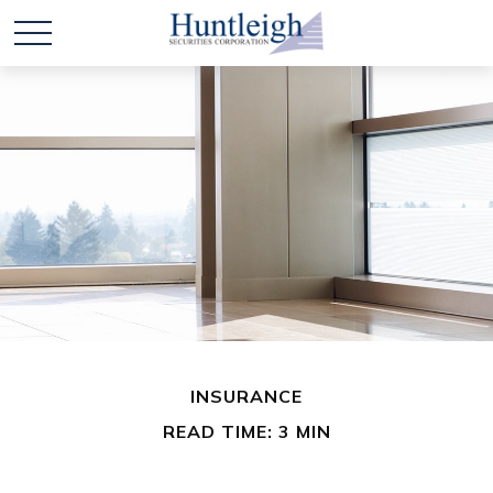
INSURANCE
READ TIME: 3 MIN