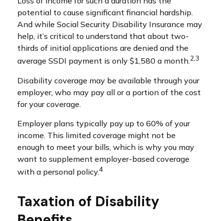
Loss of income for such a duration has the
potential to cause significant financial hardship.
And while Social Security Disability Insurance may
help, it’s critical to understand that about two-
thirds of initial applications are denied and the
2,3
average SSDI payment is only $1,580 a month.
Disability coverage may be available through your
employer, who may pay all or a portion of the cost
for your coverage.
Employer plans typically pay up to 60% of your
income. This limited coverage might not be
enough to meet your bills, which is why you may
want to supplement employer-based coverage
4
with a personal policy.
Taxation of Disability
Benefits