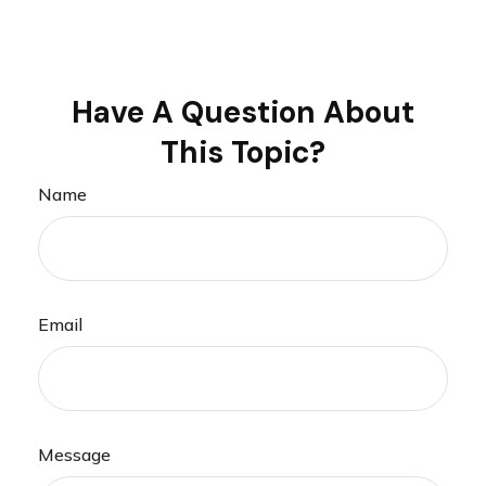
Have A Question About
This Topic?
Name
Email
Message