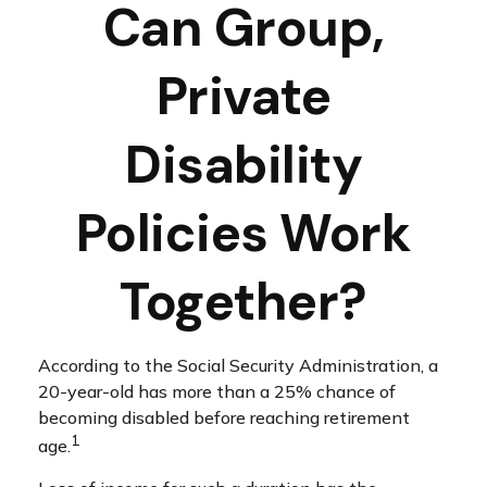
Can Group,
Private
Disability
Policies Work
Together?
According to the Social Security Administration, a
20-year-old has more than a 25% chance of
becoming disabled before reaching retirement
1
age.