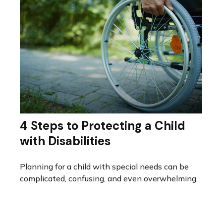
4 Steps to Protecting a Child
with Disabilities
Planning for a child with special needs can be
complicated, confusing, and even overwhelming.