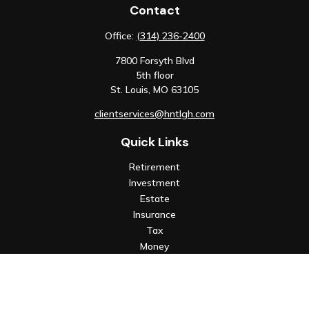
Contact
Office:
(314) 236-2400
7800 Forsyth Blvd
5th floor
St. Louis,
MO
63105
clientservices@hntlgh.com
Quick Links
Retirement
Investment
Estate
Insurance
Tax
Money
Lifestyle
Latest Articles
All Videos