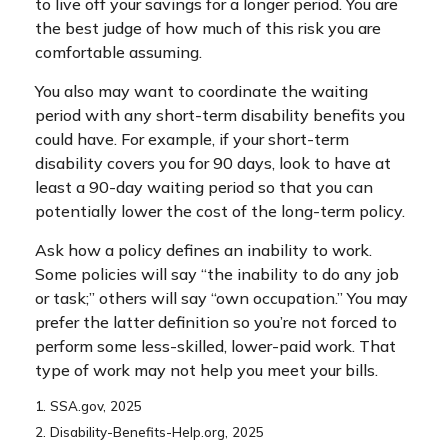
to live off your savings for a longer period. You are
the best judge of how much of this risk you are
comfortable assuming.
You also may want to coordinate the waiting
period with any short-term disability benefits you
could have. For example, if your short-term
disability covers you for 90 days, look to have at
least a 90-day waiting period so that you can
potentially lower the cost of the long-term policy.
Ask how a policy defines an inability to work.
Some policies will say “the inability to do any job
or task;” others will say “own occupation.” You may
prefer the latter definition so you’re not forced to
perform some less-skilled, lower-paid work. That
type of work may not help you meet your bills.
1. SSA.gov, 2025
2. Disability-Benefits-Help.org, 2025