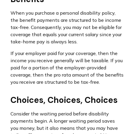
When you purchase a personal disability policy,
the benefit payments are structured to be income
tax-free. Consequently, you may not be eligible for
coverage that equals your current salary since your
take-home pay is always less.
If your employer paid for your coverage, then the
income you receive generally will be taxable. If you
paid for a portion of the employer-provided
coverage, then the pro rata amount of the benefits
you receive are structured to be tax-free.
Choices, Choices, Choices
Consider the waiting period before disability
payments begin. A longer waiting period saves
you money, but it also means that you may have