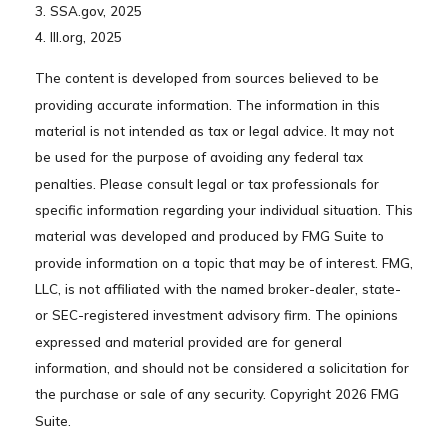
3. SSA.gov, 2025
4. III.org, 2025
The content is developed from sources believed to be
providing accurate information. The information in this
material is not intended as tax or legal advice. It may not
be used for the purpose of avoiding any federal tax
penalties. Please consult legal or tax professionals for
specific information regarding your individual situation. This
material was developed and produced by FMG Suite to
provide information on a topic that may be of interest. FMG,
LLC, is not affiliated with the named broker-dealer, state-
or SEC-registered investment advisory firm. The opinions
expressed and material provided are for general
information, and should not be considered a solicitation for
the purchase or sale of any security. Copyright
2026 FMG
Suite.