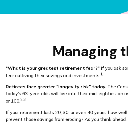
Managing th
“What is your greatest retirement fear?”
If you ask so
1
fear outliving their savings and investments.
Retirees face greater “longevity risk” today.
The Census
today’s 63-year-olds will live into their mid-eighties, on
2,3
or 100.
If your retirement lasts 20, 30, or even 40 years, how wel
prevent those savings from eroding? As you think ahead, co