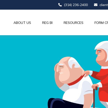
(314) 236-2400
clien
ABOUT US
REG BI
RESOURCES
FORM C