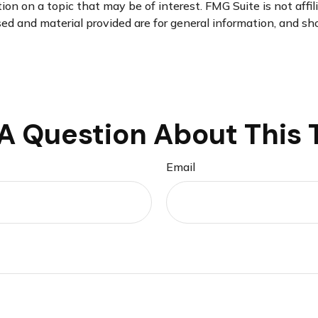
n on a topic that may be of interest. FMG Suite is not affi
d and material provided are for general information, and sho
A Question About This 
Email