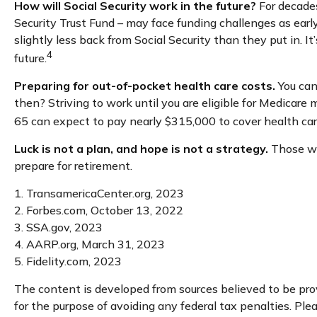
How will Social Security work in the future?
For decades
Security Trust Fund – may face funding challenges as early
slightly less back from Social Security than they put in. I
4
future.
Preparing for out-of-pocket health care costs.
You can
then? Striving to work until you are eligible for Medicar
65 can expect to pay nearly $315,000 to cover health car
Luck is not a plan, and hope is not a strategy.
Those who
prepare for retirement.
1. TransamericaCenter.org, 2023
2. Forbes.com, October 13, 2022
3. SSA.gov, 2023
4. AARP.org, March 31, 2023
5. Fidelity.com, 2023
The content is developed from sources believed to be provi
for the purpose of avoiding any federal tax penalties. Plea