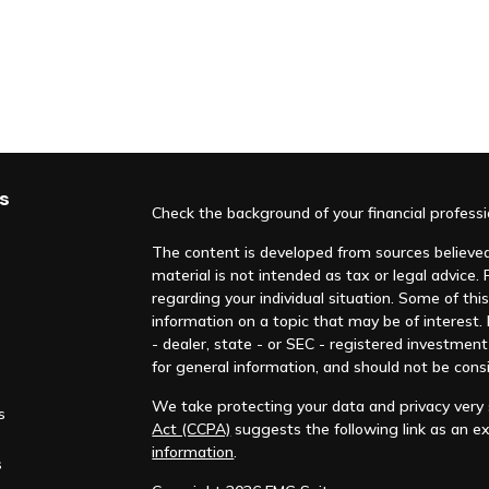
s
Check the background of your financial profess
The content is developed from sources believed 
material is not intended as tax or legal advice. 
regarding your individual situation. Some of t
information on a topic that may be of interest.
- dealer, state - or SEC - registered investmen
for general information, and should not be consi
We take protecting your data and privacy very s
s
Act (CCPA)
suggests the following link as an e
information
.
s