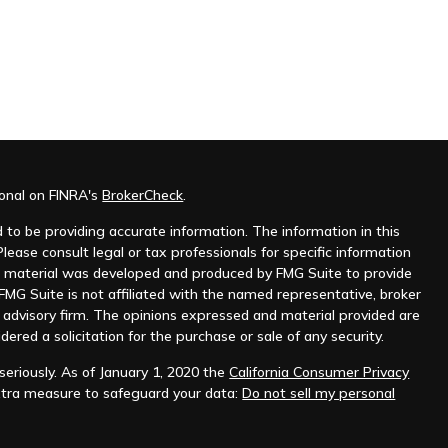
ional on FINRA's
BrokerCheck
.
to be providing accurate information. The information in this
Please consult legal or tax professionals for specific information
his material was developed and produced by FMG Suite to provide
 FMG Suite is not affiliated with the named representative, broker
t advisory firm. The opinions expressed and material provided are
dered a solicitation for the purchase or sale of any security.
eriously. As of January 1, 2020 the
California Consumer Privacy
xtra measure to safeguard your data:
Do not sell my personal