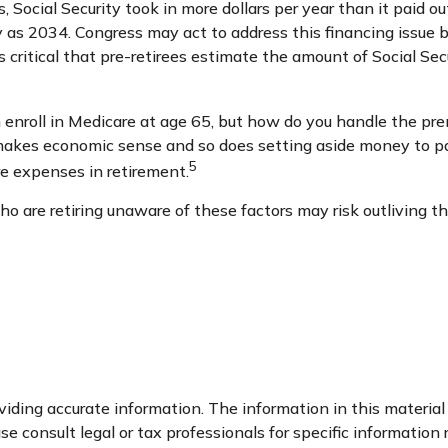
, Social Security took in more dollars per year than it paid o
 as 2034. Congress may act to address this financing issue be
t’s critical that pre-retirees estimate the amount of Social S
 enroll in Medicare at age 65, but how do you handle the prem
e makes economic sense and so does setting aside money to pay
5
e expenses in retirement.
 are retiring unaware of these factors may risk outliving t
ding accurate information. The information in this material i
se consult legal or tax professionals for specific information 