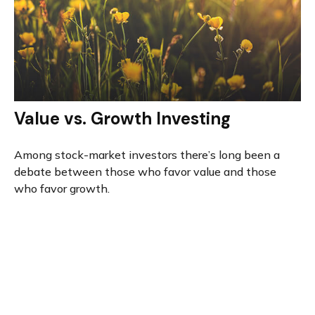
Value vs. Growth Investing
Among stock-market investors there’s long been a
debate between those who favor value and those
who favor growth.