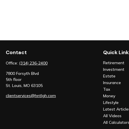
Contact
Quick Link
Retirement
Office:
(314) 236-2400
Investment
7800 Forsyth Blvd
Estate
5th floor
Insurance
St. Louis,
MO
63105
Tax
clientservices@hntlgh.com
Money
Lifestyle
Latest Article
All Videos
All Calculator