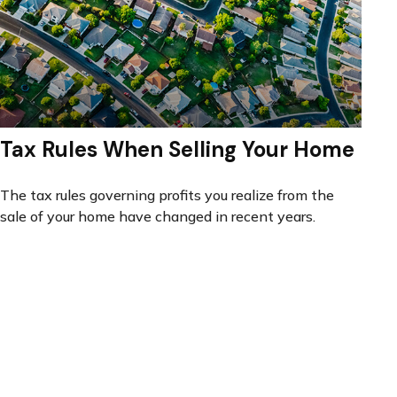
Tax Rules When Selling Your Home
The tax rules governing profits you realize from the
sale of your home have changed in recent years.