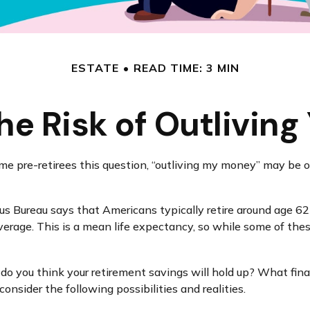
ESTATE
READ TIME: 3 MIN
e Risk of Outlivin
me pre-retirees this question, “outliving my money” may be 
 Bureau says that Americans typically retire around age 62 
 average. This is a mean life expectancy, so while some of th
l do you think your retirement savings will hold up? What fina
nsider the following possibilities and realities.