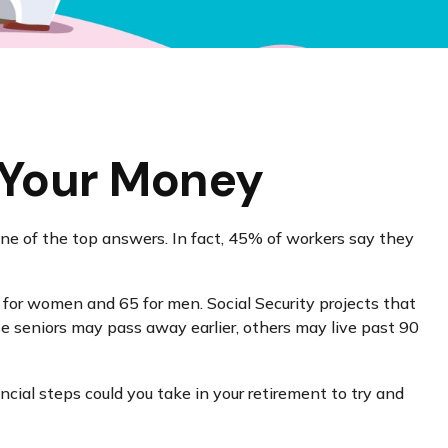
g Your Money
one of the top answers. In fact, 45% of workers say they
for women and 65 for men. Social Security projects that
ese seniors may pass away earlier, others may live past 90
ncial steps could you take in your retirement to try and