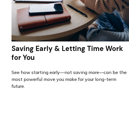
Saving Early & Letting Time Work
for You
See how starting early—not saving more—can be the
most powerful move you make for your long-term
future.