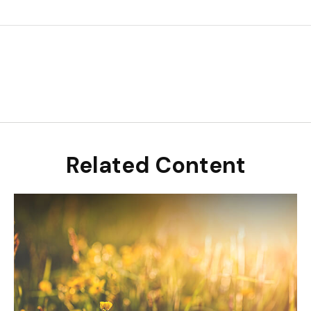
Related Content