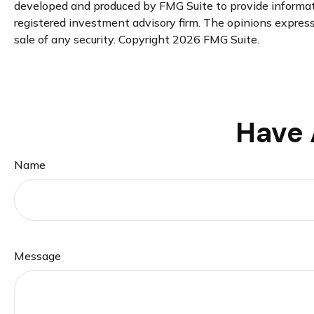
developed and produced by FMG Suite to provide informatio
registered investment advisory firm. The opinions expresse
sale of any security. Copyright
2026 FMG Suite.
Have 
Name
Message