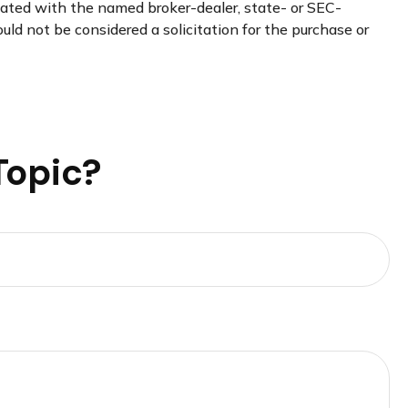
liated with the named broker-dealer, state- or SEC-
uld not be considered a solicitation for the purchase or
Topic?