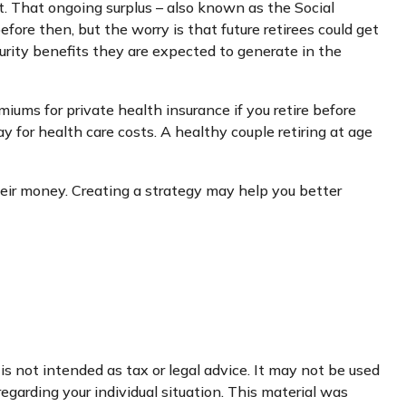
ut. That ongoing surplus – also known as the Social
fore then, but the worry is that future retirees could get
ecurity benefits they are expected to generate in the
iums for private health insurance if you retire before
 for health care costs. A healthy couple retiring at age
heir money. Creating a strategy may help you better
s not intended as tax or legal advice. It may not be used
regarding your individual situation. This material was