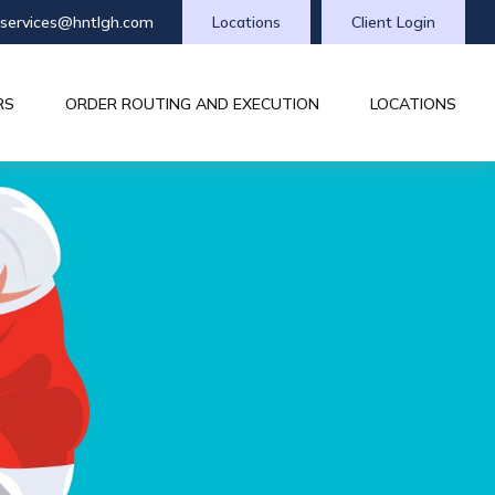
tservices@hntlgh.com
Locations
Client Login
RS
ORDER ROUTING AND EXECUTION
LOCATIONS