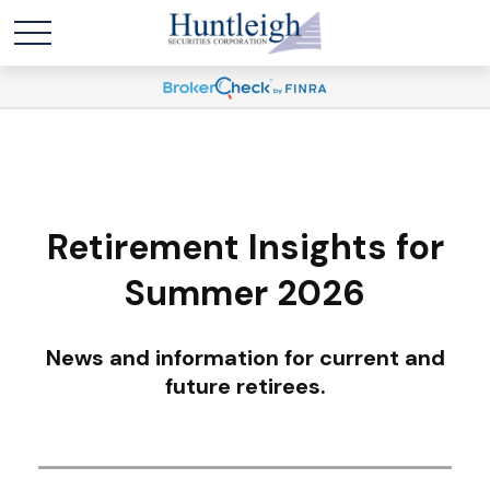
Retirement Insights for
Summer 2026
News and information for current and
future retirees.