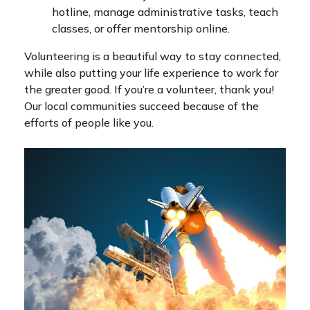
hotline, manage administrative tasks, teach
classes, or offer mentorship online.
Volunteering is a beautiful way to stay connected,
while also putting your life experience to work for
the greater good. If you’re a volunteer, thank you!
Our local communities succeed because of the
efforts of people like you.