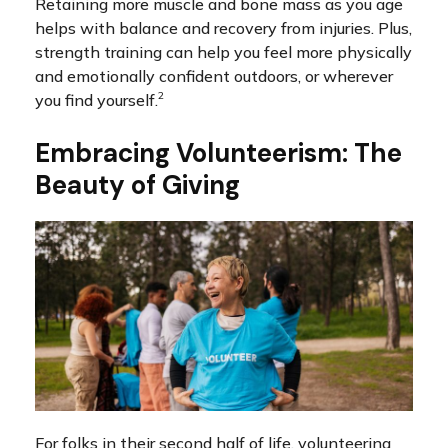
Retaining more muscle and bone mass as you age
helps with balance and recovery from injuries. Plus,
strength training can help you feel more physically
and emotionally confident outdoors, or wherever
2
you find yourself.
Embracing Volunteerism: The
Beauty of Giving
For folks in their second half of life, volunteering