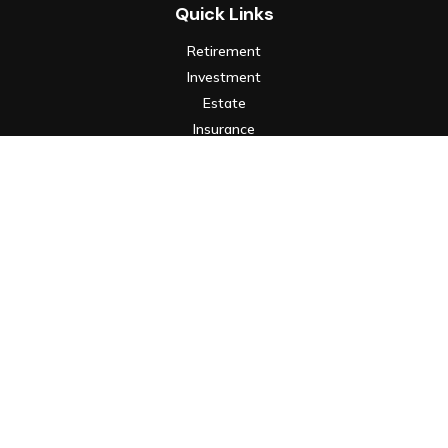
Quick Links
Retirement
Investment
Estate
Insurance
Tax
Money
Lifestyle
Latest Articles
All Videos
All Calculators
Check the background of your financial professional on FINRA's
BrokerCheck
.
The content is developed from sources believed to be
providing accurate information. The information in this
material is not intended as tax or legal advice. Please consult
legal or tax professionals for specific information regarding