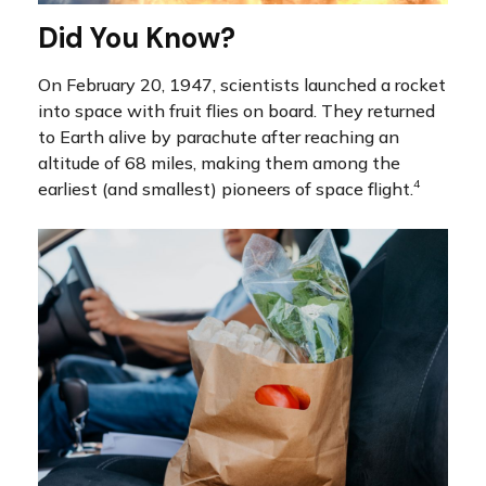
Did You Know?
On February 20, 1947, scientists launched a rocket
into space with fruit flies on board. They returned
to Earth alive by parachute after reaching an
altitude of 68 miles, making them among the
4
earliest (and smallest) pioneers of space flight.