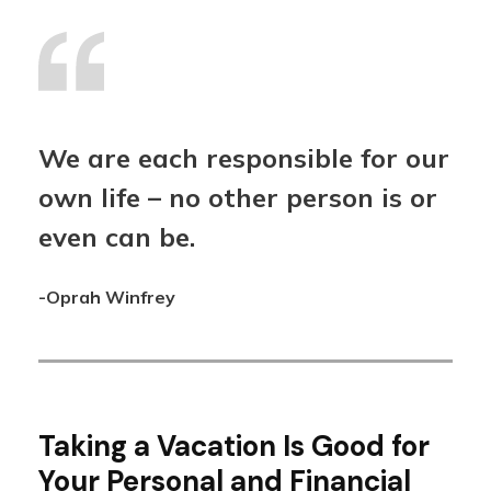
We are each responsible for our
own life – no other person is or
even can be.
-Oprah Winfrey
Taking a Vacation Is Good for
Your Personal and Financial