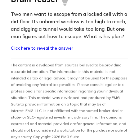
Two men want to escape from a locked cell with a
dirt floor. Its unbarred window is too high to reach,
and digging a tunnel would take too long. But one
man figures out how to escape. What is his plan?
Click here to reveal the answer
The content is developed from sources believed to be providing
accurate information. The information in this material is not
intended as tax or legal advice. It may not be used for the purpose
of avoiding any federal tax penalties. Please consult legal or tax
professionals for specific information regarding your individual
situation. This material was developed and produced by FMG
Suite to provide information on a topic that may be of
interest. FMG, LLC, is not affiliated with the named broker-dealer,
state- or SEC-registered investment advisory firm. The opinions
expressed and material provided are for general information, and
should not be considered a solicitation for the purchase or sale of
any security. Copyright
2026 FMG Suite.