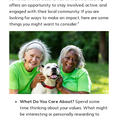
offers an opportunity to stay involved, active, and
engaged with their local community. If you are
looking for ways to make an impact, here are some
3
things you might want to consider.
What Do You Care About?
Spend some
time thinking about your values. What might
be interesting or personally rewarding to