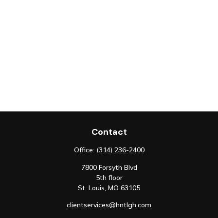
Contact
Office:
(314) 236-2400
7800 Forsyth Blvd
5th floor
St. Louis,
MO
63105
clientservices@hntlgh.com