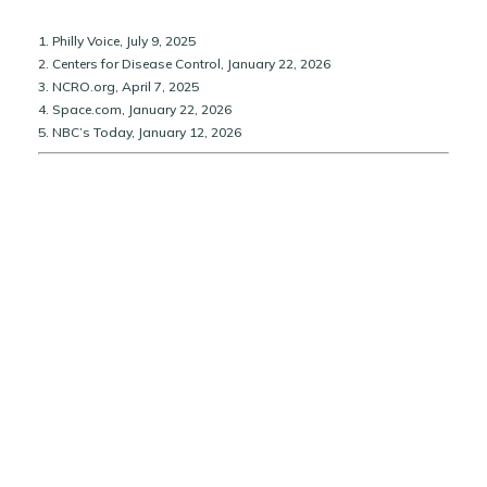
1. Philly Voice, July 9, 2025
2. Centers for Disease Control, January 22, 2026
3. NCRO.org, April 7, 2025
4. Space.com, January 22, 2026
5. NBC’s Today, January 12, 2026