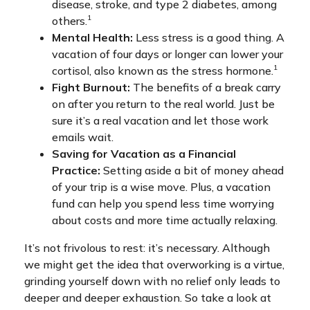
disease, stroke, and type 2 diabetes, among
1
others.
Mental Health:
Less stress is a good thing. A
vacation of four days or longer can lower your
1
cortisol, also known as the stress hormone.
Fight Burnout:
The benefits of a break carry
on after you return to the real world. Just be
sure it’s a real vacation and let those work
emails wait.
Saving for Vacation as a Financial
Practice:
Setting aside a bit of money ahead
of your trip is a wise move. Plus, a vacation
fund can help you spend less time worrying
about costs and more time actually relaxing.
It’s not frivolous to rest: it’s necessary. Although
we might get the idea that overworking is a virtue,
grinding yourself down with no relief only leads to
deeper and deeper exhaustion. So take a look at