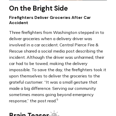
On the Bright Side
Firefighters Deliver Groceries After Car
Accident
Three firefighters from Washington stepped in to
deliver groceries when a delivery driver was
involved in a car accident. Central Pierce Fire &
Rescue shared a social media post describing the
incident. Although the driver was unharmed, their
car had to be towed, making the delivery
impossible. To save the day, the firefighters took it
upon themselves to deliver the groceries to the
grateful customer. “It was a small gesture that
made a big difference. Serving our community
sometimes means going beyond emergency
5
response,” the post read.
Brain Teaser