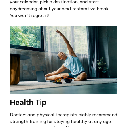
your calendar, pick a destination, and start
daydreaming about your next restorative break.
You won’t regret it!
Health Tip
Doctors and physical therapists highly recommend
strength training for staying healthy at any age.