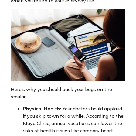
when you return to your everyday life.
Here’s why you should pack your bags on the
regular.
Physical Health:
Your doctor should applaud
if you skip town for a while. According to the
Mayo Clinic, annual vacations can lower the
risks of health issues like coronary heart