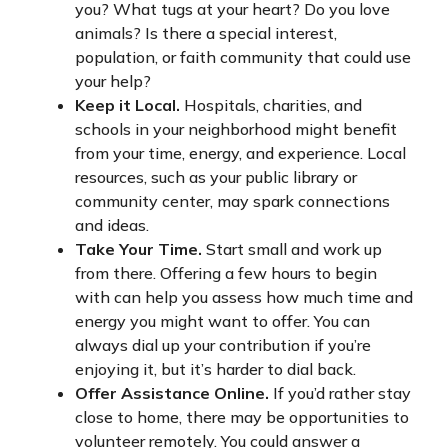
you? What tugs at your heart? Do you love
animals? Is there a special interest,
population, or faith community that could use
your help?
Keep it Local.
Hospitals, charities, and
schools in your neighborhood might benefit
from your time, energy, and experience. Local
resources, such as your public library or
community center, may spark connections
and ideas.
Take Your Time.
Start small and work up
from there. Offering a few hours to begin
with can help you assess how much time and
energy you might want to offer. You can
always dial up your contribution if you’re
enjoying it, but it’s harder to dial back.
Offer Assistance Online.
If you’d rather stay
close to home, there may be opportunities to
volunteer remotely. You could answer a