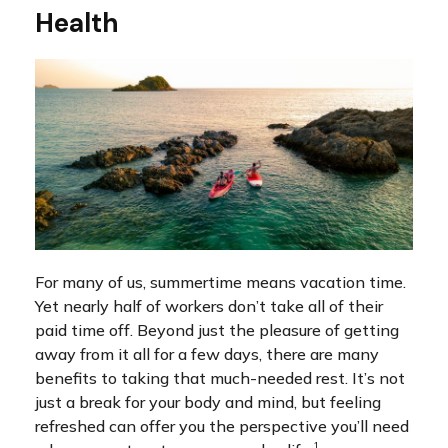
Health
For many of us, summertime means vacation time.
Yet nearly half of workers don’t take all of their
paid time off. Beyond just the pleasure of getting
away from it all for a few days, there are many
benefits to taking that much-needed rest. It’s not
just a break for your body and mind, but feeling
refreshed can offer you the perspective you’ll need
1