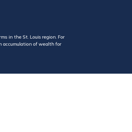
ms in the St. Louis region. For
m accumulation of wealth for