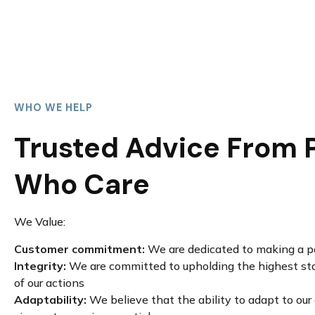
WHO WE HELP
Trusted Advice From 
Who Care
We Value:
Customer commitment:
We are dedicated to making a po
Integrity:
We are committed to upholding the highest stan
of our actions
Adaptability:
We believe that the ability to adapt to ou