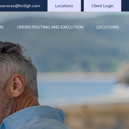
tservices@hntlgh.com
Locations
Client Login
RS
ORDER ROUTING AND EXECUTION
LOCATIONS