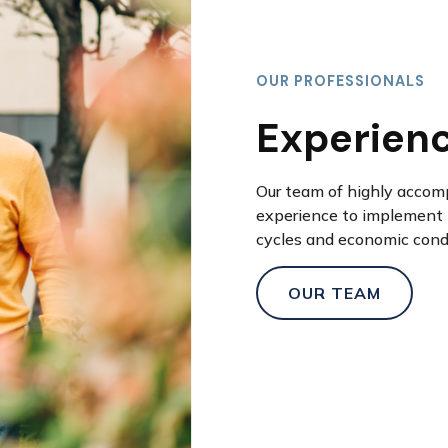
OUR PROFESSIONALS
Experien
Our team of highly accom
experience to implement 
cycles and economic cond
OUR TEAM