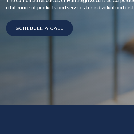
The combined resources of Huntleigh Securities Corporati
a full range of products and services for individual and inst
SCHEDULE A CALL