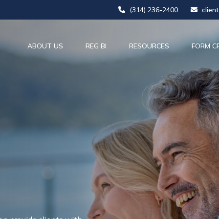
(314) 236-2400
clien
ABOUT US
REG BI
RESOURCES
FORM C