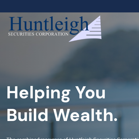
Helping You
Build Wealth.