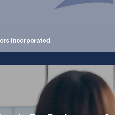
ors Incorporated