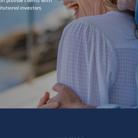
on provide clients with
itutional investors.