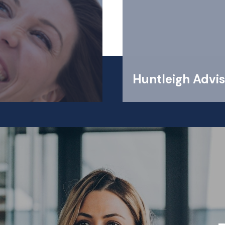
Huntleigh Advis