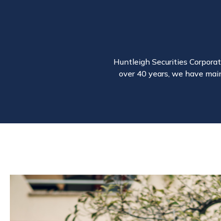
Huntleigh Securities Corporati
over 40 years, we have main