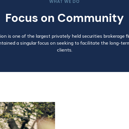
WHAT WE DO
Focus on Community
on is one of the largest privately held securities brokerage fir
tained a singular focus on seeking to facilitate the long-ter
clients.