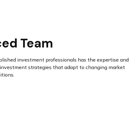
ced Team
plished investment professionals has the expertise and
investment strategies that adapt to changing market
itions.