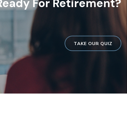
Ready For Retirement?
TAKE OUR QUIZ