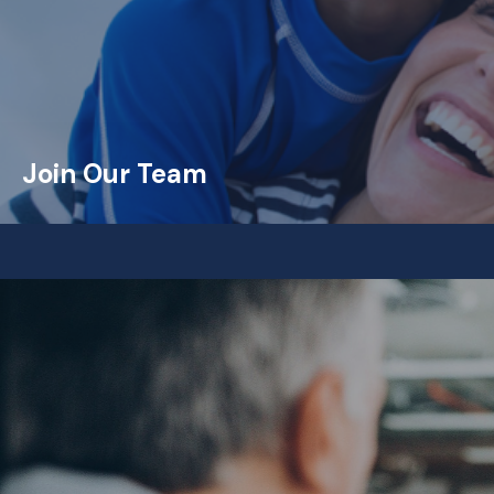
Join Our Team