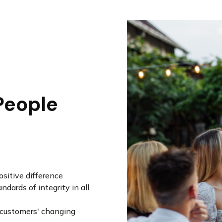
People
sitive difference
dards of integrity in all
r customers' changing