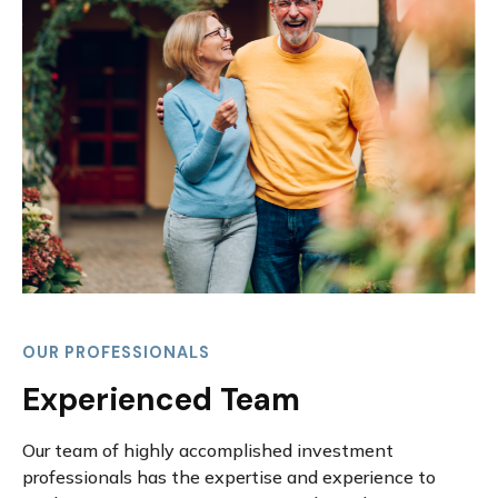
OUR PROFESSIONALS
Experienced Team
Our team of highly accomplished investment
professionals has the expertise and experience to