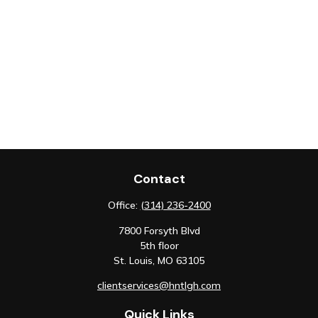
Contact
Office:
(314) 236-2400
7800 Forsyth Blvd
5th floor
St. Louis,
MO
63105
clientservices@hntlgh.com
Quick Links