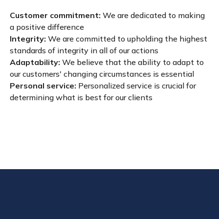
Customer commitment:
We are dedicated to making
a positive difference
Integrity:
We are committed to upholding the highest
standards of integrity in all of our actions
Adaptability:
We believe that the ability to adapt to
our customers' changing circumstances is essential
Personal service:
Personalized service is crucial for
determining what is best for our clients