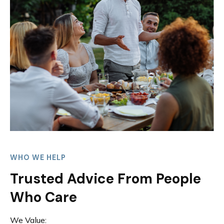
WHO WE HELP
Trusted Advice From People
Who Care
We Value: