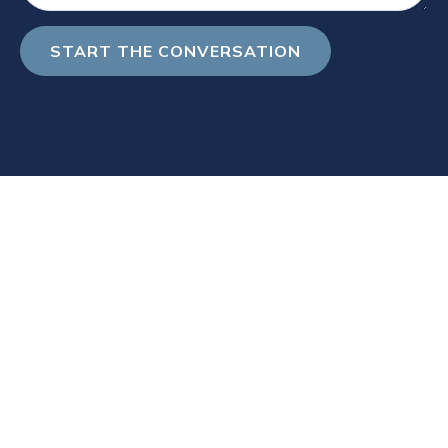
START THE CONVERSATION