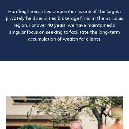
Huntleigh Securities Corporation is one of the largest
privately held securities brokerage firms in the St. Louis
region. For over 40 years, we have maintained a
singular focus on seeking to facilitate the long-term
accumulation of wealth for clients.