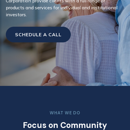
Corporation provide clients with a full range of
products and services for individual and institutional
investors.
SCHEDULE A CALL
WHAT WE DO
Focus on Community