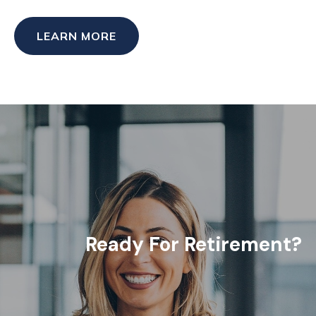
LEARN MORE
Ready For Retirement?