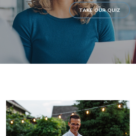
TAKE OUR QUIZ