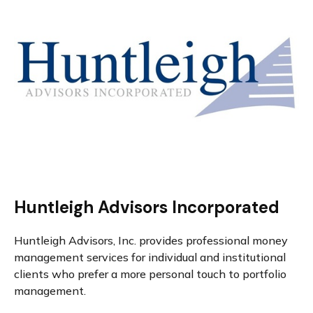
Huntleigh Advisors Incorporated
Huntleigh Advisors, Inc. provides professional money
management services for individual and institutional
clients who prefer a more personal touch to portfolio
management.