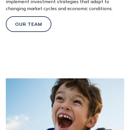
implement investment strategies that adapt to
changing market cycles and economic conditions.
OUR TEAM