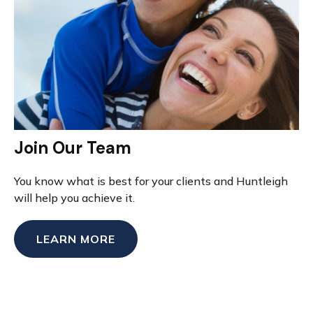
Join Our Team
You know what is best for your clients and Huntleigh
will help you achieve it.
LEARN MORE