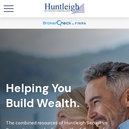
Helping You
Build Wealth.
The combined resources of Huntleigh Securities