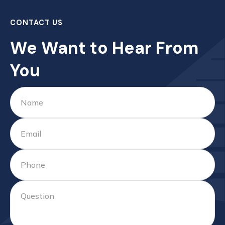
CONTACT US
We Want to Hear From
You