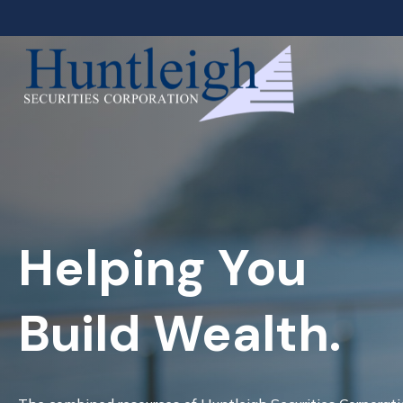
Helping You
Build Wealth.