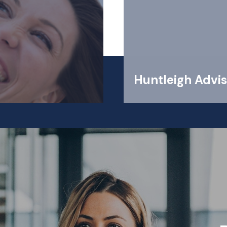
Huntleigh Advis