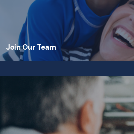
Join Our Team