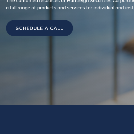
The combined resources of Huntleigh Securities Corporati
a full range of products and services for individual and inst
SCHEDULE A CALL