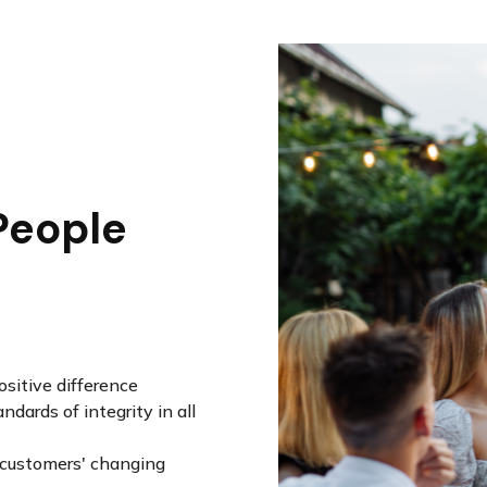
People
sitive difference
dards of integrity in all
r customers' changing