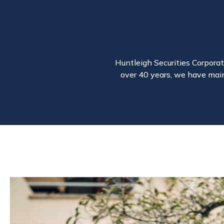
Huntleigh Securities Corporati
over 40 years, we have main