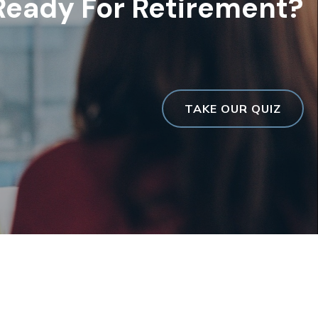
Ready For Retirement?
TAKE OUR QUIZ