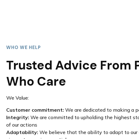
WHO WE HELP
Trusted Advice From 
Who Care
We Value:
Customer commitment:
We are dedicated to making a po
Integrity:
We are committed to upholding the highest stan
of our actions
Adaptability:
We believe that the ability to adapt to ou