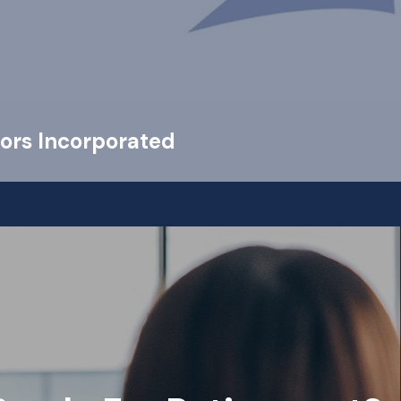
ors Incorporated