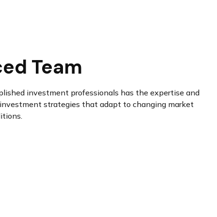
ced Team
plished investment professionals has the expertise and
investment strategies that adapt to changing market
itions.