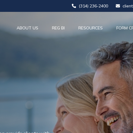
(314) 236-2400
clien
ABOUT US
REG BI
RESOURCES
FORM C