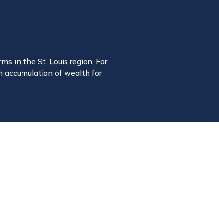
ms in the St. Louis region. For
m accumulation of wealth for