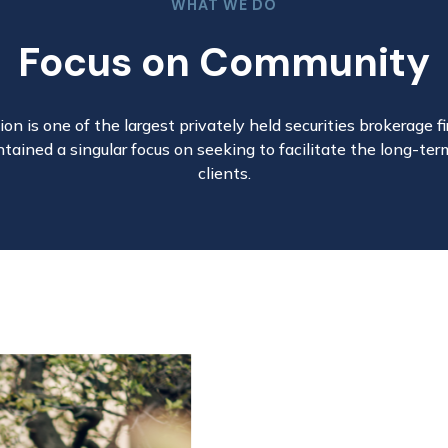
WHAT WE DO
Focus on Community
on is one of the largest privately held securities brokerage fir
tained a singular focus on seeking to facilitate the long-ter
clients.