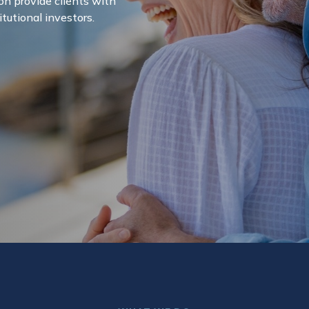
on provide clients with
itutional investors.