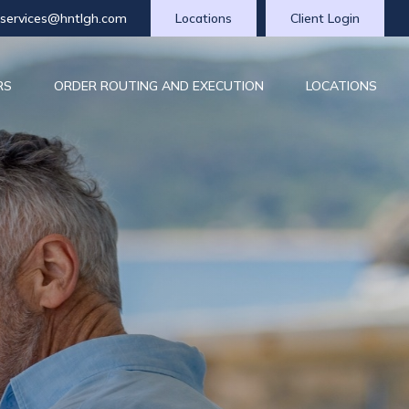
tservices@hntlgh.com
Locations
Client Login
RS
ORDER ROUTING AND EXECUTION
LOCATIONS