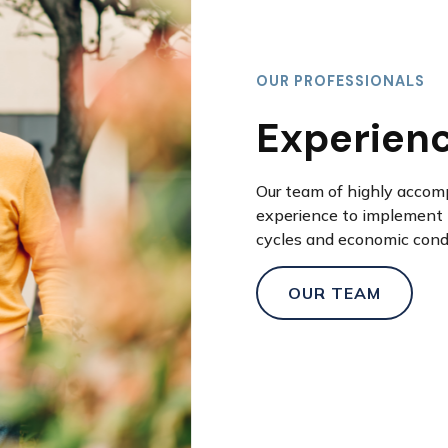
OUR PROFESSIONALS
Experien
Our team of highly accom
experience to implement 
cycles and economic cond
OUR TEAM